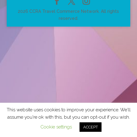
2026 CCRA Travel Commerce Network. All rights
reserved.
This website uses cookies to improve your experience. We'll
assume you're ok with this, but you can opt-out if you wish.
Cookie settings
ACCEPT