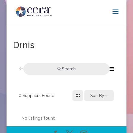
Drnis
Search
0
Suppliers Found
Sort By
No listings found.