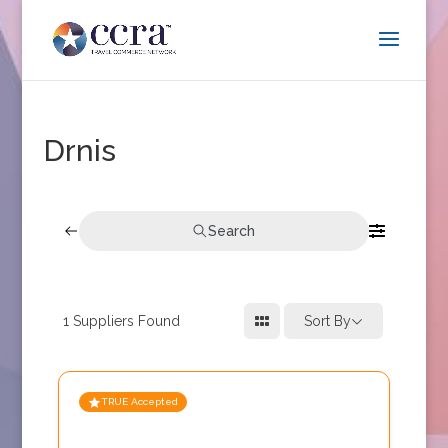
Drnis
Search
1
Suppliers Found
Sort By
TRUE Accepted