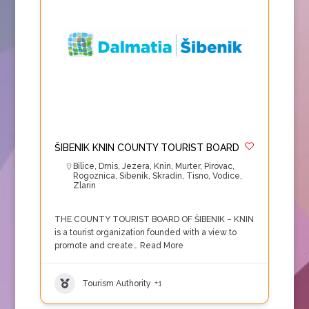
ŠIBENIK KNIN COUNTY TOURIST BOARD
Bilice
,
Drnis
,
Jezera
,
Knin
,
Murter
,
Pirovac
,
Rogoznica
,
Sibenik
,
Skradin
,
Tisno
,
Vodice
,
Zlarin
THE COUNTY TOURIST BOARD OF ŠIBENIK – KNIN
is a tourist organization founded with a view to
promote and create…
Read More
Tourism Authority
+1