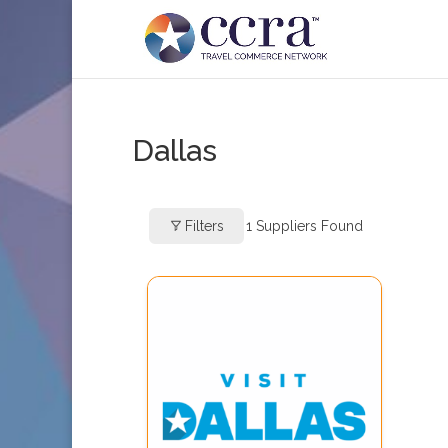
Dallas
Filters
1
Suppliers Found