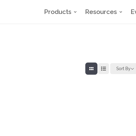
Products
Resources
E
Sort By