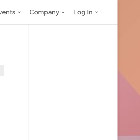
vents
Company
Log In