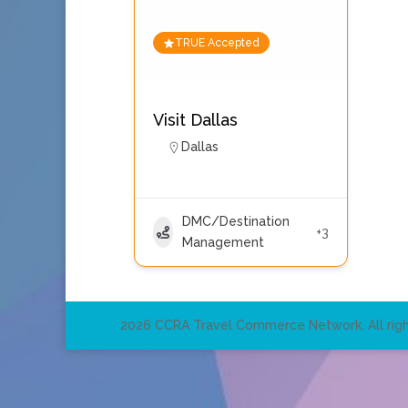
TRUE Accepted
Visit Dallas
Dallas
DMC/Destination
+3
Management
2026 CCRA Travel Commerce Network. All righ