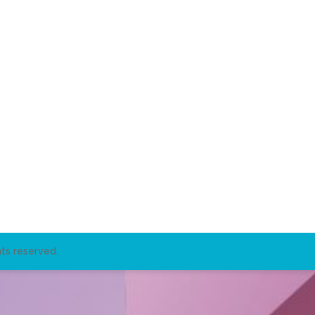
ts reserved.