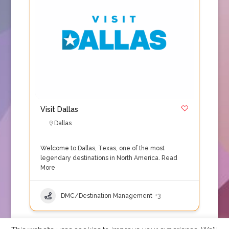
Visit Dallas
Dallas
Welcome to Dallas, Texas, one of the most
legendary destinations in North America.
Read
More
DMC/Destination Management
+3