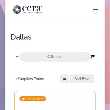
Dallas
Search
1
Suppliers Found
Sort By
TRUE Accepted