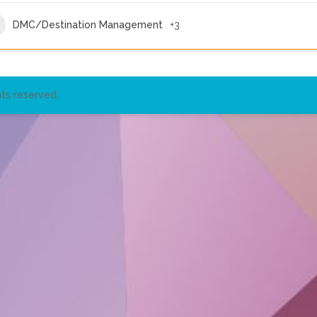
DMC/Destination Management
+3
ts reserved.