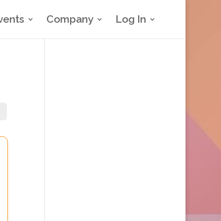
vents
Company
Log In