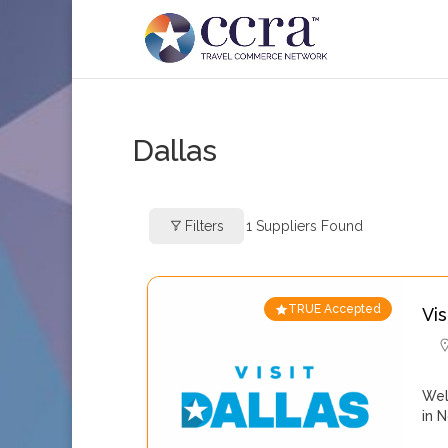
Dallas
Filters
1
Suppliers Found
TRUE Accepted
Vis
Wel
in 