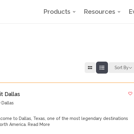
Products
Resources
E
Sort By
it Dallas
Dallas
come to Dallas, Texas, one of the most legendary destinations
North America.
Read More