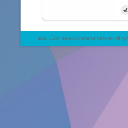
2026 CCRA Travel Commerce Network. All righ