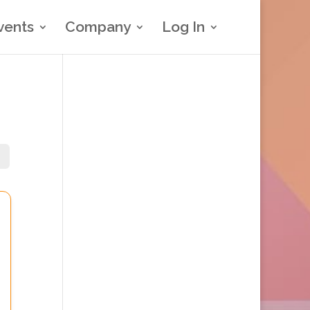
vents
Company
Log In