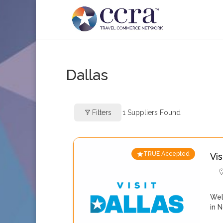
Dallas
Filters
1
Suppliers Found
TRUE Accepted
Vis
Wel
in 