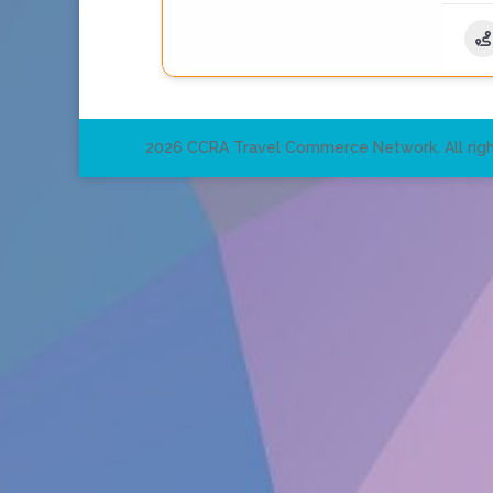
2026 CCRA Travel Commerce Network. All righ