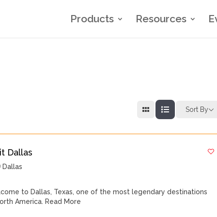
Products
Resources
E
Sort By
it Dallas
Dallas
come to Dallas, Texas, one of the most legendary destinations
North America.
Read More