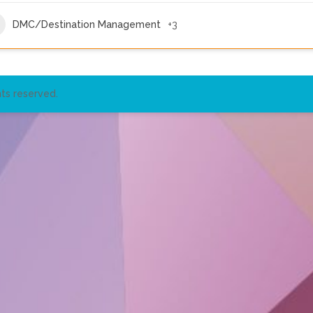
DMC/Destination Management
+3
ts reserved.