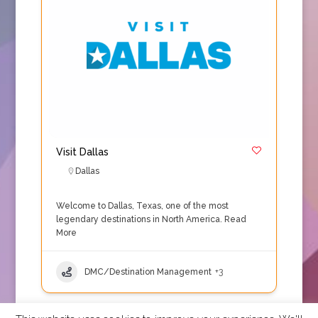
Visit Dallas
Dallas
Welcome to Dallas, Texas, one of the most
legendary destinations in North America.
Read
More
DMC/Destination Management
+3