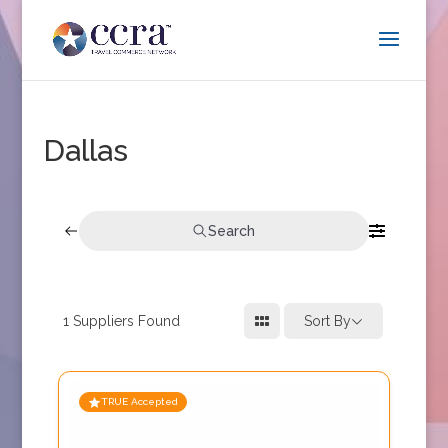
Dallas
Search
1
Suppliers Found
Sort By
TRUE Accepted