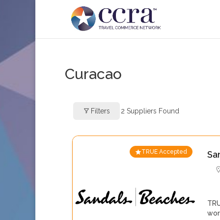
Curacao
Filters
2
Suppliers Found
TRUE Accepted
Sa
TRU
wor