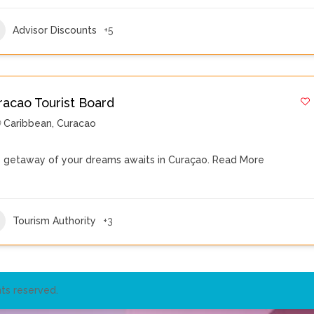
Advisor Discounts
+5
racao Tourist Board
Caribbean
,
Curacao
 getaway of your dreams awaits in Curaçao.
Read More
Tourism Authority
+3
ts reserved.