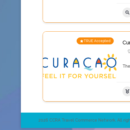
TRUE Accepted
Cu
The
2026 CCRA Travel Commerce Network. All righ