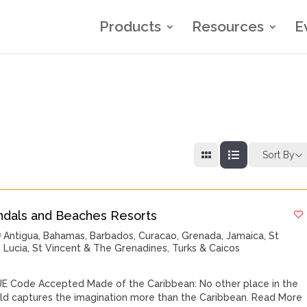
Products
Resources
E
Sort By
ndals and Beaches Resorts
Antigua
,
Bahamas
,
Barbados
,
Curacao
,
Grenada
,
Jamaica
,
St
Lucia
,
St Vincent & The Grenadines
,
Turks & Caicos
E Code Accepted Made of the Caribbean: No other place in the
ld captures the imagination more than the Caribbean.
Read More