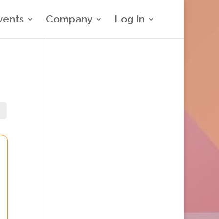
vents
Company
Log In