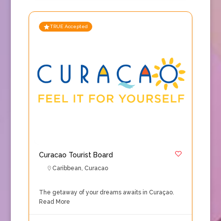
TRUE Accepted
Curacao Tourist Board
Caribbean
,
Curacao
The getaway of your dreams awaits in Curaçao.
Read More