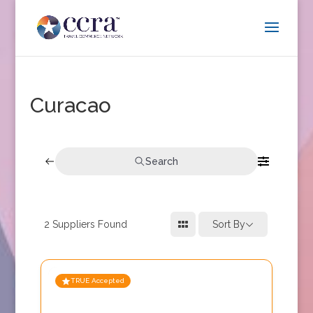
Curacao
Search
2
Suppliers Found
Sort By
TRUE Accepted