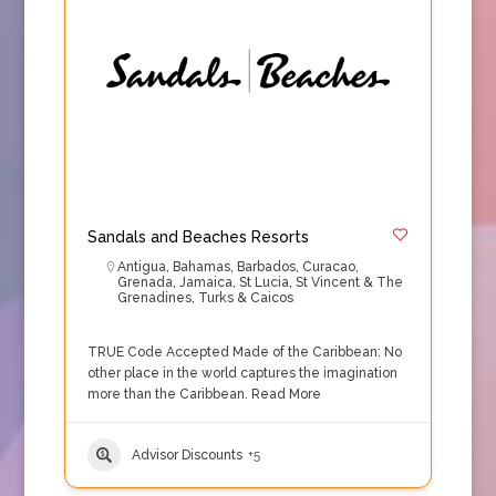
Sandals and Beaches Resorts
Antigua
,
Bahamas
,
Barbados
,
Curacao
,
Grenada
,
Jamaica
,
St Lucia
,
St Vincent & The
Grenadines
,
Turks & Caicos
TRUE Code Accepted Made of the Caribbean: No
other place in the world captures the imagination
more than the Caribbean.
Read More
Advisor Discounts
+5