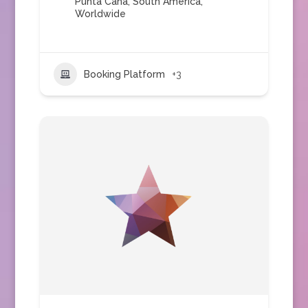
Punta Cana
,
South America
,
Worldwide
Booking Platform
+3