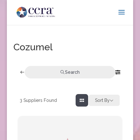
Cozumel
Search
3
Suppliers Found
Sort By