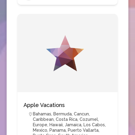
Apple Vacations
Bahamas
,
Bermuda
,
Cancun
,
Caribbean
,
Costa Rica
,
Cozumel
,
Europe
,
Hawaii
,
Jamaica
,
Los Cabos
,
Mexico
,
Panama
,
Puerto Vallarta
,