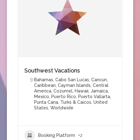
Southwest Vacations
Bahamas
,
Cabo San Lucas
,
Cancun
,
Caribbean
,
Cayman Islands
,
Central
America
,
Cozumel
,
Hawaii
,
Jamaica
,
Mexico
,
Puerto Rico
,
Puerto Vallarta
,
Punta Cana
,
Turks & Caicos
,
United
States
,
Worldwide
Booking Platform
+2