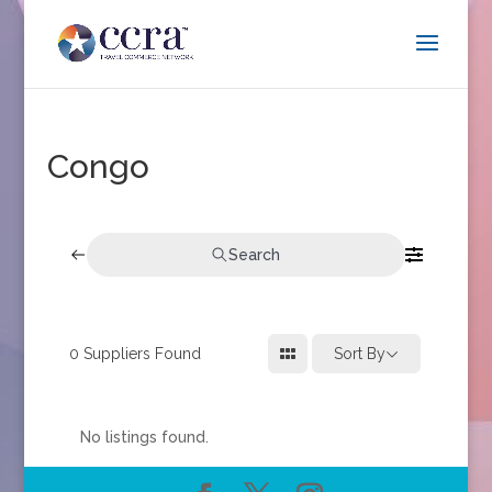
Congo
Search
0
Suppliers Found
Sort By
No listings found.