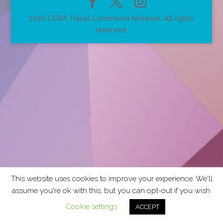
2026 CCRA Travel Commerce Network. All rights
reserved.
This website uses cookies to improve your experience. We'll
assume you're ok with this, but you can opt-out if you wish.
Cookie settings
ACCEPT