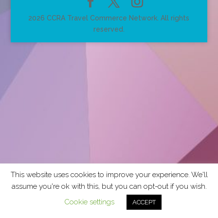
2026 CCRA Travel Commerce Network. All rights
reserved.
This website uses cookies to improve your experience. We'll
assume you're ok with this, but you can opt-out if you wish.
Cookie settings
ACCEPT