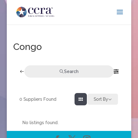
Congo
Search
0
Suppliers Found
Sort By
No listings found.