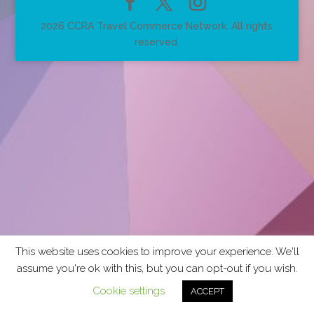
2026 CCRA Travel Commerce Network. All rights
reserved.
This website uses cookies to improve your experience. We'll
assume you're ok with this, but you can opt-out if you wish.
Cookie settings
ACCEPT