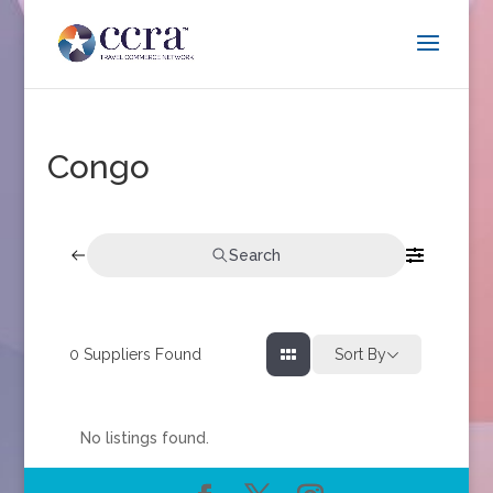
Congo
Search
0
Suppliers Found
Sort By
No listings found.