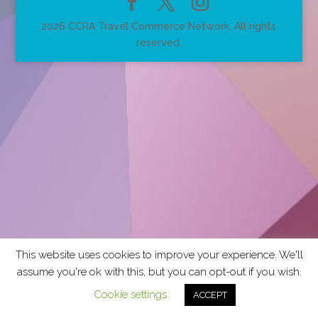
2026 CCRA Travel Commerce Network. All rights
reserved.
This website uses cookies to improve your experience. We'll
assume you're ok with this, but you can opt-out if you wish.
Cookie settings
ACCEPT