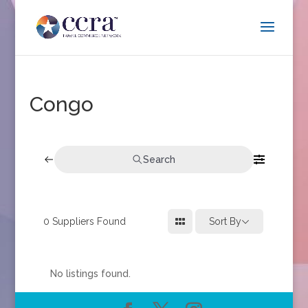
Congo
Search
0
Suppliers Found
Sort By
No listings found.