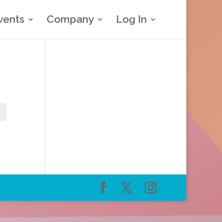
vents
Company
Log In