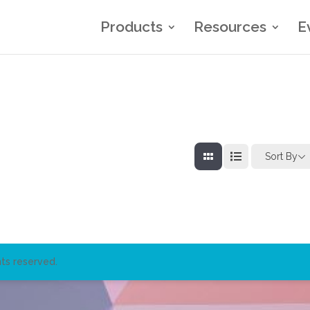
Products
Resources
E
Sort By
ts reserved.