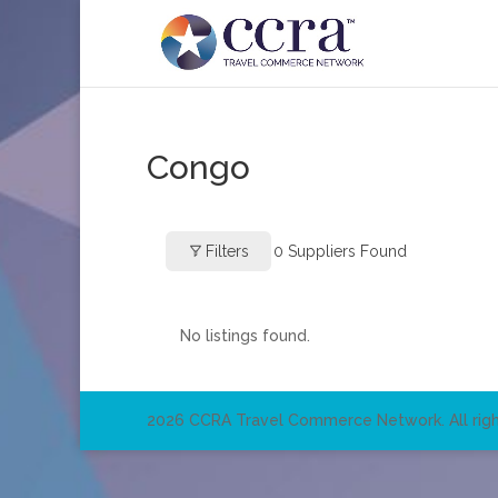
Congo
Filters
0
Suppliers Found
No listings found.
2026 CCRA Travel Commerce Network. All righ