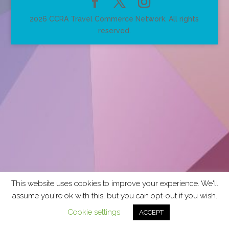
2026 CCRA Travel Commerce Network. All rights
reserved.
This website uses cookies to improve your experience. We'll
assume you're ok with this, but you can opt-out if you wish.
Cookie settings
ACCEPT