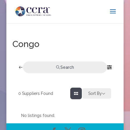
Congo
Search
0
Suppliers Found
Sort By
No listings found.