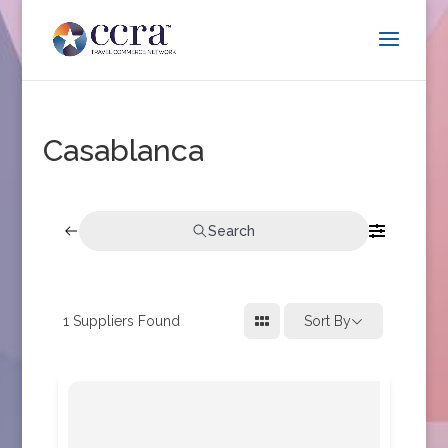
Casablanca
Search
1
Suppliers Found
Sort By