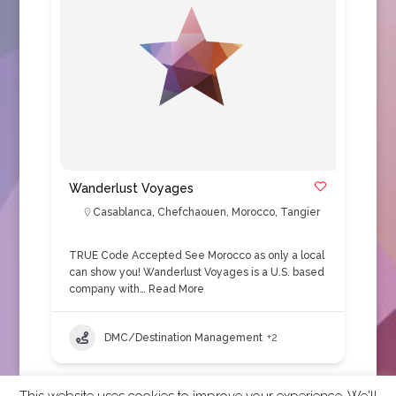
Wanderlust Voyages
Casablanca
,
Chefchaouen
,
Morocco
,
Tangier
TRUE Code Accepted See Morocco as only a local
can show you! Wanderlust Voyages is a U.S. based
company with…
Read More
DMC/Destination Management
+2