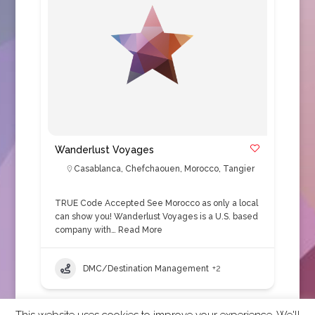
Wanderlust Voyages
Casablanca
,
Chefchaouen
,
Morocco
,
Tangier
TRUE Code Accepted See Morocco as only a local
can show you! Wanderlust Voyages is a U.S. based
company with…
Read More
DMC/Destination Management
+2