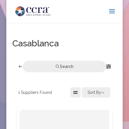
Casablanca
Search
1
Suppliers Found
Sort By