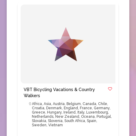
VBT Bicycling Vacations & Country
Walkers
Africa
,
Asia
,
Austria
,
Belgium
,
Canada
,
Chile
,
Croatia
,
Denmark
,
England
,
France
,
Germany
,
Greece
,
Hungary
,
Ireland
,
Italy
,
Luxembourg
,
Netherlands
,
New Zealand
,
Oceana
,
Portugal
,
Slovakia
,
Slovenia
,
South Africa
,
Spain
,
Sweden
,
Vietnam