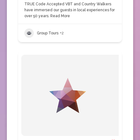
TRUE Code Accepted VBT and Country Walkers
have immersed our guests in local experiences for
over 50 years.
Read More
Group Tours
+2