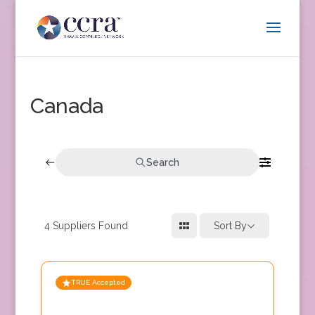
Canada
Search
4
Suppliers Found
Sort By
TRUE Accepted