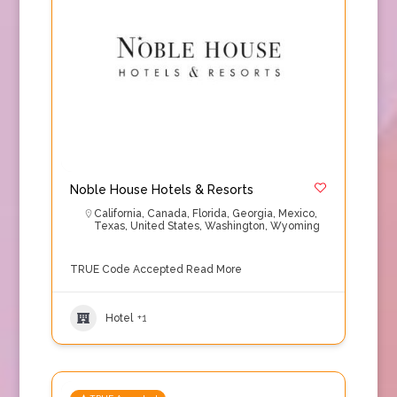
Noble House Hotels & Resorts
California
,
Canada
,
Florida
,
Georgia
,
Mexico
,
Texas
,
United States
,
Washington
,
Wyoming
TRUE Code Accepted
Read More
Hotel
+1