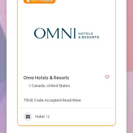
TRUE Accepted
Omni Hotels & Resorts
Canada
,
United States
TRUE Code Accepted
Read More
Hotel
+2