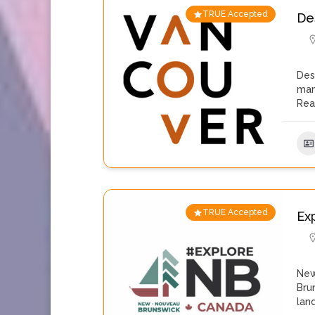
TRUE Accepted
De
Des
man
Rea
TRUE Accepted
Ex
New
Bru
lan