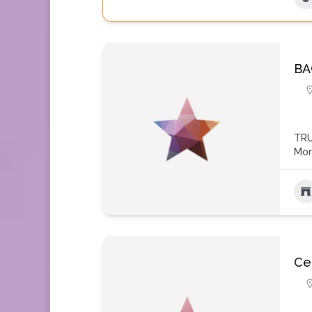
BA
TRU
Mo
Ce