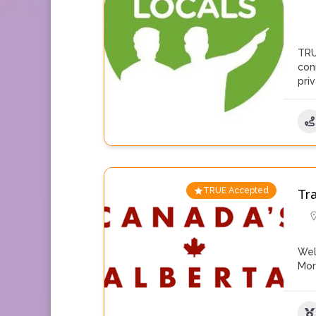
TRU
con
pri
TRUE Accepted
Tr
Wel
Mo