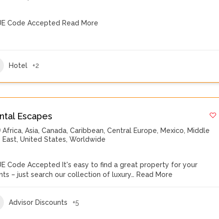
E Code Accepted
Read More
Hotel
+2
ntal Escapes
Africa
,
Asia
,
Canada
,
Caribbean
,
Central Europe
,
Mexico
,
Middle
East
,
United States
,
Worldwide
E Code Accepted It's easy to find a great property for your
ents – just search our collection of luxury…
Read More
Advisor Discounts
+5