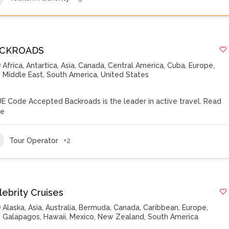
CKROADS
Africa
,
Antartica
,
Asia
,
Canada
,
Central America
,
Cuba
,
Europe
,
Middle East
,
South America
,
United States
E Code Accepted Backroads is the leader in active travel.
Read
re
Tour Operator
+2
lebrity Cruises
Alaska
,
Asia
,
Australia
,
Bermuda
,
Canada
,
Caribbean
,
Europe
,
Galapagos
,
Hawaii
,
Mexico
,
New Zealand
,
South America