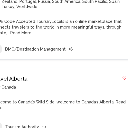
Zealand
,
Portugal
,
Russia
,
South America
,
South Pacific
,
Spain
,
Turkey
,
Worldwide
E Code Accepted ToursByLocals is an online marketplace that
nects travelers to the world in more meaningful ways, through
vate,…
Read More
DMC/Destination Management
+6
avel Alberta
Canada
come to Canada’s Wild Side; welcome to Canada’s Alberta.
Read
re
Tourism Authority
+3