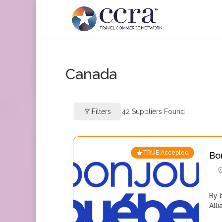
Canada
Filters
42
Suppliers Found
TRUE Accepted
Bo
By 
All