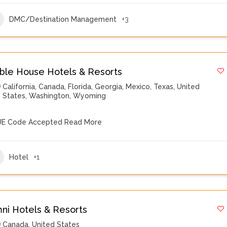
DMC/Destination Management
+3
ble House Hotels & Resorts
California
,
Canada
,
Florida
,
Georgia
,
Mexico
,
Texas
,
United
States
,
Washington
,
Wyoming
E Code Accepted
Read More
Hotel
+1
ni Hotels & Resorts
Canada
,
United States