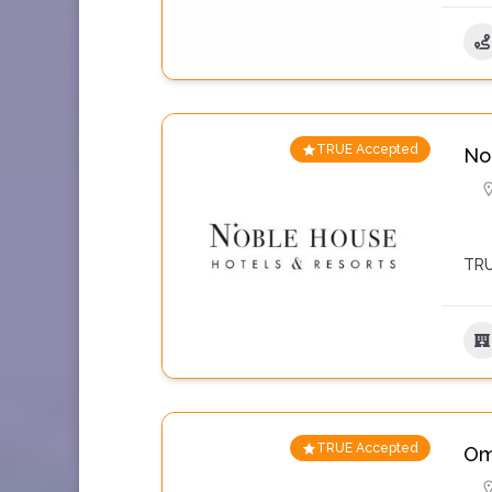
TRUE Accepted
No
TRU
TRUE Accepted
Om