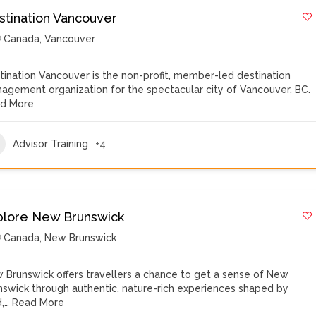
stination Vancouver
Canada
,
Vancouver
tination Vancouver is the non-profit, member-led destination
agement organization for the spectacular city of Vancouver, BC.
d More
Advisor Training
+4
plore New Brunswick
Canada
,
New Brunswick
 Brunswick offers travellers a chance to get a sense of New
nswick through authentic, nature-rich experiences shaped by
d,…
Read More