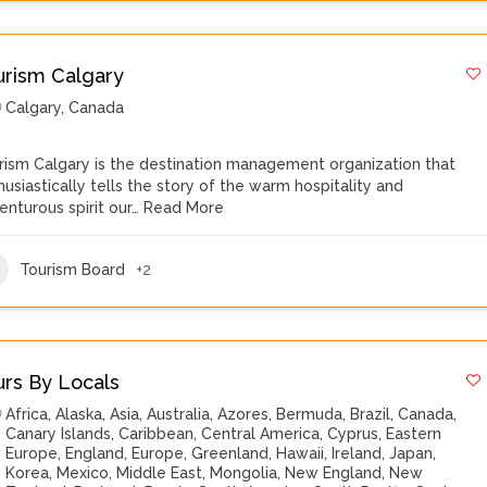
urism Calgary
Calgary
,
Canada
rism Calgary is the destination management organization that
husiastically tells the story of the warm hospitality and
enturous spirit our…
Read More
Tourism Board
+2
urs By Locals
Africa
,
Alaska
,
Asia
,
Australia
,
Azores
,
Bermuda
,
Brazil
,
Canada
,
Canary Islands
,
Caribbean
,
Central America
,
Cyprus
,
Eastern
Europe
,
England
,
Europe
,
Greenland
,
Hawaii
,
Ireland
,
Japan
,
Korea
,
Mexico
,
Middle East
,
Mongolia
,
New England
,
New