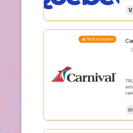
TRUE Accepted
Ca
TRU
ent
cas