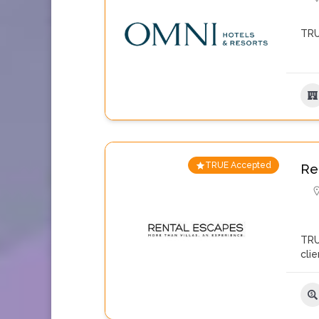
TRU
TRUE Accepted
Re
TRU
cli