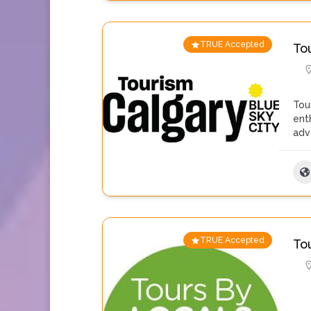
TRUE Accepted
To
Tou
ent
adv
TRUE Accepted
To