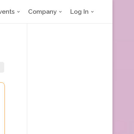
vents
Company
Log In