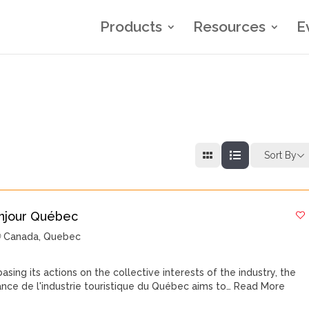
Products
Resources
E
Sort By
njour Québec
Canada
,
Quebec
basing its actions on the collective interests of the industry, the
iance de l'industrie touristique du Québec aims to…
Read More