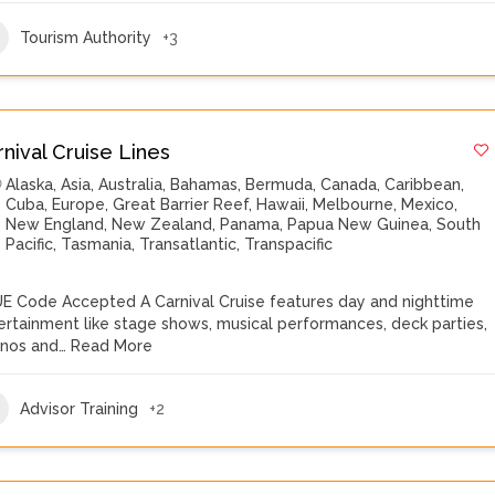
Tourism Authority
+3
rnival Cruise Lines
Alaska
,
Asia
,
Australia
,
Bahamas
,
Bermuda
,
Canada
,
Caribbean
,
Cuba
,
Europe
,
Great Barrier Reef
,
Hawaii
,
Melbourne
,
Mexico
,
New England
,
New Zealand
,
Panama
,
Papua New Guinea
,
South
Pacific
,
Tasmania
,
Transatlantic
,
Transpacific
E Code Accepted A Carnival Cruise features day and nighttime
ertainment like stage shows, musical performances, deck parties,
inos and…
Read More
Advisor Training
+2