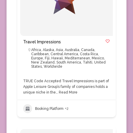
Travel Impressions
Africa
,
Alaska
,
Asia
,
Australia
,
Canada
,
Caribbean
,
Central America
,
Costa Rica
,
Europe
,
Fiji
,
Hawaii
,
Mediterranean
,
Mexico
,
New Zealand
,
South America
,
Tahiti
,
United
States
,
Worldwide
TRUE Code Accepted Travel Impressions is part of
Apple Leisure Group’s family of companies holds a
unique niche in the…
Read More
Booking Platform
+2