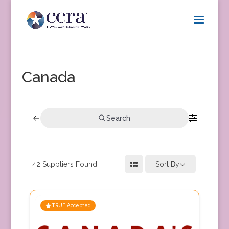
Canada
Search
42
Suppliers Found
Sort By
TRUE Accepted