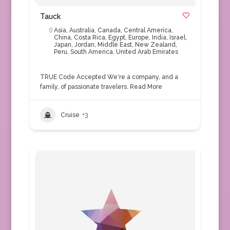
Tauck
Asia
,
Australia
,
Canada
,
Central America
,
China
,
Costa Rica
,
Egypt
,
Europe
,
India
,
Israel
,
Japan
,
Jordan
,
Middle East
,
New Zealand
,
Peru
,
South America
,
United Arab Emirates
TRUE Code Accepted We're a company, and a
family, of passionate travelers.
Read More
Cruise
+3