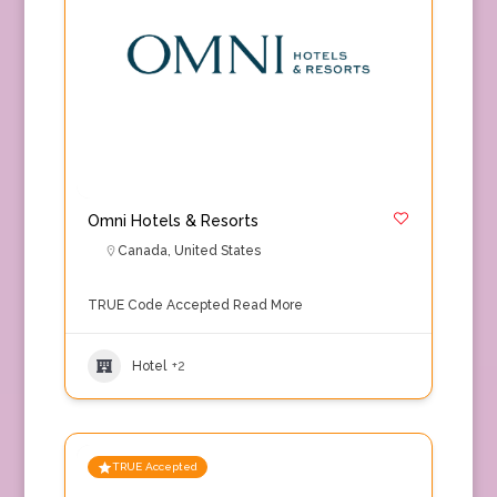
Omni Hotels & Resorts
Canada
,
United States
TRUE Code Accepted
Read More
Hotel
+2
TRUE Accepted