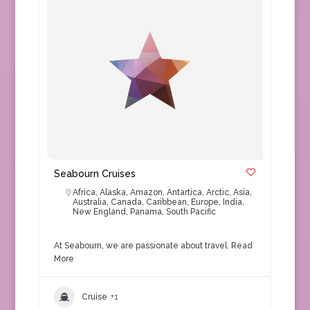
Seabourn Cruises
Africa
,
Alaska
,
Amazon
,
Antartica
,
Arctic
,
Asia
,
Australia
,
Canada
,
Caribbean
,
Europe
,
India
,
New England
,
Panama
,
South Pacific
At Seabourn, we are passionate about travel.
Read
More
Cruise
+1