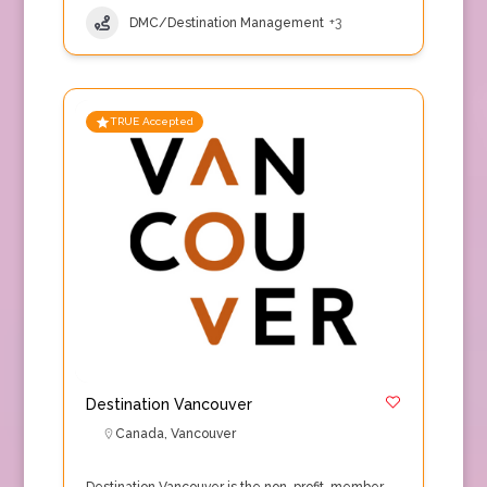
DMC/Destination Management
+3
TRUE Accepted
Destination Vancouver
Canada
,
Vancouver