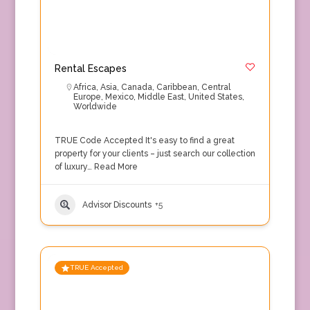
Rental Escapes
Africa
,
Asia
,
Canada
,
Caribbean
,
Central
Europe
,
Mexico
,
Middle East
,
United States
,
Worldwide
TRUE Code Accepted It's easy to find a great
property for your clients – just search our collection
of luxury…
Read More
Advisor Discounts
+5
TRUE Accepted