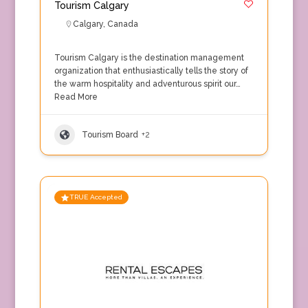
Tourism Calgary
Calgary
,
Canada
Tourism Calgary is the destination management
organization that enthusiastically tells the story of
the warm hospitality and adventurous spirit our…
Read More
Tourism Board
+2
TRUE Accepted