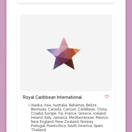
Royal Caribbean International
Alaska
,
Asia
,
Australia
,
Bahamas
,
Belize
,
Bermuda
,
Canada
,
Cancun
,
Caribbean
,
China
,
Croatia
,
Europe
,
Fiji
,
France
,
Greece
,
Iceland
,
Ireland
,
Italy
,
Jamaica
,
Mediterranean
,
Mexico
,
New England
,
New Zealand
,
Norway
,
Portugal
,
Puerto Rico
,
South America
,
Spain
,
Thailand