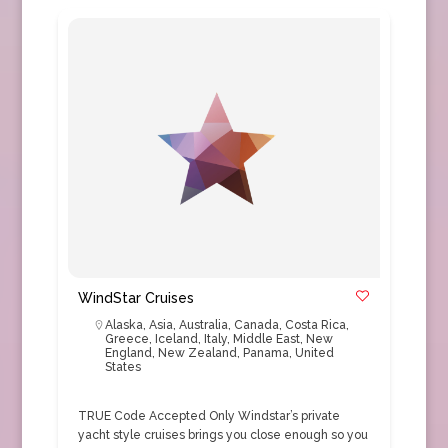
WindStar Cruises
Alaska
,
Asia
,
Australia
,
Canada
,
Costa Rica
,
Greece
,
Iceland
,
Italy
,
Middle East
,
New
England
,
New Zealand
,
Panama
,
United
States
TRUE Code Accepted Only Windstar’s private
yacht style cruises brings you close enough so you