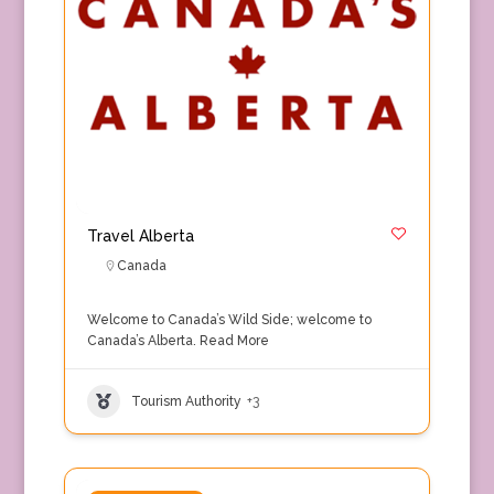
Travel Alberta
Canada
Welcome to Canada’s Wild Side; welcome to
Canada’s Alberta.
Read More
Tourism Authority
+3