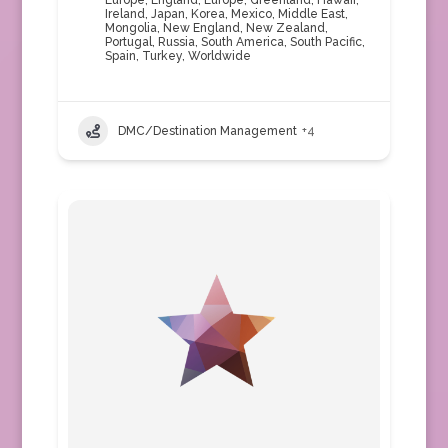
Europe
,
England
,
Europe
,
Greenland
,
Hawaii
,
Ireland
,
Japan
,
Korea
,
Mexico
,
Middle East
,
Mongolia
,
New England
,
New Zealand
,
Portugal
,
Russia
,
South America
,
South Pacific
,
Spain
,
Turkey
,
Worldwide
DMC/Destination Management
+4