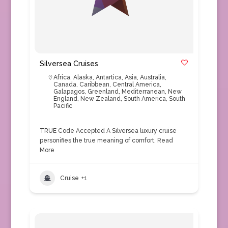
Silversea Cruises
Africa
,
Alaska
,
Antartica
,
Asia
,
Australia
,
Canada
,
Caribbean
,
Central America
,
Galapagos
,
Greenland
,
Mediterranean
,
New
England
,
New Zealand
,
South America
,
South
Pacific
TRUE Code Accepted A Silversea luxury cruise
personifies the true meaning of comfort.
Read
More
Cruise
+1