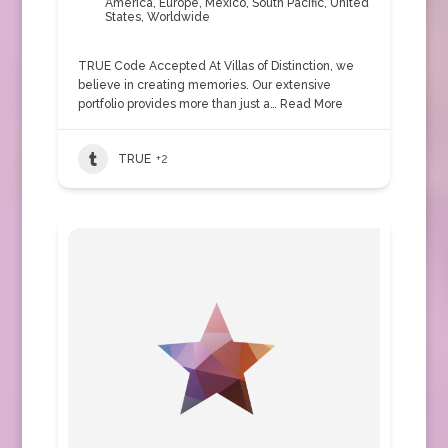
America
,
Europe
,
Mexico
,
South Pacific
,
United
States
,
Worldwide
TRUE Code Accepted At Villas of Distinction, we
believe in creating memories. Our extensive
portfolio provides more than just a…
Read More
TRUE
+2