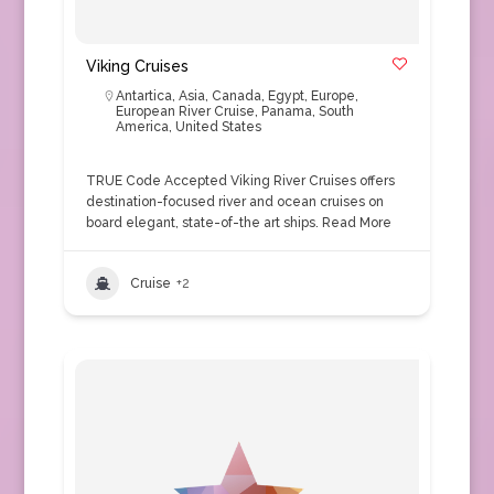
Viking Cruises
Antartica
,
Asia
,
Canada
,
Egypt
,
Europe
,
European River Cruise
,
Panama
,
South
America
,
United States
TRUE Code Accepted Viking River Cruises offers
destination-focused river and ocean cruises on
board elegant, state-of-the art ships.
Read More
Cruise
+2