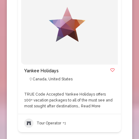
Yankee Holidays
Canada
,
United States
TRUE Code Accepted Yankee Holidays offers
100+ vacation packages to all of the must see and
most sought after destinations…
Read More
Tour Operator
+1