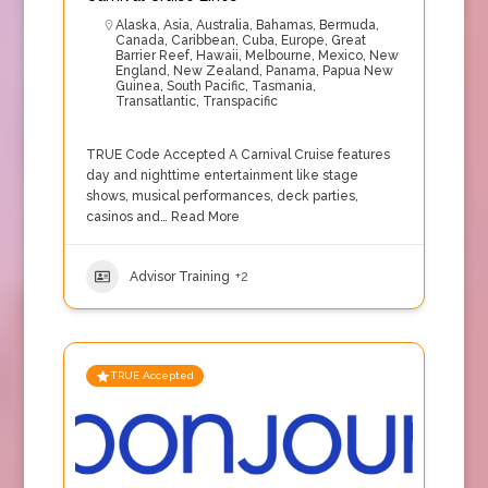
Alaska
,
Asia
,
Australia
,
Bahamas
,
Bermuda
,
Canada
,
Caribbean
,
Cuba
,
Europe
,
Great
Barrier Reef
,
Hawaii
,
Melbourne
,
Mexico
,
New
England
,
New Zealand
,
Panama
,
Papua New
Guinea
,
South Pacific
,
Tasmania
,
Transatlantic
,
Transpacific
TRUE Code Accepted A Carnival Cruise features
day and nighttime entertainment like stage
shows, musical performances, deck parties,
casinos and…
Read More
Advisor Training
+2
TRUE Accepted