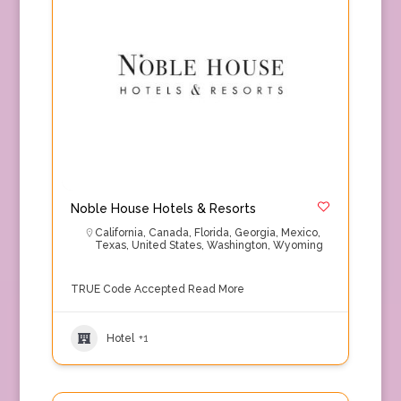
Noble House Hotels & Resorts
California
,
Canada
,
Florida
,
Georgia
,
Mexico
,
Texas
,
United States
,
Washington
,
Wyoming
TRUE Code Accepted
Read More
Hotel
+1