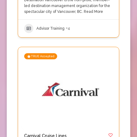
Destination Vancouver is the non-profit, member-
led destination management organization for the
spectacular city of Vancouver, BC.
Read More
Advisor Training
+4
TRUE Accepted
Carnival Cruise Lines