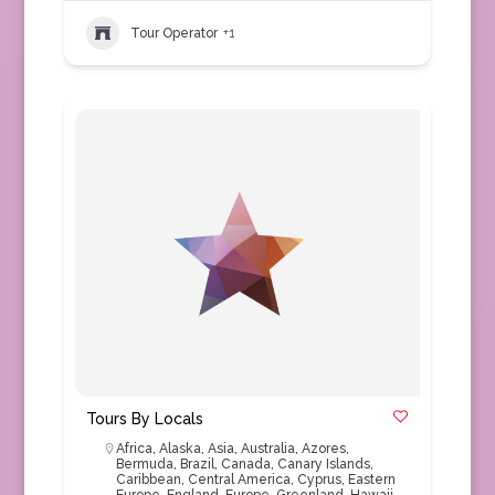
Tour Operator
+1
Tours By Locals
Africa
,
Alaska
,
Asia
,
Australia
,
Azores
,
Bermuda
,
Brazil
,
Canada
,
Canary Islands
,
Caribbean
,
Central America
,
Cyprus
,
Eastern