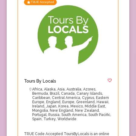
TRUE Accepted
Tours By Locals
Africa
,
Alaska
,
Asia
,
Australia
,
Azores
,
Bermuda
,
Brazil
,
Canada
,
Canary Islands
,
Caribbean
,
Central America
,
Cyprus
,
Eastern
Europe
,
England
,
Europe
,
Greenland
,
Hawaii
,
Ireland
,
Japan
,
Korea
,
Mexico
,
Middle East
,
Mongolia
,
New England
,
New Zealand
,
Portugal
,
Russia
,
South America
,
South Pacific
,
Spain
,
Turkey
,
Worldwide
TRUE Code Accepted ToursByLocals is an online