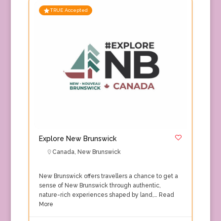
TRUE Accepted
Explore New Brunswick
Canada
,
New Brunswick
New Brunswick offers travellers a chance to get a
sense of New Brunswick through authentic,
nature-rich experiences shaped by land,…
Read
More