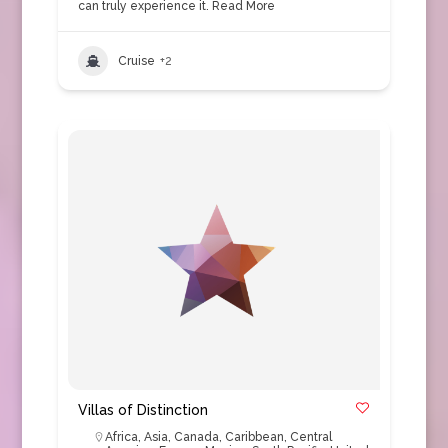
can truly experience it.
Read More
Cruise
+2
Villas of Distinction
Africa
,
Asia
,
Canada
,
Caribbean
,
Central