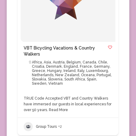
VBT Bicycling Vacations & Country
Walkers
Africa
,
Asia
,
Austria
,
Belgium
,
Canada
,
Chile
,
Croatia
,
Denmark
,
England
,
France
,
Germany
,
Greece
,
Hungary
,
Ireland
,
Italy
,
Luxembourg
,
Netherlands
,
New Zealand
,
Oceana
,
Portugal
,
Slovakia
,
Slovenia
,
South Africa
,
Spain
,
Sweden
,
Vietnam
TRUE Code Accepted VBT and Country Walkers
have immersed our guests in local experiences for
over 50 years.
Read More
Group Tours
+2