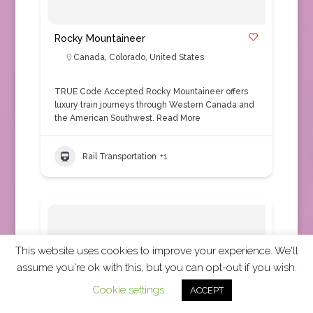
Rocky Mountaineer
Canada
,
Colorado
,
United States
TRUE Code Accepted Rocky Mountaineer offers
luxury train journeys through Western Canada and
the American Southwest.
Read More
Rail Transportation
+1
This website uses cookies to improve your experience. We'll
assume you're ok with this, but you can opt-out if you wish.
Cookie settings
ACCEPT