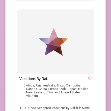
Vacations By Rail
Africa
,
Asia
,
Australia
,
Brazil
,
Cambodia
,
Canada
,
China
,
Europe
,
India
,
Japan
,
Mexico
,
New Zealand
,
Thailand
,
United States
,
Vietnam
TRUE Code Accepted Vacations By Rail® is North