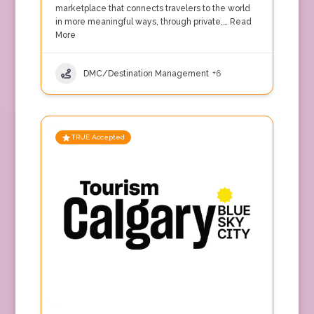
marketplace that connects travelers to the world
in more meaningful ways, through private,…
Read
More
DMC/Destination Management
+6
TRUE Accepted