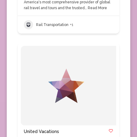
America's most comprehensive provider of global
rail travel and tours and the trusted…
Read More
Rail Transportation
+1
United Vacations