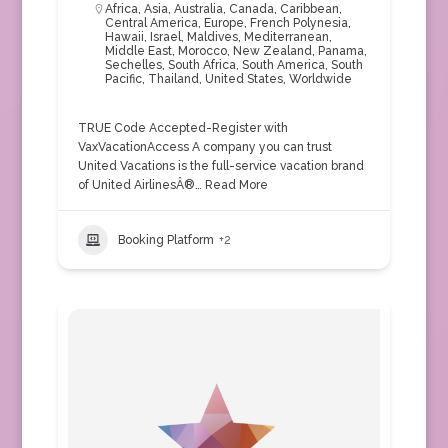
Africa
,
Asia
,
Australia
,
Canada
,
Caribbean
,
Central America
,
Europe
,
French Polynesia
,
Hawaii
,
Israel
,
Maldives
,
Mediterranean
,
Middle East
,
Morocco
,
New Zealand
,
Panama
,
Sechelles
,
South Africa
,
South America
,
South
Pacific
,
Thailand
,
United States
,
Worldwide
TRUE Code Accepted-Register with
VaxVacationAccess A company you can trust
United Vacations is the full-service vacation brand
of United AirlinesÂ®…
Read More
Booking Platform
+2