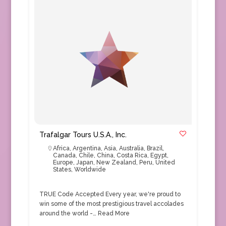
Trafalgar Tours U.S.A., Inc.
Africa
,
Argentina
,
Asia
,
Australia
,
Brazil
,
Canada
,
Chile
,
China
,
Costa Rica
,
Egypt
,
Europe
,
Japan
,
New Zealand
,
Peru
,
United
States
,
Worldwide
TRUE Code Accepted Every year, we're proud to
win some of the most prestigious travel accolades
around the world -…
Read More