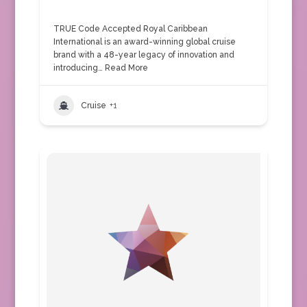
TRUE Code Accepted Royal Caribbean
International is an award-winning global cruise
brand with a 48-year legacy of innovation and
introducing…
Read More
Cruise
+1