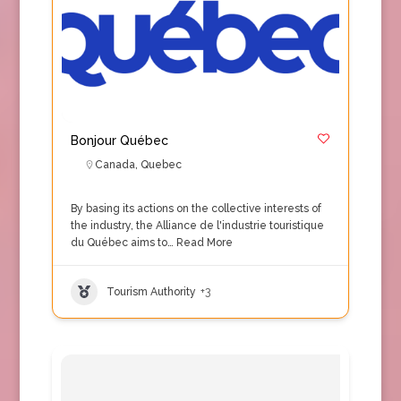
Bonjour Québec
Canada
,
Quebec
By basing its actions on the collective interests of
the industry, the Alliance de l'industrie touristique
du Québec aims to…
Read More
Tourism Authority
+3