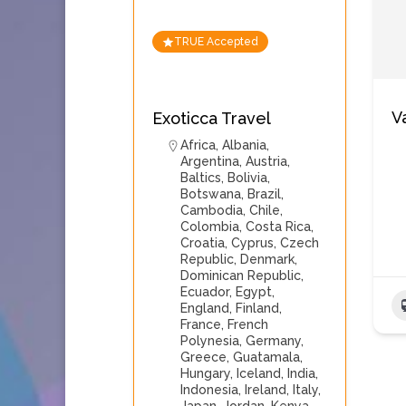
TRUE Accepted
V
Exoticca Travel
Africa
,
Albania
,
Argentina
,
Austria
,
Baltics
,
Bolivia
,
Botswana
,
Brazil
,
Cambodia
,
Chile
,
Colombia
,
Costa Rica
,
Croatia
,
Cyprus
,
Czech
Republic
,
Denmark
,
Dominican Republic
,
Ecuador
,
Egypt
,
England
,
Finland
,
France
,
French
Polynesia
,
Germany
,
Greece
,
Guatamala
,
Hungary
,
Iceland
,
India
,
Indonesia
,
Ireland
,
Italy
,