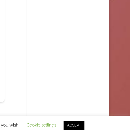
f you wish.
Cookie settings
ACCEPT