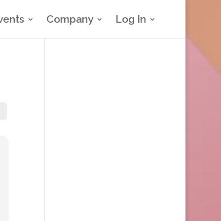
vents
Company
Log In