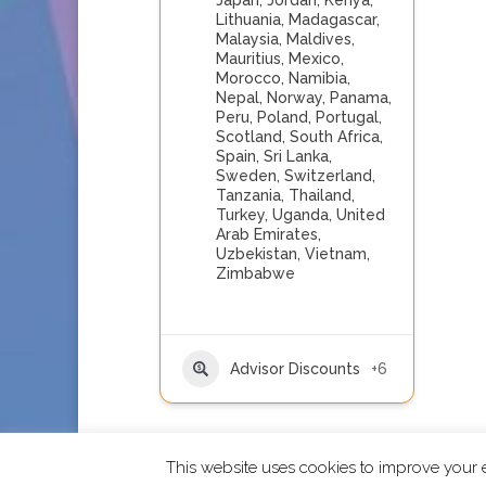
Japan
,
Jordan
,
Kenya
,
Lithuania
,
Madagascar
,
Malaysia
,
Maldives
,
Mauritius
,
Mexico
,
Morocco
,
Namibia
,
Nepal
,
Norway
,
Panama
,
Peru
,
Poland
,
Portugal
,
Scotland
,
South Africa
,
Spain
,
Sri Lanka
,
Sweden
,
Switzerland
,
Tanzania
,
Thailand
,
Turkey
,
Uganda
,
United
Arab Emirates
,
Uzbekistan
,
Vietnam
,
Zimbabwe
Advisor Discounts
+6
This website uses cookies to improve your e
2026 CCRA Travel Commerce Network. All righ