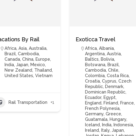
acations By Rail
Exoticca Travel
Africa
,
Asia
,
Australia
,
Africa
,
Albania
,
Brazil
,
Cambodia
,
Argentina
,
Austria
,
Canada
,
China
,
Europe
,
Baltics
,
Bolivia
,
India
,
Japan
,
Mexico
,
Botswana
,
Brazil
,
New Zealand
,
Thailand
,
Cambodia
,
Chile
,
United States
,
Vietnam
Colombia
,
Costa Rica
,
Croatia
,
Cyprus
,
Czech
Republic
,
Denmark
,
Dominican Republic
,
Ecuador
,
Egypt
,
Rail Transportation
+1
England
,
Finland
,
France
,
French Polynesia
,
Germany
,
Greece
,
Guatamala
,
Hungary
,
Iceland
,
India
,
Indonesia
,
Ireland
,
Italy
,
Japan
,
Jordan
,
Kenya
,
Lebanon
,