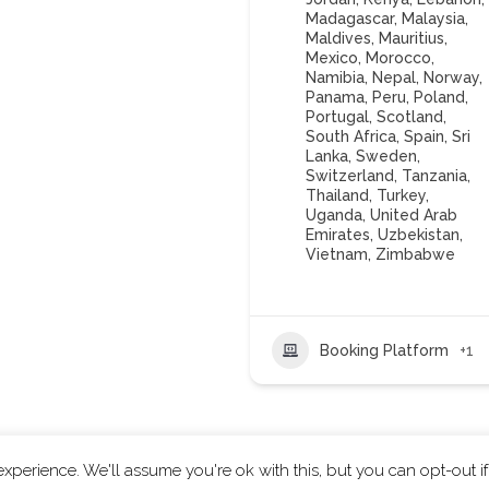
Madagascar
,
Malaysia
,
Maldives
,
Mauritius
,
Mexico
,
Morocco
,
Namibia
,
Nepal
,
Norway
,
Panama
,
Peru
,
Poland
,
Portugal
,
Scotland
,
South Africa
,
Spain
,
Sri
Lanka
,
Sweden
,
Switzerland
,
Tanzania
,
Thailand
,
Turkey
,
Uganda
,
United Arab
Emirates
,
Uzbekistan
,
Vietnam
,
Zimbabwe
Booking Platform
+1
xperience. We'll assume you're ok with this, but you can opt-out i
ts reserved.