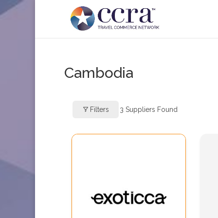
Cambodia
Filters
3
Suppliers Found