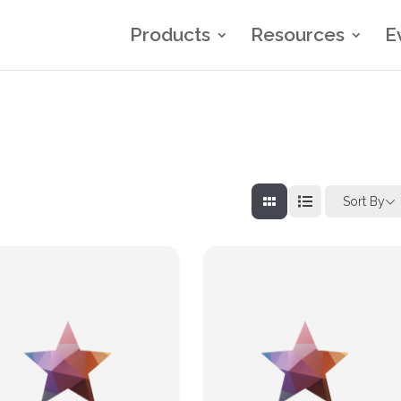
Products
Resources
E
Sort By