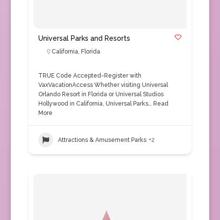
Universal Parks and Resorts
California
,
Florida
TRUE Code Accepted-Register with
VaxVacationAccess Whether visiting Universal
Orlando Resort in Florida or Universal Studios
Hollywood in California, Universal Parks…
Read
More
Attractions & Amusement Parks
+2