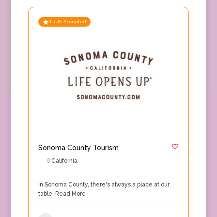
TRUE Accepted
Sonoma County Tourism
California
In Sonoma County, there's always a place at our
table.
Read More