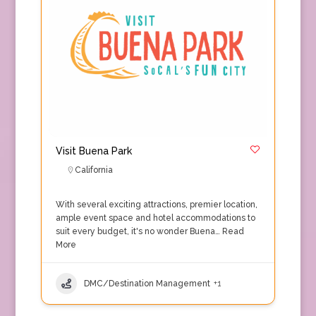
Visit Buena Park
California
With several exciting attractions, premier location,
ample event space and hotel accommodations to
suit every budget, it's no wonder Buena…
Read
More
DMC/Destination Management
+1