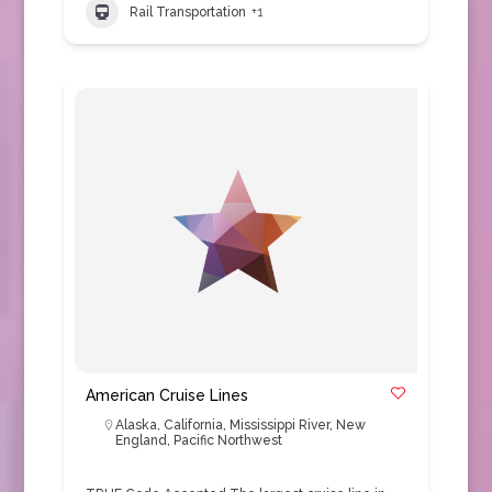
Rail Transportation
+1
American Cruise Lines
Alaska
,
California
,
Mississippi River
,
New
England
,
Pacific Northwest