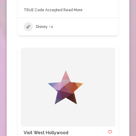
TRUE Code Accepted
Read More
Disney
+4
Visit West Hollywood