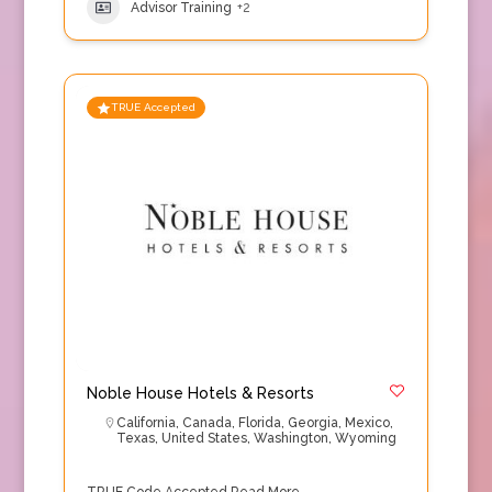
Advisor Training
+2
TRUE Accepted
Noble House Hotels & Resorts
California
,
Canada
,
Florida
,
Georgia
,
Mexico
,
Texas
,
United States
,
Washington
,
Wyoming