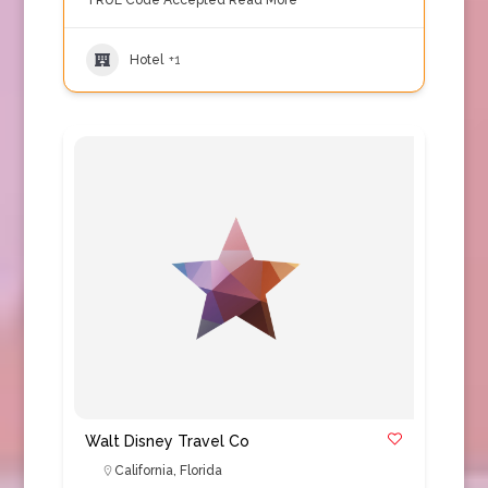
TRUE Code Accepted
Read More
Hotel
+1
Walt Disney Travel Co
California
,
Florida