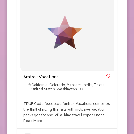
Amtrak Vacations
California
,
Colorado
,
Massachusetts
,
Texas
,
United States
,
Washington DC
TRUE Code Accepted Amtrak Vacations combines
the thrill of riding the rails with inclusive vacation
packages for one-of-a-kind travel experiences…
Read More