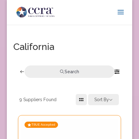
California
Search
9
Suppliers Found
Sort By
TRUE Accepted