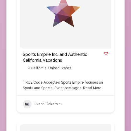
Sports Empire Inc. and Authentic
California Vacations
California
,
United States
TRUE Code Accepted Sports Empire focuses on
Sports and Special Event packages.
Read More
Event Tickets
+2