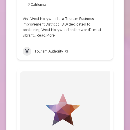
California
Visit West Hollywood is a Tourism Business
Improvement District (TBID) dedicated to
positioning West Hollywood as the world’s most
vibrant…
Read More
Tourism Authority
+3