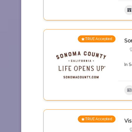
TRUE Accepted
So
In 
TRUE Accepted
Vi