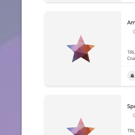
Am
TRU
Cru
Spo
TRU