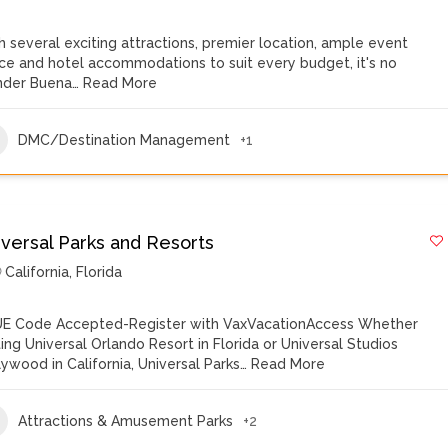
h several exciting attractions, premier location, ample event
ce and hotel accommodations to suit every budget, it's no
der Buena…
Read More
DMC/Destination Management
+1
iversal Parks and Resorts
California
,
Florida
E Code Accepted-Register with VaxVacationAccess Whether
iting Universal Orlando Resort in Florida or Universal Studios
lywood in California, Universal Parks…
Read More
Attractions & Amusement Parks
+2