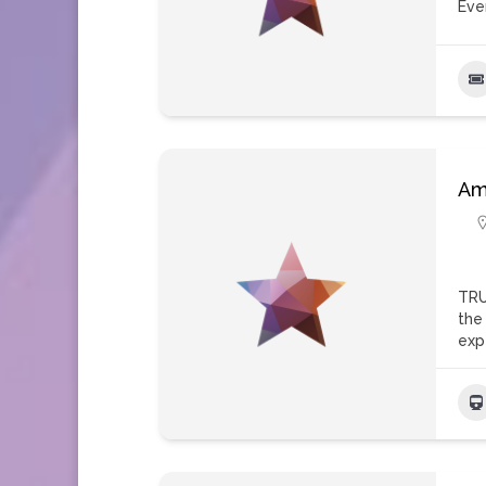
Eve
Am
TRU
the
exp