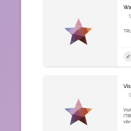
Wa
TRU
Vi
Vis
(TB
vib