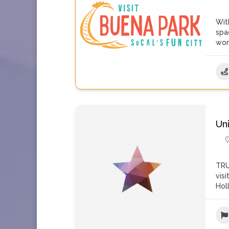
Wit
spa
won
Un
TRU
vis
Hol