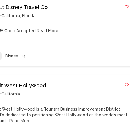
lt Disney Travel Co
California
,
Florida
E Code Accepted
Read More
Disney
+4
sit West Hollywood
California
it West Hollywood is a Tourism Business Improvement District
ID) dedicated to positioning West Hollywood as the world’s most
rant…
Read More