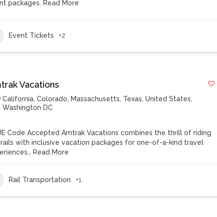
nt packages.
Read More
Event Tickets
+2
trak Vacations
California
,
Colorado
,
Massachusetts
,
Texas
,
United States
,
Washington DC
E Code Accepted Amtrak Vacations combines the thrill of riding
 rails with inclusive vacation packages for one-of-a-kind travel
eriences…
Read More
Rail Transportation
+1