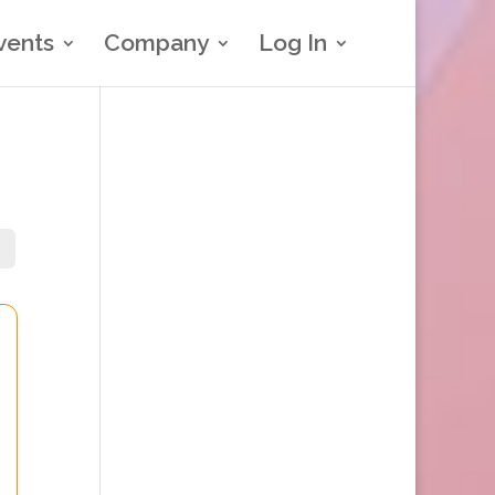
vents
Company
Log In