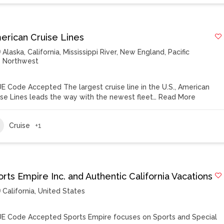
erican Cruise Lines
Alaska
,
California
,
Mississippi River
,
New England
,
Pacific
Northwest
E Code Accepted The largest cruise line in the U.S., American
ise Lines leads the way with the newest fleet…
Read More
Cruise
+1
rts Empire Inc. and Authentic California Vacations
California
,
United States
E Code Accepted Sports Empire focuses on Sports and Special