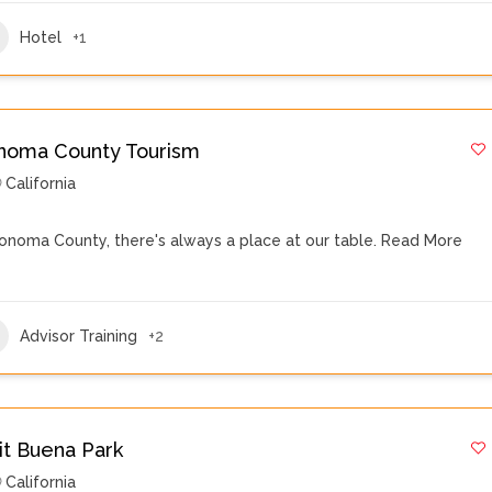
Hotel
+1
noma County Tourism
California
Sonoma County, there's always a place at our table.
Read More
Advisor Training
+2
sit Buena Park
California