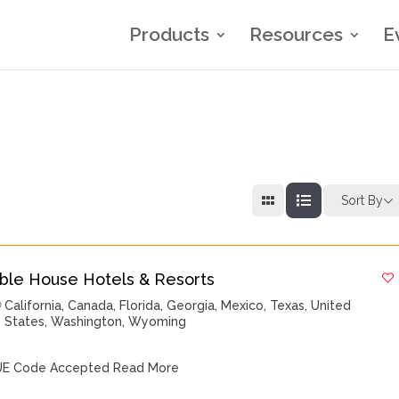
Products
Resources
E
Sort By
ble House Hotels & Resorts
California
,
Canada
,
Florida
,
Georgia
,
Mexico
,
Texas
,
United
States
,
Washington
,
Wyoming
E Code Accepted
Read More