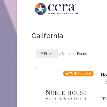
California
Filters
9
Suppliers Found
TRUE Accepted
No
TRU