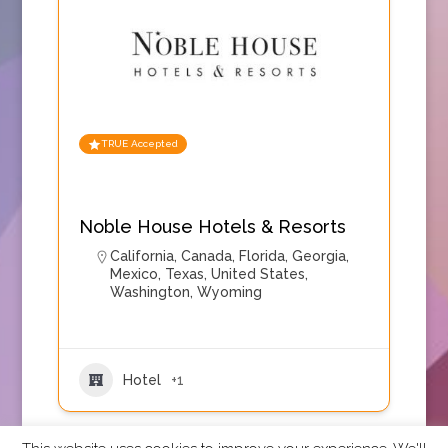
TRUE Accepted
Noble House Hotels & Resorts
California
,
Canada
,
Florida
,
Georgia
,
Mexico
,
Texas
,
United States
,
Washington
,
Wyoming
Hotel
+1