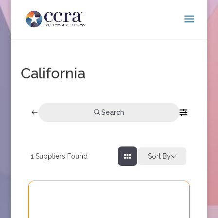
California
Search
1
Suppliers Found
Sort By