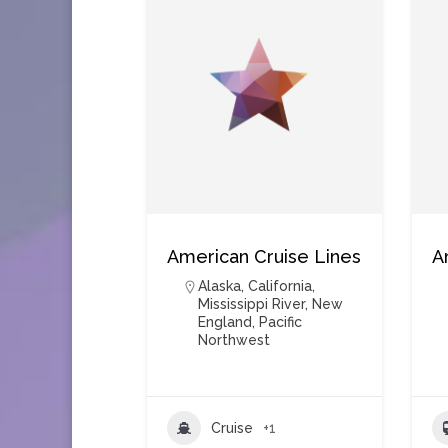
American Cruise Lines
A
Alaska
,
California
,
Mississippi River
,
New
England
,
Pacific
Northwest
Cruise
+1