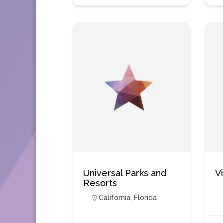
Universal Parks and
V
Resorts
California
,
Florida