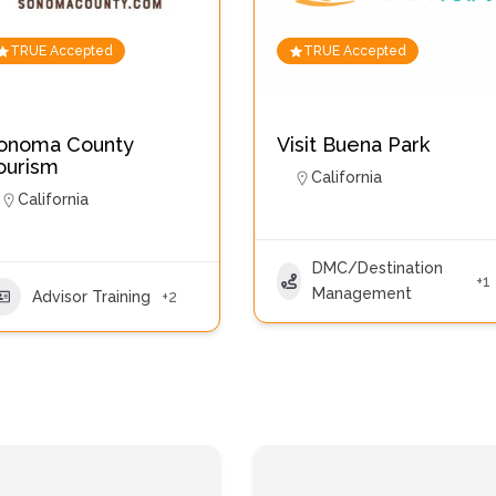
TRUE Accepted
TRUE Accepted
onoma County
Visit Buena Park
ourism
California
California
DMC/Destination
+1
Management
Advisor Training
+2