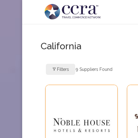
California
Filters
9
Suppliers Found