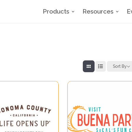
Products
Resources
E
Sort By