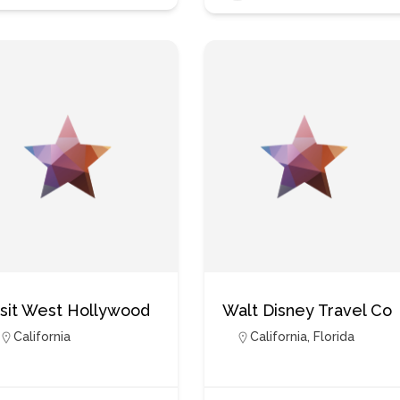
isit West Hollywood
Walt Disney Travel Co
California
California
,
Florida