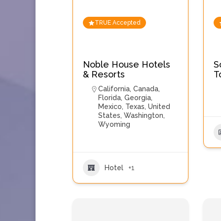
TRUE Accepted
Noble House Hotels
S
& Resorts
T
California
,
Canada
,
Florida
,
Georgia
,
Mexico
,
Texas
,
United
States
,
Washington
,
Wyoming
Hotel
+1