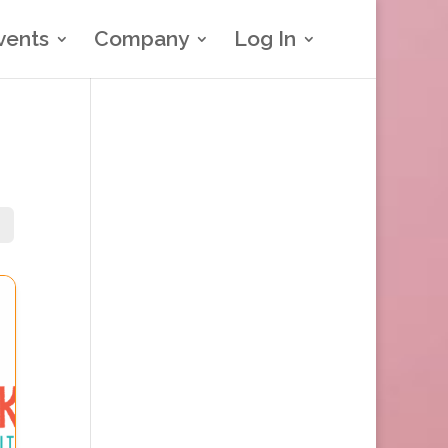
vents
Company
Log In