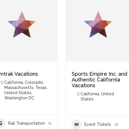
mtrak Vacations
Sports Empire Inc. and
Authentic California
California
,
Colorado
,
Vacations
Massachusetts
,
Texas
,
United States
,
California
,
United
Washington DC
States
Rail Transportation
+1
Event Tickets
+2