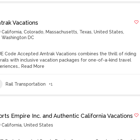
trak Vacations
California
,
Colorado
,
Massachusetts
,
Texas
,
United States
,
Washington DC
E Code Accepted Amtrak Vacations combines the thrill of riding
 rails with inclusive vacation packages for one-of-a-kind travel
eriences…
Read More
Rail Transportation
+1
rts Empire Inc. and Authentic California Vacations
California
,
United States