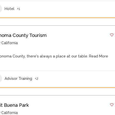
Hotel
+1
noma County Tourism
California
Sonoma County, there's always a place at our table.
Read More
Advisor Training
+2
sit Buena Park
California