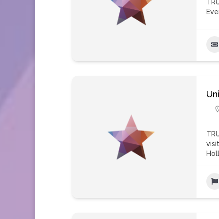
TRU
Eve
Un
TRU
vis
Hol