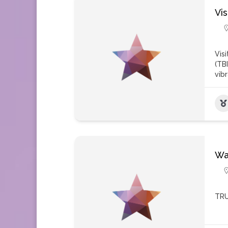
Vi
Vis
(TB
vib
Wa
TRU