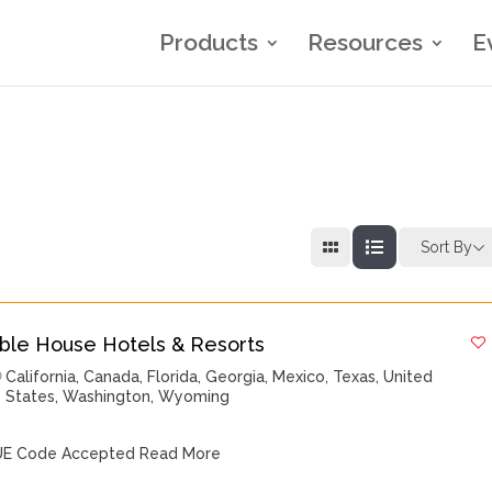
Products
Resources
E
Sort By
ble House Hotels & Resorts
California
,
Canada
,
Florida
,
Georgia
,
Mexico
,
Texas
,
United
States
,
Washington
,
Wyoming
E Code Accepted
Read More