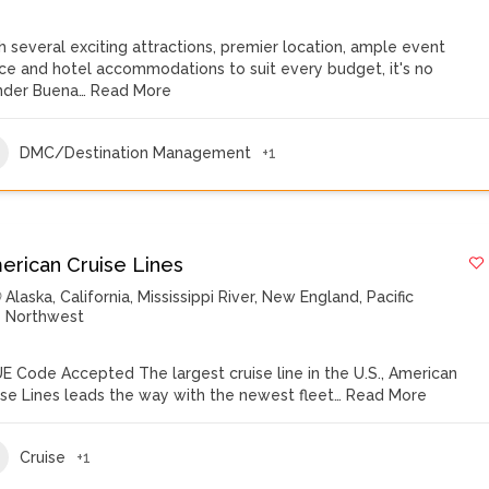
h several exciting attractions, premier location, ample event
ce and hotel accommodations to suit every budget, it's no
der Buena…
Read More
DMC/Destination Management
+1
erican Cruise Lines
Alaska
,
California
,
Mississippi River
,
New England
,
Pacific
Northwest
E Code Accepted The largest cruise line in the U.S., American
ise Lines leads the way with the newest fleet…
Read More
Cruise
+1