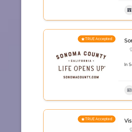
TRUE Accepted
So
In 
TRUE Accepted
Vi