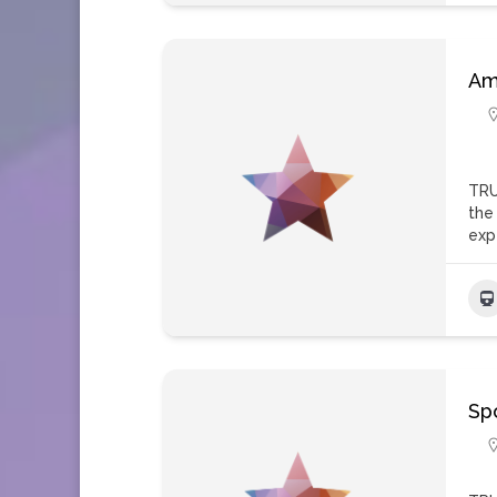
Am
TRU
the
exp
Spo