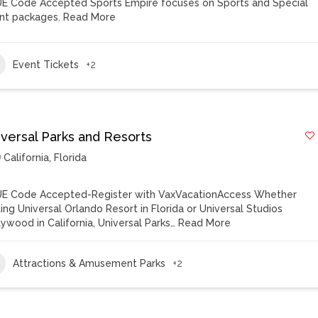
E Code Accepted Sports Empire focuses on Sports and Special
nt packages.
Read More
Event Tickets
+2
iversal Parks and Resorts
California
,
Florida
E Code Accepted-Register with VaxVacationAccess Whether
iting Universal Orlando Resort in Florida or Universal Studios
lywood in California, Universal Parks…
Read More
Attractions & Amusement Parks
+2