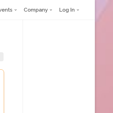
vents
Company
Log In