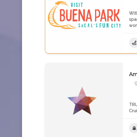
Wit
spa
won
Am
TRU
Cru