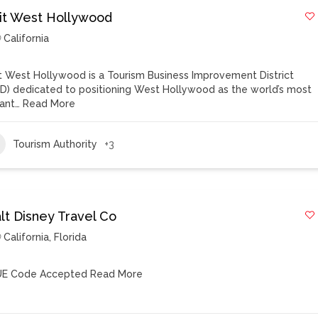
sit West Hollywood
California
it West Hollywood is a Tourism Business Improvement District
ID) dedicated to positioning West Hollywood as the world’s most
rant…
Read More
Tourism Authority
+3
lt Disney Travel Co
California
,
Florida
E Code Accepted
Read More