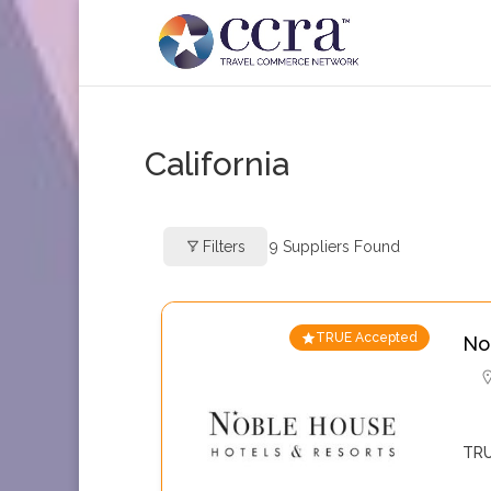
California
Filters
9
Suppliers Found
TRUE Accepted
No
TRU