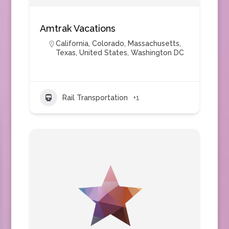
Amtrak Vacations
California
,
Colorado
,
Massachusetts
,
Texas
,
United States
,
Washington DC
Rail Transportation
+1