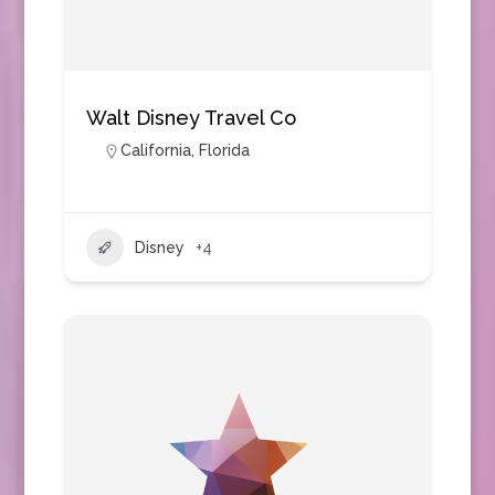
Walt Disney Travel Co
California
,
Florida
Disney
+4