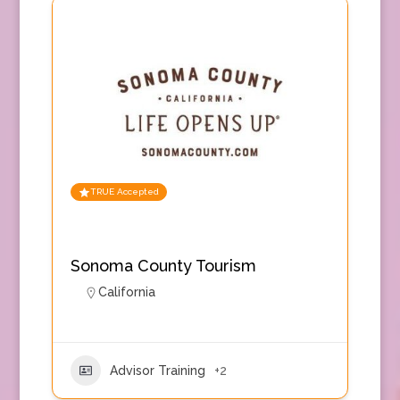
TRUE Accepted
Sonoma County Tourism
California
Advisor Training
+2