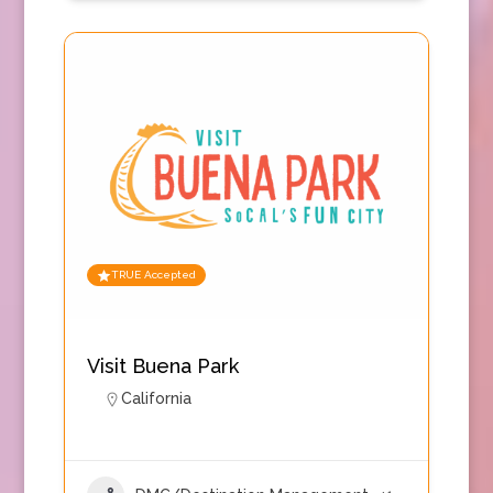
TRUE Accepted
Visit Buena Park
California