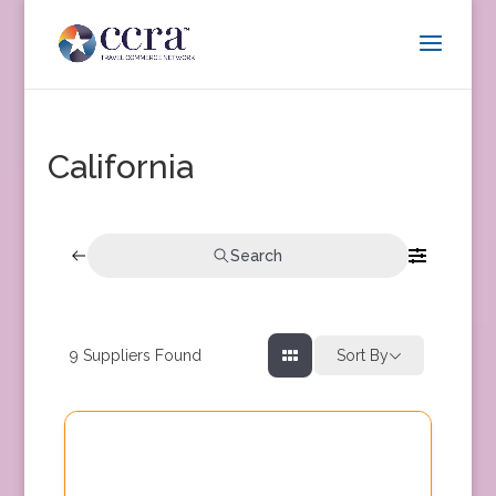
California
Search
9
Suppliers Found
Sort By