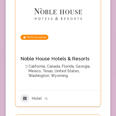
TRUE Accepted
Noble House Hotels & Resorts
California
,
Canada
,
Florida
,
Georgia
,
Mexico
,
Texas
,
United States
,
Washington
,
Wyoming
Hotel
+1