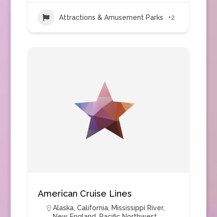
Attractions & Amusement Parks
+2
American Cruise Lines
Alaska
,
California
,
Mississippi River
,
New England
,
Pacific Northwest