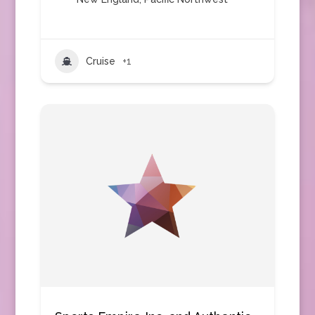
Cruise
+1