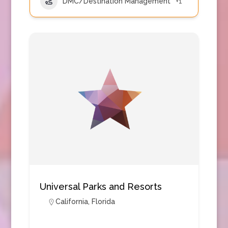
DMC/Destination Management
+1
Universal Parks and Resorts
California
,
Florida