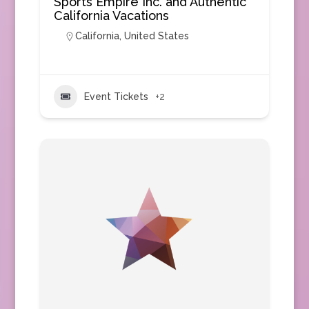
Sports Empire Inc. and Authentic
California Vacations
California
,
United States
Event Tickets
+2