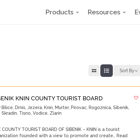
Products
Resources
E
Sort By
BENIK KNIN COUNTY TOURIST BOARD
Bilice
,
Drnis
,
Jezera
,
Knin
,
Murter
,
Pirovac
,
Rogoznica
,
Sibenik
,
Skradin
,
Tisno
,
Vodice
,
Zlarin
 COUNTY TOURIST BOARD OF ŠIBENIK – KNIN is a tourist
anization founded with a view to promote and create…
Read