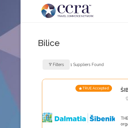
Bilice
Filters
1
Suppliers Found
TRUE Accepted
ŠI
THE
org