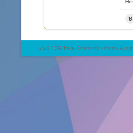
Mo
2026 CCRA Travel Commerce Network. All righ