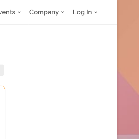
vents
Company
Log In