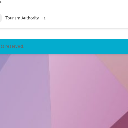
re
Tourism Authority
+1
ts reserved.