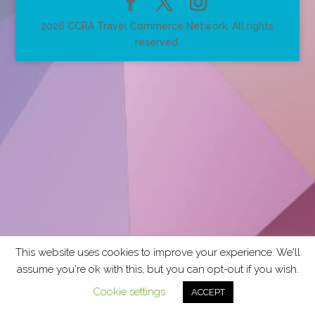
2026 CCRA Travel Commerce Network. All rights
reserved.
This website uses cookies to improve your experience. We'll
assume you're ok with this, but you can opt-out if you wish.
Cookie settings
ACCEPT