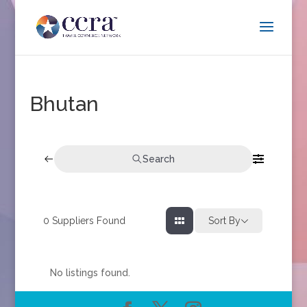
Bhutan
Search
0
Suppliers Found
Sort By
No listings found.