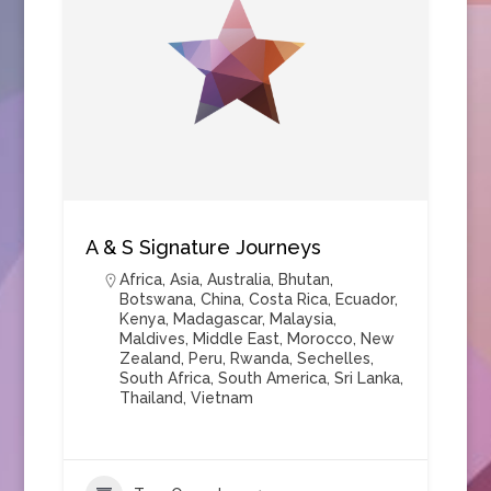
A & S Signature Journeys
Africa
,
Asia
,
Australia
,
Bhutan
,
Botswana
,
China
,
Costa Rica
,
Ecuador
,
Kenya
,
Madagascar
,
Malaysia
,
Maldives
,
Middle East
,
Morocco
,
New
Zealand
,
Peru
,
Rwanda
,
Sechelles
,
South Africa
,
South America
,
Sri Lanka
,
Thailand
,
Vietnam