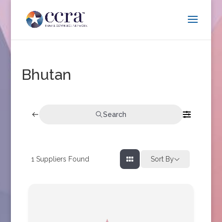
Bhutan
Search
1
Suppliers Found
Sort By