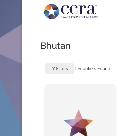
Bhutan
Filters
1
Suppliers Found