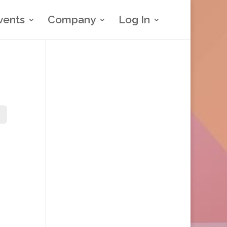
vents
Company
Log In