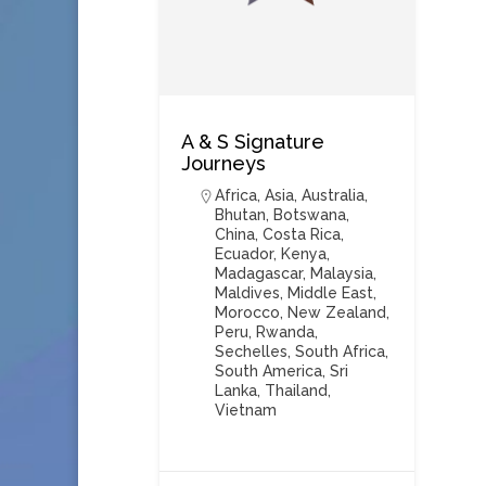
A & S Signature
Journeys
Africa
,
Asia
,
Australia
,
Bhutan
,
Botswana
,
China
,
Costa Rica
,
Ecuador
,
Kenya
,
Madagascar
,
Malaysia
,
Maldives
,
Middle East
,
Morocco
,
New Zealand
,
Peru
,
Rwanda
,
Sechelles
,
South Africa
,
South America
,
Sri
Lanka
,
Thailand
,
Vietnam