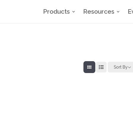
Products
Resources
E
Sort By