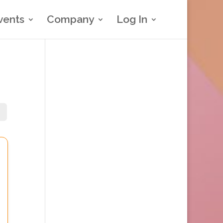
vents
Company
Log In