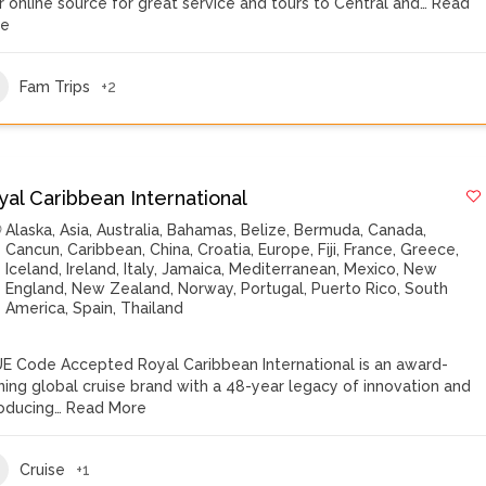
r online source for great service and tours to Central and…
Read
re
Fam Trips
+2
yal Caribbean International
Alaska
,
Asia
,
Australia
,
Bahamas
,
Belize
,
Bermuda
,
Canada
,
Cancun
,
Caribbean
,
China
,
Croatia
,
Europe
,
Fiji
,
France
,
Greece
,
Iceland
,
Ireland
,
Italy
,
Jamaica
,
Mediterranean
,
Mexico
,
New
England
,
New Zealand
,
Norway
,
Portugal
,
Puerto Rico
,
South
America
,
Spain
,
Thailand
E Code Accepted Royal Caribbean International is an award-
ning global cruise brand with a 48-year legacy of innovation and
roducing…
Read More
Cruise
+1