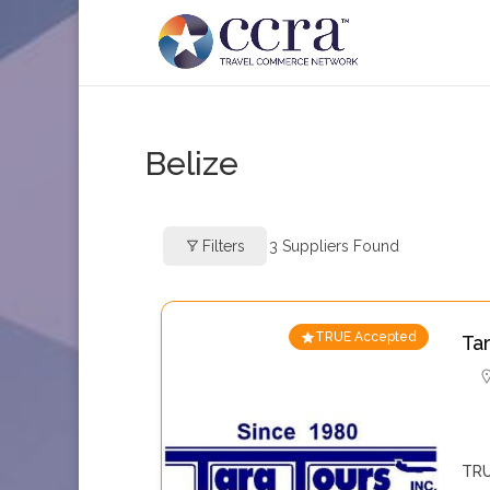
Belize
Filters
3
Suppliers Found
TRUE Accepted
Ta
TRU