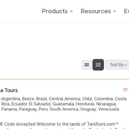
Products
Resources
E
Sort By
ra Tours
Argentina
,
Belize
,
Brazil
,
Central America
,
Chile
,
Colombia
,
Costa
Rica
,
Ecuador
,
El Salvador
,
Guatamala
,
Honduras
,
Nicaragua
,
Panama
,
Paraguay
,
Peru
,
South America
,
Uruguay
,
Venezuela
E Code Accepted Welcome to the lands of TaraTours.com™