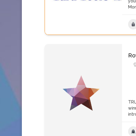
you
Mo
Ro
TRU
win
int