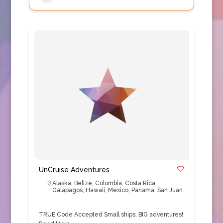
UnCruise Adventures
Alaska
,
Belize
,
Colombia
,
Costa Rica
,
Galapagos
,
Hawaii
,
Mexico
,
Panama
,
San Juan
TRUE Code Accepted Small ships, BIG adventures!