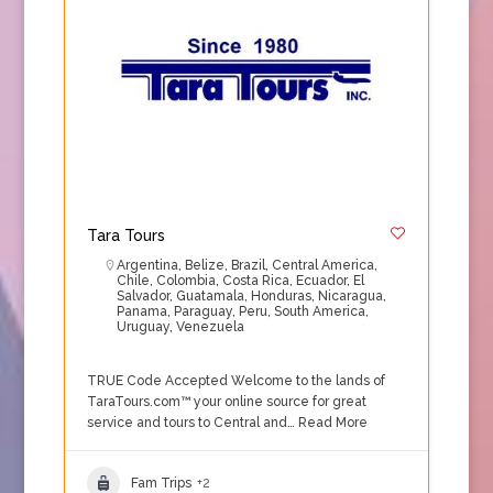
Tara Tours
Argentina
,
Belize
,
Brazil
,
Central America
,
Chile
,
Colombia
,
Costa Rica
,
Ecuador
,
El
Salvador
,
Guatamala
,
Honduras
,
Nicaragua
,
Panama
,
Paraguay
,
Peru
,
South America
,
Uruguay
,
Venezuela
TRUE Code Accepted Welcome to the lands of
TaraTours.com™ your online source for great
service and tours to Central and…
Read More
Fam Trips
+2