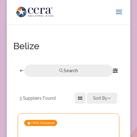
Belize
Search
3
Suppliers Found
Sort By
TRUE Accepted