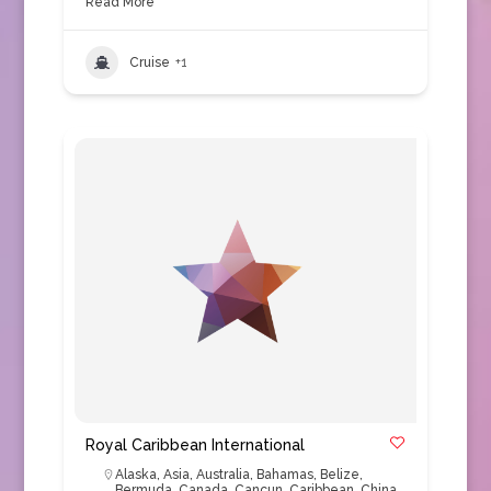
Read More
Cruise
+1
Royal Caribbean International
Alaska
,
Asia
,
Australia
,
Bahamas
,
Belize
,
Bermuda
,
Canada
,
Cancun
,
Caribbean
,
China
,