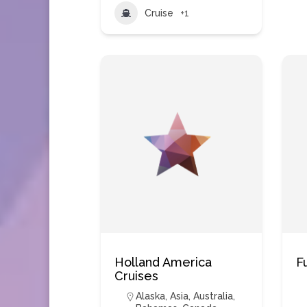
Cruise
+1
Holland America
F
Cruises
Alaska
,
Asia
,
Australia
,