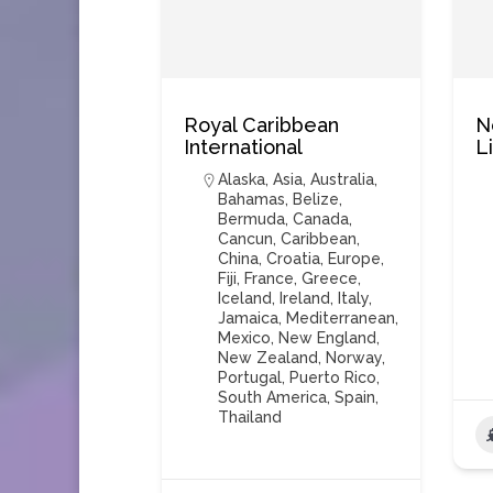
Royal Caribbean
N
International
L
Alaska
,
Asia
,
Australia
,
Bahamas
,
Belize
,
Bermuda
,
Canada
,
Cancun
,
Caribbean
,
China
,
Croatia
,
Europe
,
Fiji
,
France
,
Greece
,
Iceland
,
Ireland
,
Italy
,
Jamaica
,
Mediterranean
,
Mexico
,
New England
,
New Zealand
,
Norway
,
Portugal
,
Puerto Rico
,
South America
,
Spain
,
Thailand