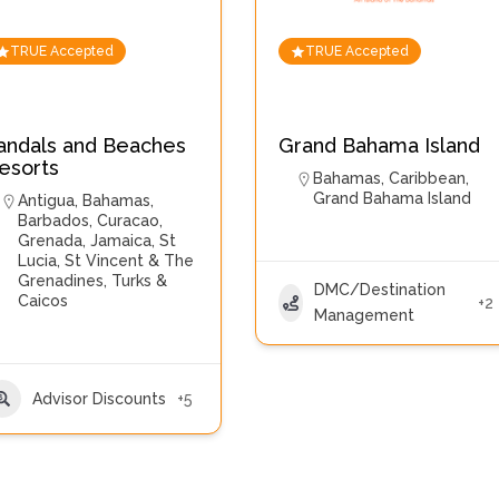
TRUE Accepted
TRUE Accepted
andals and Beaches
Grand Bahama Island
esorts
Bahamas
,
Caribbean
,
Grand Bahama Island
Antigua
,
Bahamas
,
Barbados
,
Curacao
,
Grenada
,
Jamaica
,
St
Lucia
,
St Vincent & The
Grenadines
,
Turks &
DMC/Destination
Caicos
+2
Management
Advisor Discounts
+5