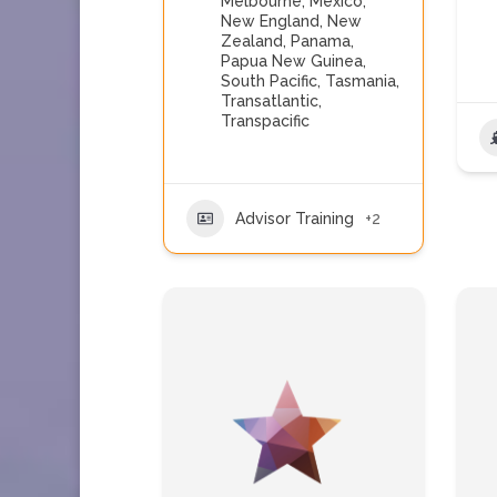
Melbourne
,
Mexico
,
New England
,
New
Zealand
,
Panama
,
Papua New Guinea
,
South Pacific
,
Tasmania
,
Transatlantic
,
Transpacific
Advisor Training
+2