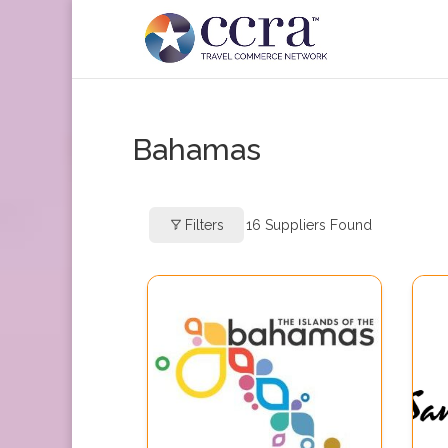
Bahamas
Filters
16
Suppliers Found