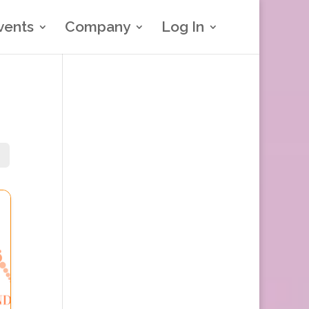
vents
Company
Log In