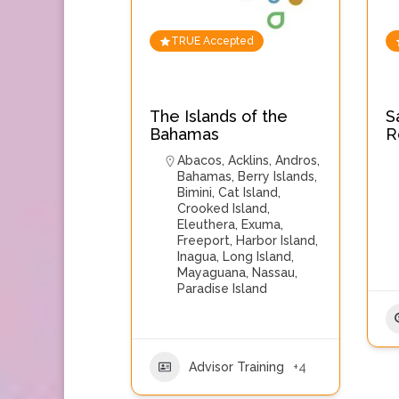
TRUE Accepted
The Islands of the
S
Bahamas
R
Abacos
,
Acklins
,
Andros
,
Bahamas
,
Berry Islands
,
Bimini
,
Cat Island
,
Crooked Island
,
Eleuthera
,
Exuma
,
Freeport
,
Harbor Island
,
Inagua
,
Long Island
,
Mayaguana
,
Nassau
,
Paradise Island
Advisor Training
+4