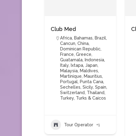
Club Med
C
Africa
,
Bahamas
,
Brazil
,
Cancun
,
China
,
Dominican Republic
,
France
,
Greece
,
Guatamala
,
Indonesia
,
Italy
,
Ixtapa
,
Japan
,
Malaysia
,
Maldives
,
Martinique
,
Mauritius
,
Portugal
,
Punta Cana
,
Sechelles
,
Sicily
,
Spain
,
Switzerland
,
Thailand
,
Turkey
,
Turks & Caicos
Tour Operator
+1