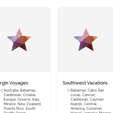
irgin Voyages
Southwest Vacations
Australia
,
Bahamas
,
Bahamas
,
Cabo San
Caribbean
,
Croatia
,
Lucas
,
Cancun
,
Europe
,
Greece
,
Italy
,
Caribbean
,
Cayman
Mexico
,
New Zealand
,
Islands
,
Central
Puerto Rico
,
South
America
,
Cozumel
,