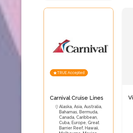
TRUE Accepted
V
Carnival Cruise Lines
Alaska
,
Asia
,
Australia
,
Bahamas
,
Bermuda
,
Canada
,
Caribbean
,
Cuba
,
Europe
,
Great
Barrier Reef
,
Hawaii
,