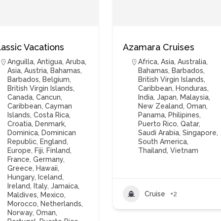
lassic Vacations
Azamara Cruises
Anguilla
,
Antigua
,
Aruba
,
Africa
,
Asia
,
Australia
,
Asia
,
Austria
,
Bahamas
,
Bahamas
,
Barbados
,
Barbados
,
Belgium
,
British Virgin Islands
,
British Virgin Islands
,
Caribbean
,
Honduras
,
Canada
,
Cancun
,
India
,
Japan
,
Malaysia
,
Caribbean
,
Cayman
New Zealand
,
Oman
,
Islands
,
Costa Rica
,
Panama
,
Philipines
,
Croatia
,
Denmark
,
Puerto Rico
,
Qatar
,
Dominica
,
Dominican
Saudi Arabia
,
Singapore
,
Republic
,
England
,
South America
,
Europe
,
Fiji
,
Finland
,
Thailand
,
Vietnam
France
,
Germany
,
Greece
,
Hawaii
,
Hungary
,
Iceland
,
Ireland
,
Italy
,
Jamaica
,
Cruise
+2
Maldives
,
Mexico
,
Morocco
,
Netherlands
,
Norway
,
Oman
,