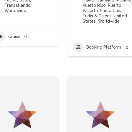
Pacific
,
Spain
,
Hawaii
,
Jamaica
,
Mexico
,
Transatlantic
,
Puerto Rico
,
Puerto
Worldwide
Vallarta
,
Punta Cana
,
Turks & Caicos
,
United
States
,
Worldwide
Cruise
+1
Booking Platform
+2