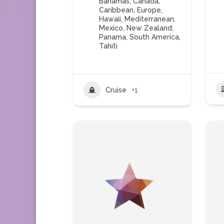
Bahamas
,
Canada
,
Caribbean
,
Europe
,
Hawaii
,
Mediterranean
,
Mexico
,
New Zealand
,
Panama
,
South America
,
Tahiti
Cruise
+1