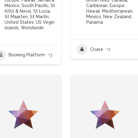
Europe
,
Hawaii
,
Jamaica
,
British Isles
,
Canada
,
Mexico
,
South Pacific
,
St
Caribbean
,
Europe
,
Kitts & Nevis
,
St Lucia
,
Hawaii
,
Mediterranean
,
St Maarten
,
St Martin
,
Mexico
,
New Zealand
,
United States
,
US Virgin
Panama
Islands
,
Worldwide
Cruise
+2
Booking Platform
+3