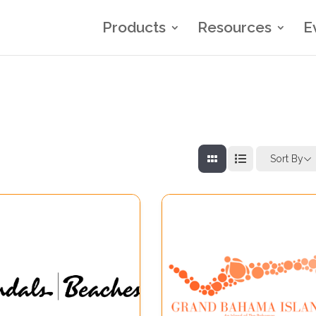
Products
Resources
E
Sort By