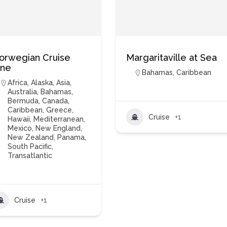
orwegian Cruise
Margaritaville at Sea
ine
Bahamas
,
Caribbean
Africa
,
Alaska
,
Asia
,
Australia
,
Bahamas
,
Bermuda
,
Canada
,
Caribbean
,
Greece
,
Cruise
+1
Hawaii
,
Mediterranean
,
Mexico
,
New England
,
New Zealand
,
Panama
,
South Pacific
,
Transatlantic
Cruise
+1