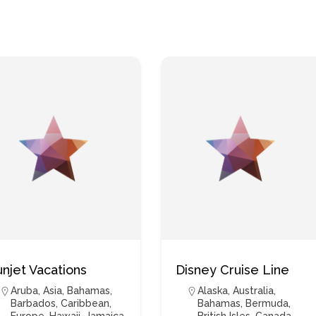
unjet Vacations
Disney Cruise Line
Aruba
,
Asia
,
Bahamas
,
Alaska
,
Australia
,
Barbados
,
Caribbean
,
Bahamas
,
Bermuda
,