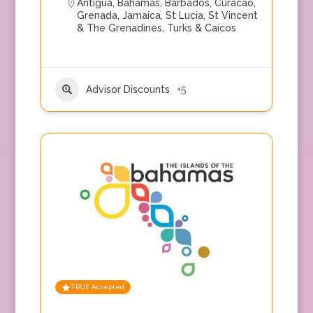
Antigua
,
Bahamas
,
Barbados
,
Curacao
,
Grenada
,
Jamaica
,
St Lucia
,
St Vincent
& The Grenadines
,
Turks & Caicos
Advisor Discounts
+5
TRUE Accepted