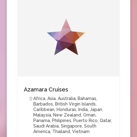
Azamara Cruises
Africa
,
Asia
,
Australia
,
Bahamas
,
Barbados
,
British Virgin Islands
,
Caribbean
,
Honduras
,
India
,
Japan
,
Malaysia
,
New Zealand
,
Oman
,
Panama
,
Philipines
,
Puerto Rico
,
Qatar
,
Saudi Arabia
,
Singapore
,
South
America
,
Thailand
,
Vietnam