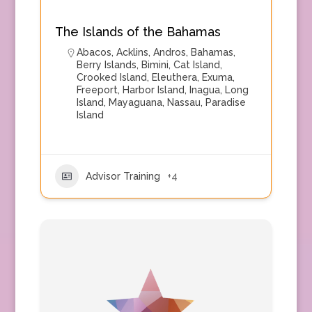
The Islands of the Bahamas
Abacos
,
Acklins
,
Andros
,
Bahamas
,
Berry Islands
,
Bimini
,
Cat Island
,
Crooked Island
,
Eleuthera
,
Exuma
,
Freeport
,
Harbor Island
,
Inagua
,
Long
Island
,
Mayaguana
,
Nassau
,
Paradise
Island
Advisor Training
+4