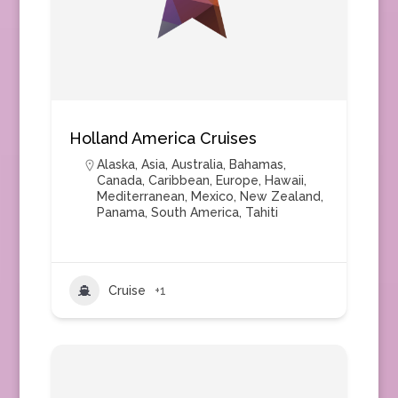
Holland America Cruises
Alaska
,
Asia
,
Australia
,
Bahamas
,
Canada
,
Caribbean
,
Europe
,
Hawaii
,
Mediterranean
,
Mexico
,
New Zealand
,
Panama
,
South America
,
Tahiti
Cruise
+1