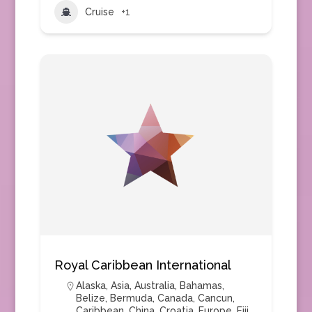
Cruise
+1
Royal Caribbean International
Alaska
,
Asia
,
Australia
,
Bahamas
,
Belize
,
Bermuda
,
Canada
,
Cancun
,
Caribbean
,
China
,
Croatia
,
Europe
,
Fiji
,