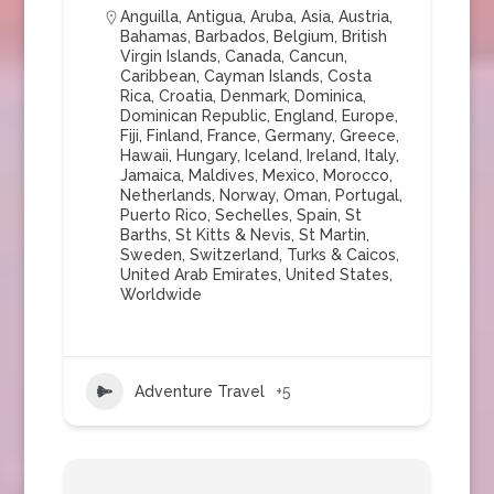
Anguilla
,
Antigua
,
Aruba
,
Asia
,
Austria
,
Bahamas
,
Barbados
,
Belgium
,
British
Virgin Islands
,
Canada
,
Cancun
,
Caribbean
,
Cayman Islands
,
Costa
Rica
,
Croatia
,
Denmark
,
Dominica
,
Dominican Republic
,
England
,
Europe
,
Fiji
,
Finland
,
France
,
Germany
,
Greece
,
Hawaii
,
Hungary
,
Iceland
,
Ireland
,
Italy
,
Jamaica
,
Maldives
,
Mexico
,
Morocco
,
Netherlands
,
Norway
,
Oman
,
Portugal
,
Puerto Rico
,
Sechelles
,
Spain
,
St
Barths
,
St Kitts & Nevis
,
St Martin
,
Sweden
,
Switzerland
,
Turks & Caicos
,
United Arab Emirates
,
United States
,
Worldwide
Adventure Travel
+5