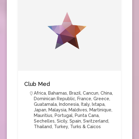
Club Med
Africa
,
Bahamas
,
Brazil
,
Cancun
,
China
,
Dominican Republic
,
France
,
Greece
,
Guatamala
,
Indonesia
,
Italy
,
Ixtapa
,
Japan
,
Malaysia
,
Maldives
,
Martinique
,
Mauritius
,
Portugal
,
Punta Cana
,
Sechelles
,
Sicily
,
Spain
,
Switzerland
,
Thailand
,
Turkey
,
Turks & Caicos