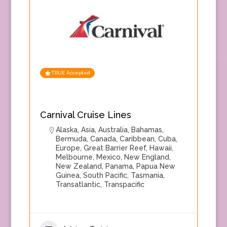
TRUE Accepted
Carnival Cruise Lines
Alaska
,
Asia
,
Australia
,
Bahamas
,
Bermuda
,
Canada
,
Caribbean
,
Cuba
,
Europe
,
Great Barrier Reef
,
Hawaii
,
Melbourne
,
Mexico
,
New England
,
New Zealand
,
Panama
,
Papua New
Guinea
,
South Pacific
,
Tasmania
,
Transatlantic
,
Transpacific