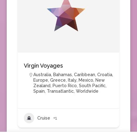
Virgin Voyages
Australia
,
Bahamas
,
Caribbean
,
Croatia
,
Europe
,
Greece
,
Italy
,
Mexico
,
New
Zealand
,
Puerto Rico
,
South Pacific
,
Spain
,
Transatlantic
,
Worldwide
Cruise
+1