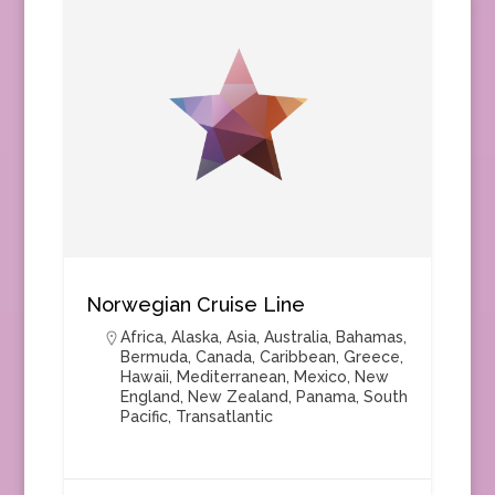
Norwegian Cruise Line
Africa
,
Alaska
,
Asia
,
Australia
,
Bahamas
,
Bermuda
,
Canada
,
Caribbean
,
Greece
,
Hawaii
,
Mediterranean
,
Mexico
,
New
England
,
New Zealand
,
Panama
,
South
Pacific
,
Transatlantic