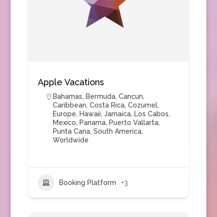
Apple Vacations
Bahamas
,
Bermuda
,
Cancun
,
Caribbean
,
Costa Rica
,
Cozumel
,
Europe
,
Hawaii
,
Jamaica
,
Los Cabos
,
Mexico
,
Panama
,
Puerto Vallarta
,
Punta Cana
,
South America
,
Worldwide
Booking Platform
+3