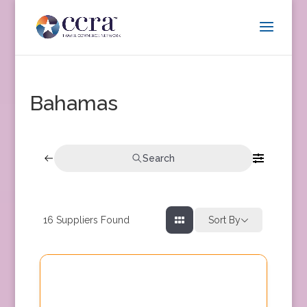
Bahamas
Search
16
Suppliers Found
Sort By