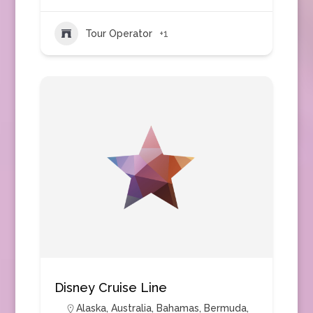
Tour Operator
+1
Disney Cruise Line
Alaska
,
Australia
,
Bahamas
,
Bermuda
,