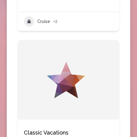
Cruise
+2
Classic Vacations