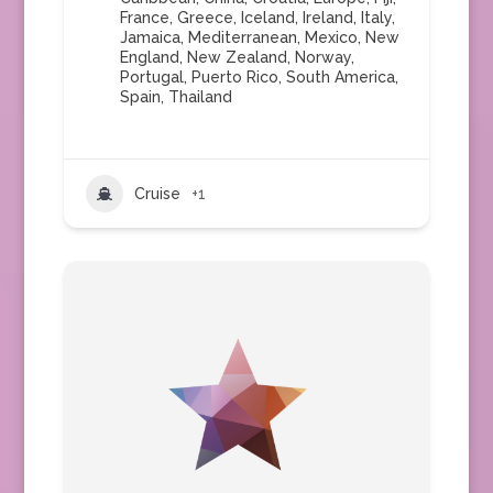
France
,
Greece
,
Iceland
,
Ireland
,
Italy
,
Jamaica
,
Mediterranean
,
Mexico
,
New
England
,
New Zealand
,
Norway
,
Portugal
,
Puerto Rico
,
South America
,
Spain
,
Thailand
Cruise
+1