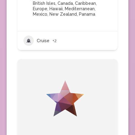
British Isles
,
Canada
,
Caribbean
,
Europe
,
Hawaii
,
Mediterranean
,
Mexico
,
New Zealand
,
Panama
Cruise
+2