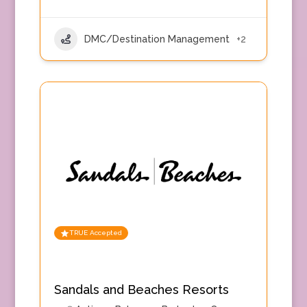
DMC/Destination Management
+2
TRUE Accepted
Sandals and Beaches Resorts