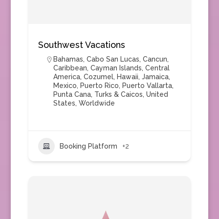
Southwest Vacations
Bahamas
,
Cabo San Lucas
,
Cancun
,
Caribbean
,
Cayman Islands
,
Central
America
,
Cozumel
,
Hawaii
,
Jamaica
,
Mexico
,
Puerto Rico
,
Puerto Vallarta
,
Punta Cana
,
Turks & Caicos
,
United
States
,
Worldwide
Booking Platform
+2