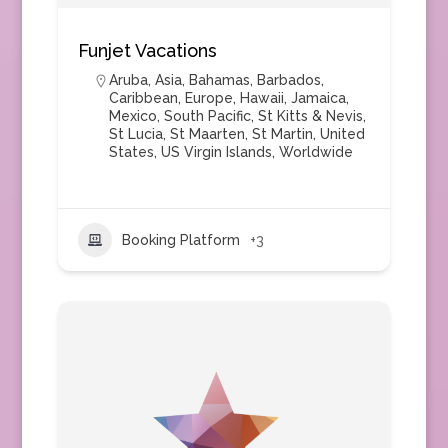
Funjet Vacations
Aruba
,
Asia
,
Bahamas
,
Barbados
,
Caribbean
,
Europe
,
Hawaii
,
Jamaica
,
Mexico
,
South Pacific
,
St Kitts & Nevis
,
St Lucia
,
St Maarten
,
St Martin
,
United
States
,
US Virgin Islands
,
Worldwide
Booking Platform
+3