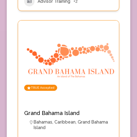
Advisor Training
+2
TRUE Accepted
Grand Bahama Island
Bahamas
,
Caribbean
,
Grand Bahama
Island