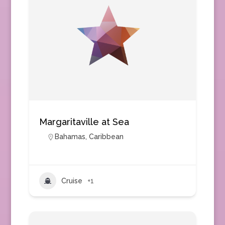
Margaritaville at Sea
Bahamas
,
Caribbean
Cruise
+1