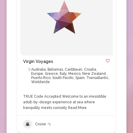
Virgin Voyages
Australia
,
Bahamas
,
Caribbean
,
Croatia
,
Europe
,
Greece
,
Italy
,
Mexico
,
New Zealand
,
Puerto Rico
,
South Pacific
,
Spain
,
Transatlantic
,
Worldwide
TRUE Code Accepted Welcome to an irresistible
adult-by-design experience at sea where
tranquility meets curiosity
Read More
Cruise
+1