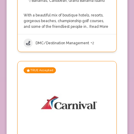
Bahamas
,
Caribbean
,
Grand Bahama Island
With a beautiful mix of boutique hotels, resorts,
gorgeous beaches, championship golf courses,
and some of the friendliest people in…
Read More
DMC/Destination Management
+2
TRUE Accepted