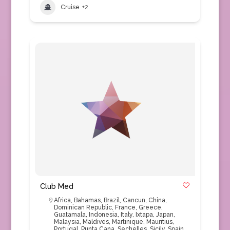
Cruise
+2
Club Med
Africa
,
Bahamas
,
Brazil
,
Cancun
,
China
,
Dominican Republic
,
France
,
Greece
,
Guatamala
,
Indonesia
,
Italy
,
Ixtapa
,
Japan
,
Malaysia
,
Maldives
,
Martinique
,
Mauritius
,
Portugal
,
Punta Cana
,
Sechelles
,
Sicily
,
Spain
,