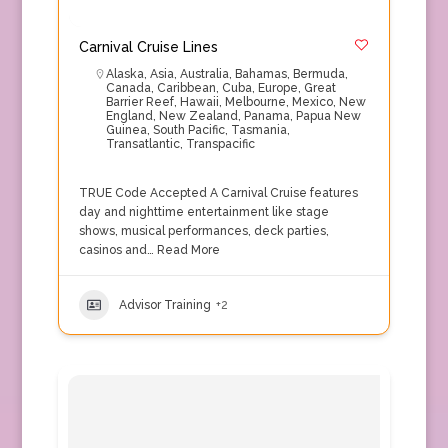
Carnival Cruise Lines
Alaska
,
Asia
,
Australia
,
Bahamas
,
Bermuda
,
Canada
,
Caribbean
,
Cuba
,
Europe
,
Great
Barrier Reef
,
Hawaii
,
Melbourne
,
Mexico
,
New
England
,
New Zealand
,
Panama
,
Papua New
Guinea
,
South Pacific
,
Tasmania
,
Transatlantic
,
Transpacific
TRUE Code Accepted A Carnival Cruise features
day and nighttime entertainment like stage
shows, musical performances, deck parties,
casinos and…
Read More
Advisor Training
+2