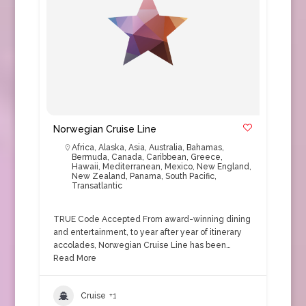
Norwegian Cruise Line
Africa
,
Alaska
,
Asia
,
Australia
,
Bahamas
,
Bermuda
,
Canada
,
Caribbean
,
Greece
,
Hawaii
,
Mediterranean
,
Mexico
,
New England
,
New Zealand
,
Panama
,
South Pacific
,
Transatlantic
TRUE Code Accepted From award-winning dining
and entertainment, to year after year of itinerary
accolades, Norwegian Cruise Line has been…
Read More
Cruise
+1