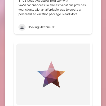
TRUE Code Accepted-Register with
VaxVacationAccess Southwest Vacations provides
your clients with an affordable way to create a
personalized vacation package.
Read More
Booking Platform
+2