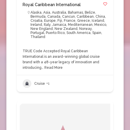
Royal Caribbean International
Alaska
,
Asia
,
Australia
,
Bahamas
,
Belize
,
Bermuda
,
Canada
,
Cancun
,
Caribbean
,
China
,
Croatia
,
Europe
,
Fiji
,
France
,
Greece
,
Iceland
,
Ireland
,
Italy
,
Jamaica
,
Mediterranean
,
Mexico
,
New England
,
New Zealand
,
Norway
,
Portugal
,
Puerto Rico
,
South America
,
Spain
,
Thailand
TRUE Code Accepted Royal Caribbean
International is an award-winning global cruise
brand with a 48-year legacy of innovation and
introducing…
Read More
Cruise
+1