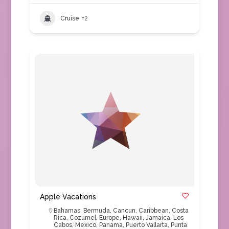
Cruise
+2
Apple Vacations
Bahamas
,
Bermuda
,
Cancun
,
Caribbean
,
Costa
Rica
,
Cozumel
,
Europe
,
Hawaii
,
Jamaica
,
Los
Cabos
,
Mexico
,
Panama
,
Puerto Vallarta
,
Punta