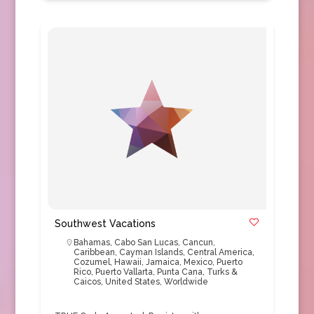
Southwest Vacations
Bahamas
,
Cabo San Lucas
,
Cancun
,
Caribbean
,
Cayman Islands
,
Central America
,
Cozumel
,
Hawaii
,
Jamaica
,
Mexico
,
Puerto
Rico
,
Puerto Vallarta
,
Punta Cana
,
Turks &
Caicos
,
United States
,
Worldwide