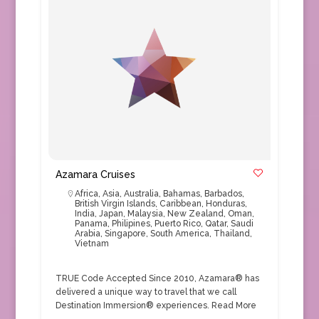
Azamara Cruises
Africa
,
Asia
,
Australia
,
Bahamas
,
Barbados
,
British Virgin Islands
,
Caribbean
,
Honduras
,
India
,
Japan
,
Malaysia
,
New Zealand
,
Oman
,
Panama
,
Philipines
,
Puerto Rico
,
Qatar
,
Saudi
Arabia
,
Singapore
,
South America
,
Thailand
,
Vietnam
TRUE Code Accepted Since 2010, Azamara® has
delivered a unique way to travel that we call
Destination Immersion® experiences.
Read More