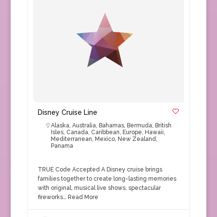
Disney Cruise Line
Alaska
,
Australia
,
Bahamas
,
Bermuda
,
British
Isles
,
Canada
,
Caribbean
,
Europe
,
Hawaii
,
Mediterranean
,
Mexico
,
New Zealand
,
Panama
TRUE Code Accepted A Disney cruise brings
families together to create long-lasting memories
with original, musical live shows, spectacular
fireworks…
Read More