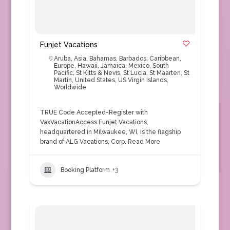
Funjet Vacations
Aruba
,
Asia
,
Bahamas
,
Barbados
,
Caribbean
,
Europe
,
Hawaii
,
Jamaica
,
Mexico
,
South
Pacific
,
St Kitts & Nevis
,
St Lucia
,
St Maarten
,
St
Martin
,
United States
,
US Virgin Islands
,
Worldwide
TRUE Code Accepted-Register with
VaxVacationAccess Funjet Vacations,
headquartered in Milwaukee, WI, is the flagship
brand of ALG Vacations, Corp.
Read More
Booking Platform
+3