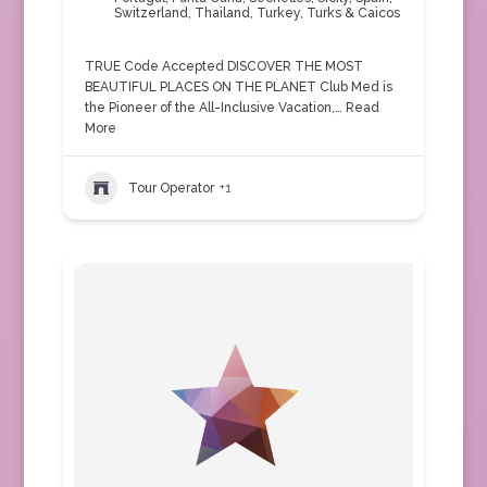
Switzerland
,
Thailand
,
Turkey
,
Turks & Caicos
TRUE Code Accepted DISCOVER THE MOST
BEAUTIFUL PLACES ON THE PLANET Club Med is
the Pioneer of the All-Inclusive Vacation,…
Read
More
Tour Operator
+1