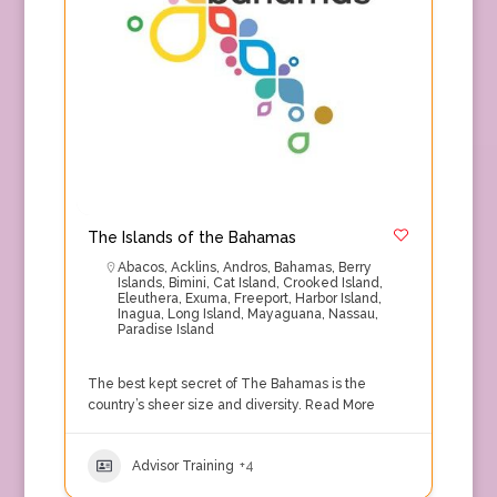
The Islands of the Bahamas
Abacos
,
Acklins
,
Andros
,
Bahamas
,
Berry
Islands
,
Bimini
,
Cat Island
,
Crooked Island
,
Eleuthera
,
Exuma
,
Freeport
,
Harbor Island
,
Inagua
,
Long Island
,
Mayaguana
,
Nassau
,
Paradise Island
The best kept secret of The Bahamas is the
country’s sheer size and diversity.
Read More
Advisor Training
+4