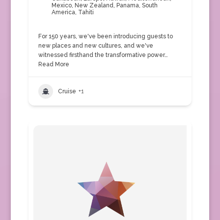
Mexico
,
New Zealand
,
Panama
,
South
America
,
Tahiti
For 150 years, we've been introducing guests to
new places and new cultures, and we've
witnessed firsthand the transformative power…
Read More
Cruise
+1