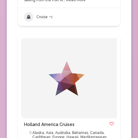
sailing from the Port of…
Read More
Cruise
+1
Holland America Cruises
Alaska
,
Asia
,
Australia
,
Bahamas
,
Canada
,
Caribbean
,
Europe
,
Hawaii
,
Mediterranean
,