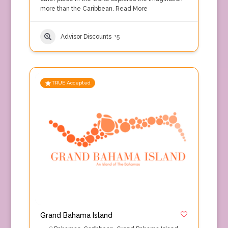
more than the Caribbean.
Read More
Advisor Discounts
+5
TRUE Accepted
Grand Bahama Island