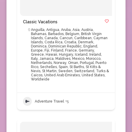
Classic Vacations
Anguilla
,
Antigua
,
Aruba
,
Asia
,
Austria
,
Bahamas
,
Barbados
,
Belgium
,
British Virgin
Islands
,
Canada
,
Cancun
,
Caribbean
,
Cayman
Islands
,
Costa Rica
,
Croatia
,
Denmark
,
Dominica
,
Dominican Republic
,
England
,
Europe
,
Fiji
,
Finland
,
France
,
Germany
,
Greece
,
Hawaii
,
Hungary
,
Iceland
,
Ireland
,
Italy
,
Jamaica
,
Maldives
,
Mexico
,
Morocco
,
Netherlands
,
Norway
,
Oman
,
Portugal
,
Puerto
Rico
,
Sechelles
,
Spain
,
St Barths
,
St Kitts &
Nevis
,
St Martin
,
Sweden
,
Switzerland
,
Turks &
Caicos
,
United Arab Emirates
,
United States
,
Worldwide
Adventure Travel
+5