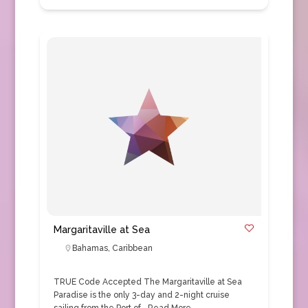
Margaritaville at Sea
Bahamas
,
Caribbean
TRUE Code Accepted The Margaritaville at Sea
Paradise is the only 3-day and 2-night cruise