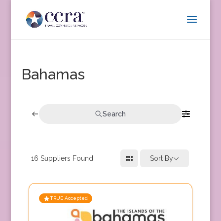
Bahamas
Search
16
Suppliers Found
Sort By
TRUE Accepted