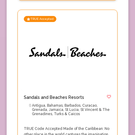
TRUE Accepted
Sandals and Beaches Resorts
Antigua
,
Bahamas
,
Barbados
,
Curacao
,
Grenada
,
Jamaica
,
St Lucia
,
St Vincent & The
Grenadines
,
Turks & Caicos
TRUE Code Accepted Made of the Caribbean: No
other place in the world captures the imagination