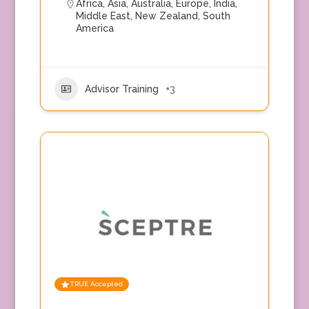
Africa
,
Asia
,
Australia
,
Europe
,
India
,
Middle East
,
New Zealand
,
South
America
Advisor Training
+3
TRUE Accepted