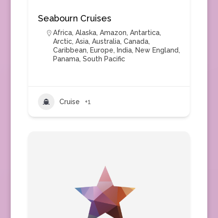
Seabourn Cruises
Africa
,
Alaska
,
Amazon
,
Antartica
,
Arctic
,
Asia
,
Australia
,
Canada
,
Caribbean
,
Europe
,
India
,
New England
,
Panama
,
South Pacific
Cruise
+1