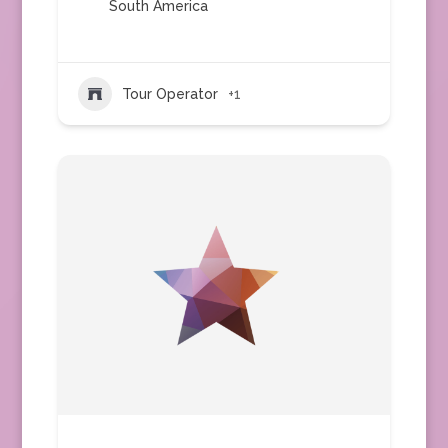
South America
Tour Operator
+1