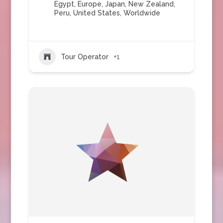
Egypt
,
Europe
,
Japan
,
New Zealand
,
Peru
,
United States
,
Worldwide
Tour Operator
+1