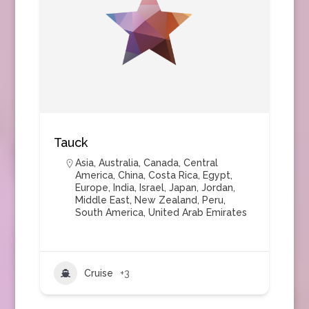
Tauck
Asia
,
Australia
,
Canada
,
Central
America
,
China
,
Costa Rica
,
Egypt
,
Europe
,
India
,
Israel
,
Japan
,
Jordan
,
Middle East
,
New Zealand
,
Peru
,
South America
,
United Arab Emirates
Cruise
+3