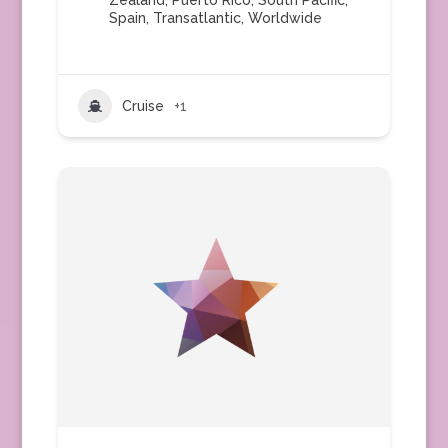
Zealand
,
Puerto Rico
,
South Pacific
,
Spain
,
Transatlantic
,
Worldwide
Cruise
+1