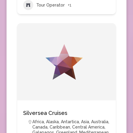
Tour Operator
+1
Silversea Cruises
Africa
,
Alaska
,
Antartica
,
Asia
,
Australia
,
Canada
,
Caribbean
,
Central America
,
Galapagos
,
Greenland
,
Mediterranean
,