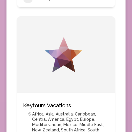
Keytours Vacations
Africa
,
Asia
,
Australia
,
Caribbean
,
Central America
,
Egypt
,
Europe
,
Mediterranean
,
Mexico
,
Middle East
,
New Zealand
,
South Africa
,
South