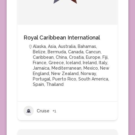
Royal Caribbean International
Alaska
,
Asia
,
Australia
,
Bahamas
,
Belize
,
Bermuda
,
Canada
,
Cancun
,
Caribbean
,
China
,
Croatia
,
Europe
,
Fiji
,
France
,
Greece
,
Iceland
,
Ireland
,
Italy
,
Jamaica
,
Mediterranean
,
Mexico
,
New
England
,
New Zealand
,
Norway
,
Portugal
,
Puerto Rico
,
South America
,
Spain
,
Thailand
Cruise
+1