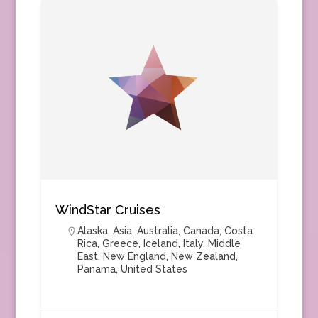
WindStar Cruises
Alaska
,
Asia
,
Australia
,
Canada
,
Costa
Rica
,
Greece
,
Iceland
,
Italy
,
Middle
East
,
New England
,
New Zealand
,
Panama
,
United States