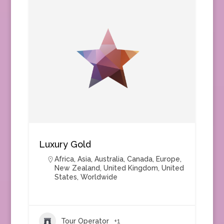
Luxury Gold
Africa
,
Asia
,
Australia
,
Canada
,
Europe
,
New Zealand
,
United Kingdom
,
United
States
,
Worldwide
Tour Operator
+1