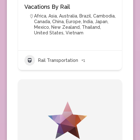
Vacations By Rail
Africa
,
Asia
,
Australia
,
Brazil
,
Cambodia
,
Canada
,
China
,
Europe
,
India
,
Japan
,
Mexico
,
New Zealand
,
Thailand
,
United States
,
Vietnam
Rail Transportation
+1