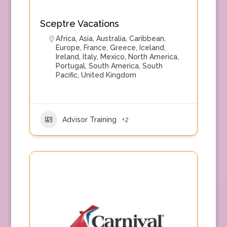
Sceptre Vacations
Africa
,
Asia
,
Australia
,
Caribbean
,
Europe
,
France
,
Greece
,
Iceland
,
Ireland
,
Italy
,
Mexico
,
North America
,
Portugal
,
South America
,
South
Pacific
,
United Kingdom
Advisor Training
+2