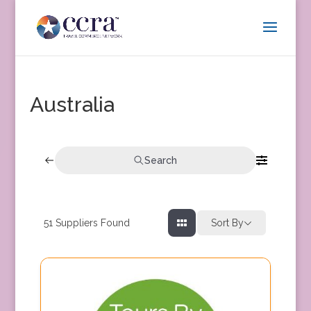
Australia
Search
51
Suppliers Found
Sort By