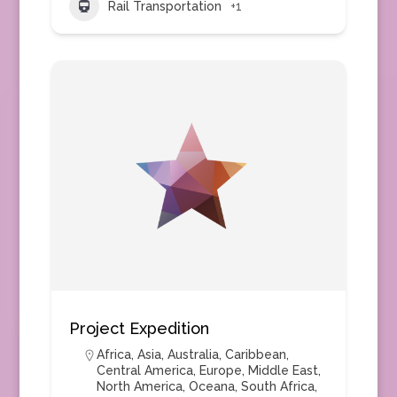
Rail Transportation
+1
Project Expedition
Africa
,
Asia
,
Australia
,
Caribbean
,
Central America
,
Europe
,
Middle East
,
North America
,
Oceana
,
South Africa
,