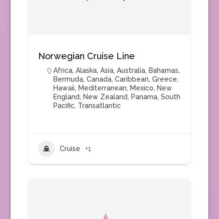
Norwegian Cruise Line
Africa
,
Alaska
,
Asia
,
Australia
,
Bahamas
,
Bermuda
,
Canada
,
Caribbean
,
Greece
,
Hawaii
,
Mediterranean
,
Mexico
,
New
England
,
New Zealand
,
Panama
,
South
Pacific
,
Transatlantic
Cruise
+1