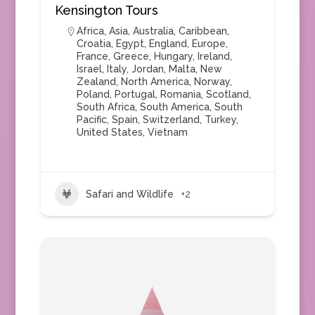
Kensington Tours
Africa
,
Asia
,
Australia
,
Caribbean
,
Croatia
,
Egypt
,
England
,
Europe
,
France
,
Greece
,
Hungary
,
Ireland
,
Israel
,
Italy
,
Jordan
,
Malta
,
New
Zealand
,
North America
,
Norway
,
Poland
,
Portugal
,
Romania
,
Scotland
,
South Africa
,
South America
,
South
Pacific
,
Spain
,
Switzerland
,
Turkey
,
United States
,
Vietnam
Safari and Wildlife
+2