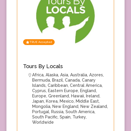
TRUE Accepted
Tours By Locals
Africa
,
Alaska
,
Asia
,
Australia
,
Azores
,
Bermuda
,
Brazil
,
Canada
,
Canary
Islands
,
Caribbean
,
Central America
,
Cyprus
,
Eastern Europe
,
England
,
Europe
,
Greenland
,
Hawaii
,
Ireland
,
Japan
,
Korea
,
Mexico
,
Middle East
,
Mongolia
,
New England
,
New Zealand
,
Portugal
,
Russia
,
South America
,
South Pacific
,
Spain
,
Turkey
,
Worldwide