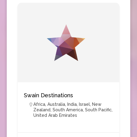
Swain Destinations
Africa
,
Australia
,
India
,
Israel
,
New
Zealand
,
South America
,
South Pacific
,
United Arab Emirates