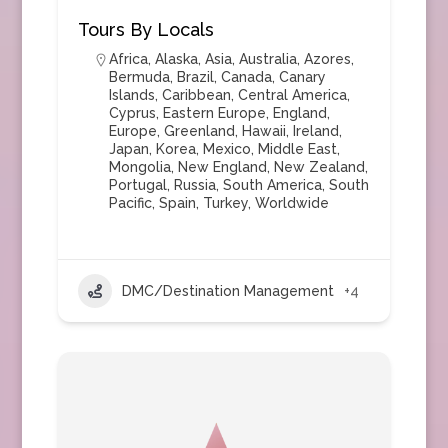
Tours By Locals
Africa
,
Alaska
,
Asia
,
Australia
,
Azores
,
Bermuda
,
Brazil
,
Canada
,
Canary
Islands
,
Caribbean
,
Central America
,
Cyprus
,
Eastern Europe
,
England
,
Europe
,
Greenland
,
Hawaii
,
Ireland
,
Japan
,
Korea
,
Mexico
,
Middle East
,
Mongolia
,
New England
,
New Zealand
,
Portugal
,
Russia
,
South America
,
South
Pacific
,
Spain
,
Turkey
,
Worldwide
DMC/Destination Management
+4