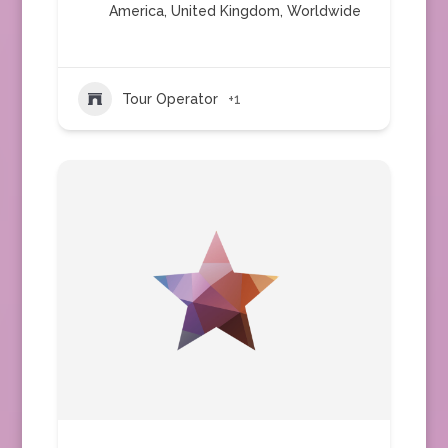
America
,
United Kingdom
,
Worldwide
Tour Operator
+1