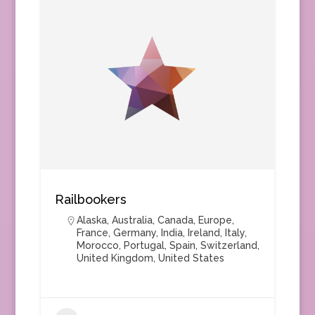
Railbookers
Alaska
,
Australia
,
Canada
,
Europe
,
France
,
Germany
,
India
,
Ireland
,
Italy
,
Morocco
,
Portugal
,
Spain
,
Switzerland
,
United Kingdom
,
United States