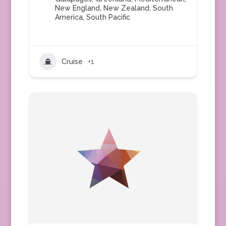
New England
,
New Zealand
,
South
America
,
South Pacific
Cruise
+1