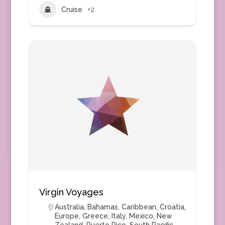
Cruise
+2
Virgin Voyages
Australia
,
Bahamas
,
Caribbean
,
Croatia
,
Europe
,
Greece
,
Italy
,
Mexico
,
New