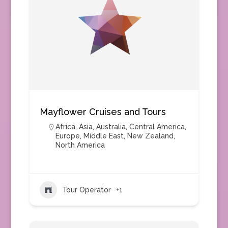
Mayflower Cruises and Tours
Africa
,
Asia
,
Australia
,
Central America
,
Europe
,
Middle East
,
New Zealand
,
North America
Tour Operator
+1