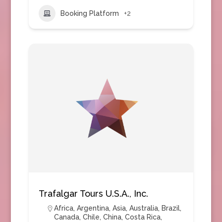
Booking Platform
+2
Trafalgar Tours U.S.A., Inc.
Africa
,
Argentina
,
Asia
,
Australia
,
Brazil
,
Canada
,
Chile
,
China
,
Costa Rica
,