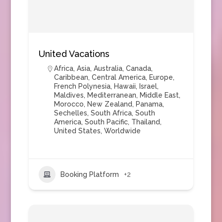
United Vacations
Africa
,
Asia
,
Australia
,
Canada
,
Caribbean
,
Central America
,
Europe
,
French Polynesia
,
Hawaii
,
Israel
,
Maldives
,
Mediterranean
,
Middle East
,
Morocco
,
New Zealand
,
Panama
,
Sechelles
,
South Africa
,
South
America
,
South Pacific
,
Thailand
,
United States
,
Worldwide
Booking Platform
+2