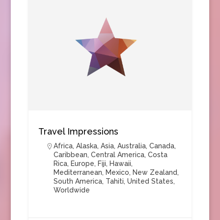
Travel Impressions
Africa
,
Alaska
,
Asia
,
Australia
,
Canada
,
Caribbean
,
Central America
,
Costa
Rica
,
Europe
,
Fiji
,
Hawaii
,
Mediterranean
,
Mexico
,
New Zealand
,
South America
,
Tahiti
,
United States
,
Worldwide