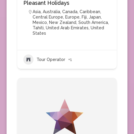
Pleasant Holidays
Asia
,
Australia
,
Canada
,
Caribbean
,
Central Europe
,
Europe
,
Fiji
,
Japan
,
Mexico
,
New Zealand
,
South America
,
Tahiti
,
United Arab Emirates
,
United
States
Tour Operator
+1