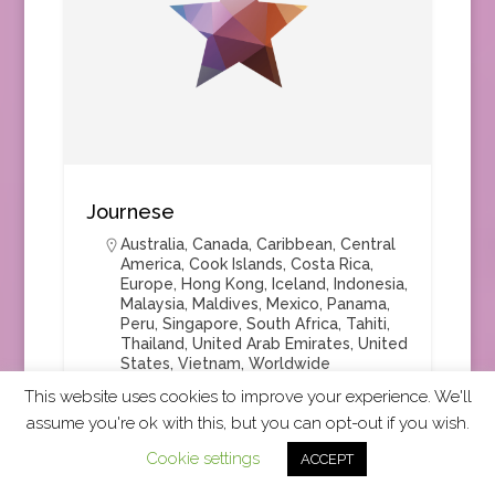
Journese
Australia
,
Canada
,
Caribbean
,
Central
America
,
Cook Islands
,
Costa Rica
,
Europe
,
Hong Kong
,
Iceland
,
Indonesia
,
Malaysia
,
Maldives
,
Mexico
,
Panama
,
Peru
,
Singapore
,
South Africa
,
Tahiti
,
Thailand
,
United Arab Emirates
,
United
States
,
Vietnam
,
Worldwide
This website uses cookies to improve your experience. We'll
assume you're ok with this, but you can opt-out if you wish.
Cookie settings
ACCEPT
Tour Operator
+1