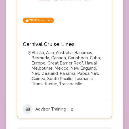
TRUE Accepted
Carnival Cruise Lines
Alaska
,
Asia
,
Australia
,
Bahamas
,
Bermuda
,
Canada
,
Caribbean
,
Cuba
,
Europe
,
Great Barrier Reef
,
Hawaii
,
Melbourne
,
Mexico
,
New England
,
New Zealand
,
Panama
,
Papua New
Guinea
,
South Pacific
,
Tasmania
,
Transatlantic
,
Transpacific
Advisor Training
+2