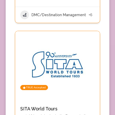
DMC/Destination Management
+6
TRUE Accepted
SITA World Tours