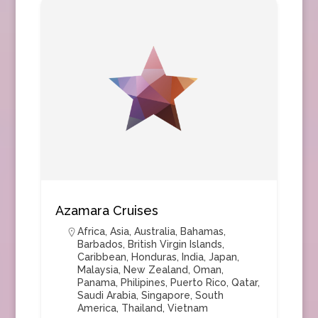
Azamara Cruises
Africa
,
Asia
,
Australia
,
Bahamas
,
Barbados
,
British Virgin Islands
,
Caribbean
,
Honduras
,
India
,
Japan
,
Malaysia
,
New Zealand
,
Oman
,
Panama
,
Philipines
,
Puerto Rico
,
Qatar
,
Saudi Arabia
,
Singapore
,
South
America
,
Thailand
,
Vietnam