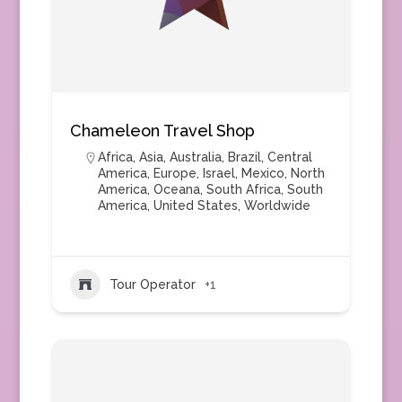
Chameleon Travel Shop
Africa
,
Asia
,
Australia
,
Brazil
,
Central
America
,
Europe
,
Israel
,
Mexico
,
North
America
,
Oceana
,
South Africa
,
South
America
,
United States
,
Worldwide
Tour Operator
+1