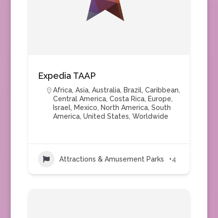
Expedia TAAP
Africa
,
Asia
,
Australia
,
Brazil
,
Caribbean
,
Central America
,
Costa Rica
,
Europe
,
Israel
,
Mexico
,
North America
,
South
America
,
United States
,
Worldwide
Attractions & Amusement Parks
+4