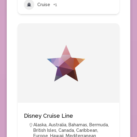
Cruise
+1
Disney Cruise Line
Alaska
,
Australia
,
Bahamas
,
Bermuda
,
British Isles
,
Canada
,
Caribbean
,
Europe
,
Hawaii
,
Mediterranean
,