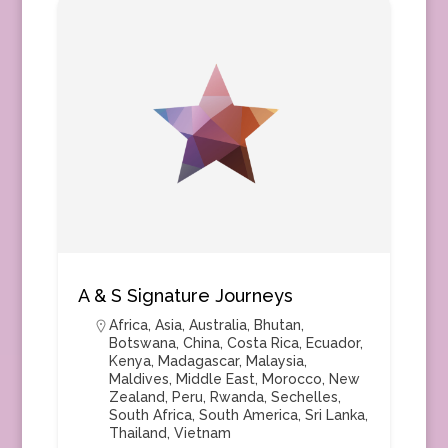
A & S Signature Journeys
Africa
,
Asia
,
Australia
,
Bhutan
,
Botswana
,
China
,
Costa Rica
,
Ecuador
,
Kenya
,
Madagascar
,
Malaysia
,
Maldives
,
Middle East
,
Morocco
,
New
Zealand
,
Peru
,
Rwanda
,
Sechelles
,
South Africa
,
South America
,
Sri Lanka
,
Thailand
,
Vietnam