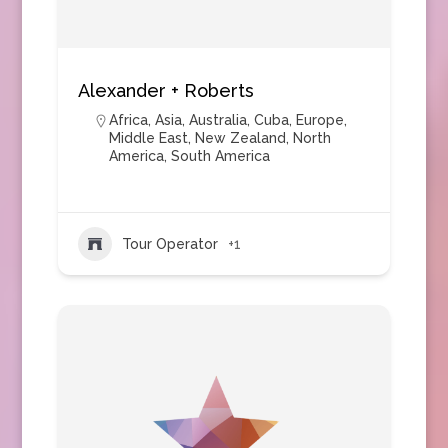
Alexander + Roberts
Africa
,
Asia
,
Australia
,
Cuba
,
Europe
,
Middle East
,
New Zealand
,
North
America
,
South America
Tour Operator
+1