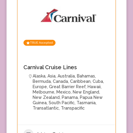
TRUE Accepted
Carnival Cruise Lines
Alaska
,
Asia
,
Australia
,
Bahamas
,
Bermuda
,
Canada
,
Caribbean
,
Cuba
,
Europe
,
Great Barrier Reef
,
Hawaii
,
Melbourne
,
Mexico
,
New England
,
New Zealand
,
Panama
,
Papua New
Guinea
,
South Pacific
,
Tasmania
,
Transatlantic
,
Transpacific