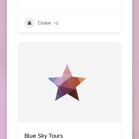
Cruise
+2
Blue Sky Tours