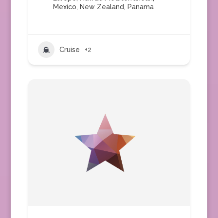
Mexico
,
New Zealand
,
Panama
Cruise
+2