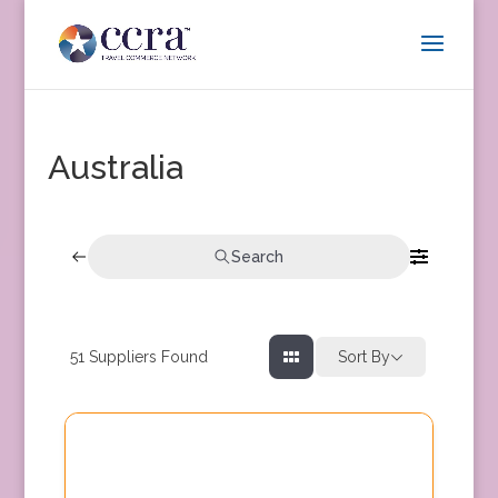
Australia
Search
51
Suppliers Found
Sort By