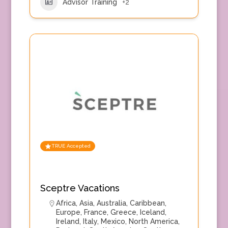
Advisor Training
+2
TRUE Accepted
Sceptre Vacations
Africa
,
Asia
,
Australia
,
Caribbean
,
Europe
,
France
,
Greece
,
Iceland
,
Ireland
,
Italy
,
Mexico
,
North America
,