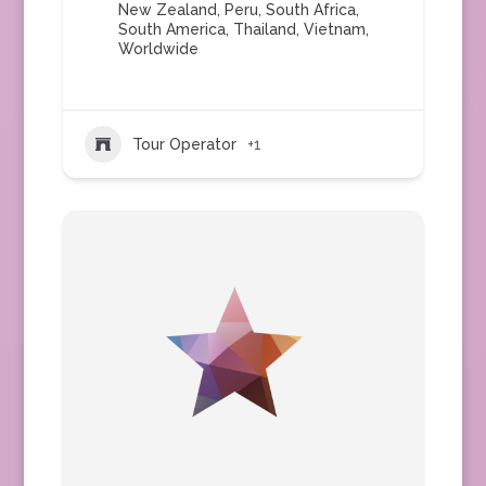
New Zealand
,
Peru
,
South Africa
,
South America
,
Thailand
,
Vietnam
,
Worldwide
Tour Operator
+1