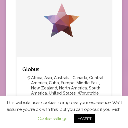
Globus
Africa
,
Asia
,
Australia
,
Canada
,
Central
America
,
Cuba
,
Europe
,
Middle East
,
New Zealand
,
North America
,
South
America
,
United States
,
Worldwide
This website uses cookies to improve your experience. We'll
assume you're ok with this, but you can opt-out if you wish.
Group Tours
+4
Cookie settings
ACCEPT