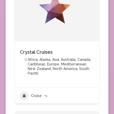
Crystal Cruises
Africa
,
Alaska
,
Asia
,
Australia
,
Canada
,
Caribbean
,
Europe
,
Mediterranean
,
New Zealand
,
North America
,
South
Pacific
Cruise
+1