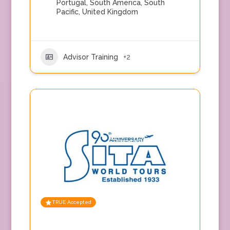
Portugal
,
South America
,
South
Pacific
,
United Kingdom
Advisor Training
+2
TRUE Accepted