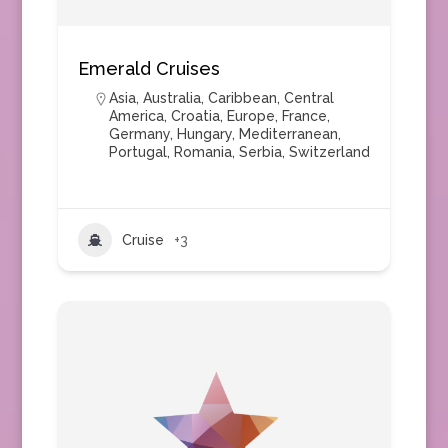
Emerald Cruises
Asia
,
Australia
,
Caribbean
,
Central
America
,
Croatia
,
Europe
,
France
,
Germany
,
Hungary
,
Mediterranean
,
Portugal
,
Romania
,
Serbia
,
Switzerland
Cruise
+3