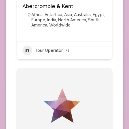
Abercrombie & Kent
Africa
,
Antartica
,
Asia
,
Australia
,
Egypt
,
Europe
,
India
,
North America
,
South
America
,
Worldwide
Tour Operator
+1