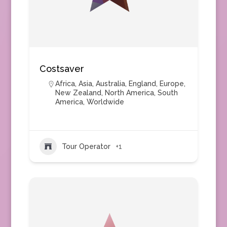
Costsaver
Africa
,
Asia
,
Australia
,
England
,
Europe
,
New Zealand
,
North America
,
South
America
,
Worldwide
Tour Operator
+1