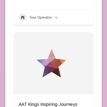
Tour Operator
+1
AAT Kings Inspiring Journeys