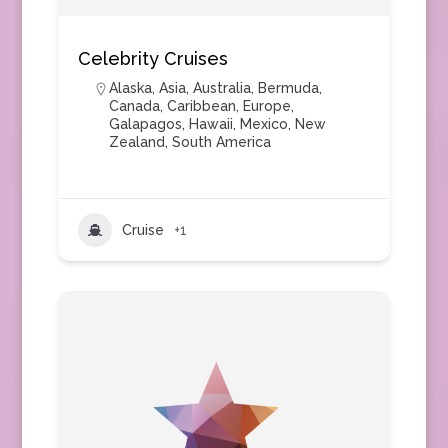
Celebrity Cruises
Alaska
,
Asia
,
Australia
,
Bermuda
,
Canada
,
Caribbean
,
Europe
,
Galapagos
,
Hawaii
,
Mexico
,
New
Zealand
,
South America
Cruise
+1