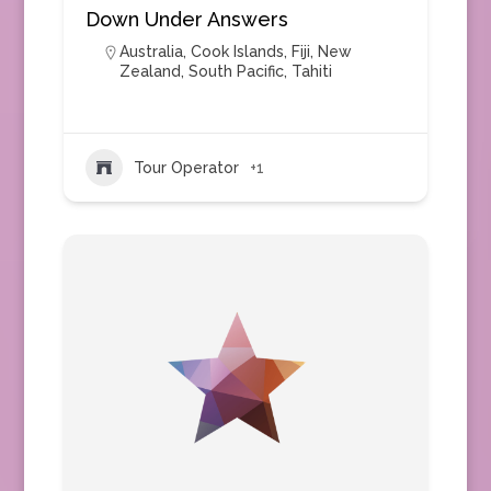
Down Under Answers
Australia
,
Cook Islands
,
Fiji
,
New
Zealand
,
South Pacific
,
Tahiti
Tour Operator
+1