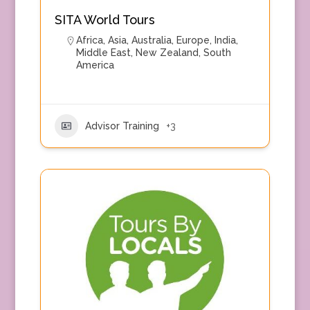
SITA World Tours
Africa
,
Asia
,
Australia
,
Europe
,
India
,
Middle East
,
New Zealand
,
South
America
Advisor Training
+3