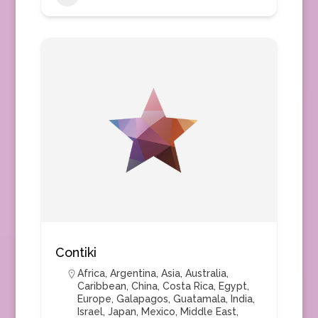
Contiki
Africa
,
Argentina
,
Asia
,
Australia
,
Caribbean
,
China
,
Costa Rica
,
Egypt
,
Europe
,
Galapagos
,
Guatamala
,
India
,
Israel
,
Japan
,
Mexico
,
Middle East
,