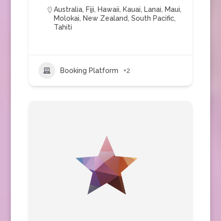
Australia
,
Fiji
,
Hawaii
,
Kauai
,
Lanai
,
Maui
,
Molokai
,
New Zealand
,
South Pacific
,
Tahiti
Booking Platform
+2