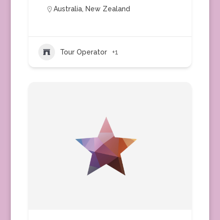
Australia
,
New Zealand
Tour Operator
+1