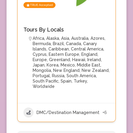
TRUE Accepted
Tours By Locals
Africa
,
Alaska
,
Asia
,
Australia
,
Azores
,
Bermuda
,
Brazil
,
Canada
,
Canary
Islands
,
Caribbean
,
Central America
,
Cyprus
,
Eastern Europe
,
England
,
Europe
,
Greenland
,
Hawaii
,
Ireland
,
Japan
,
Korea
,
Mexico
,
Middle East
,
Mongolia
,
New England
,
New Zealand
,
Portugal
,
Russia
,
South America
,
South Pacific
,
Spain
,
Turkey
,
Worldwide
DMC/Destination Management
+6