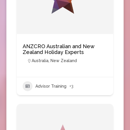
ANZCRO Australian and New
Zealand Holiday Experts
Australia
,
New Zealand
Advisor Training
+3