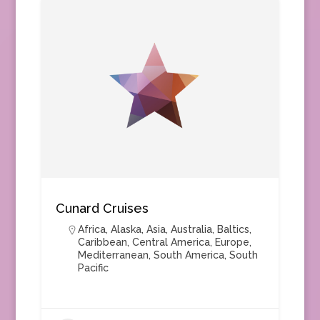
Cunard Cruises
Africa
,
Alaska
,
Asia
,
Australia
,
Baltics
,
Caribbean
,
Central America
,
Europe
,
Mediterranean
,
South America
,
South
Pacific