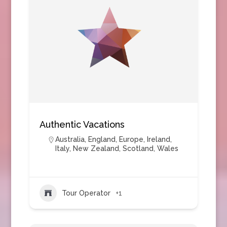
Authentic Vacations
Australia
,
England
,
Europe
,
Ireland
,
Italy
,
New Zealand
,
Scotland
,
Wales
Tour Operator
+1