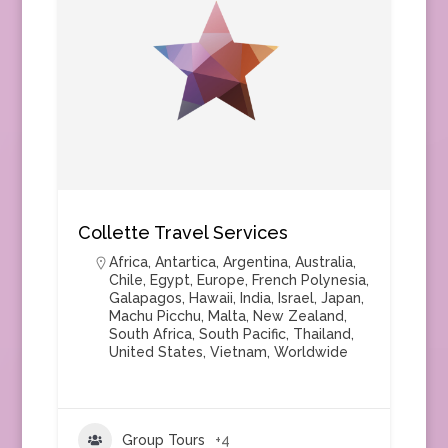
Collette Travel Services
Africa
,
Antartica
,
Argentina
,
Australia
,
Chile
,
Egypt
,
Europe
,
French Polynesia
,
Galapagos
,
Hawaii
,
India
,
Israel
,
Japan
,
Machu Picchu
,
Malta
,
New Zealand
,
South Africa
,
South Pacific
,
Thailand
,
United States
,
Vietnam
,
Worldwide
Group Tours
+4