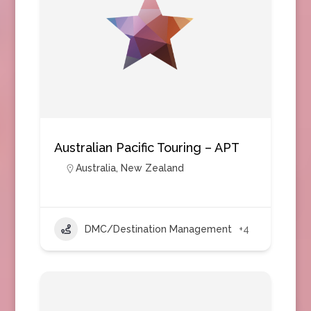
Australian Pacific Touring – APT
Australia
,
New Zealand
DMC/Destination Management
+4