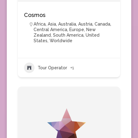
Cosmos
Africa
,
Asia
,
Australia
,
Austria
,
Canada
,
Central America
,
Europe
,
New
Zealand
,
South America
,
United
States
,
Worldwide
Tour Operator
+1