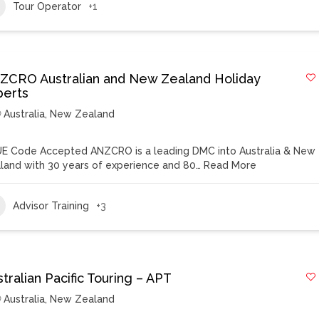
Tour Operator
+1
ZCRO Australian and New Zealand Holiday
perts
Australia
,
New Zealand
E Code Accepted ANZCRO is a leading DMC into Australia & New
land with 30 years of experience and 80…
Read More
Advisor Training
+3
tralian Pacific Touring – APT
Australia
,
New Zealand