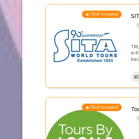
TRUE Accepted
SI
TRU
in 
be
TRUE Accepted
To