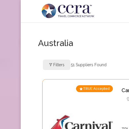
Australia
Filters
51
Suppliers Found
TRUE Accepted
Ca