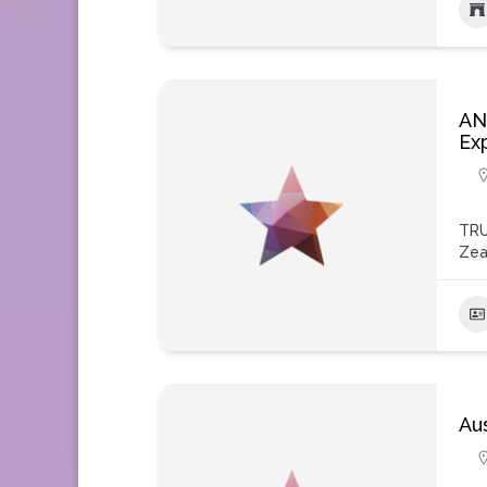
AN
Ex
TRU
Zea
Aus