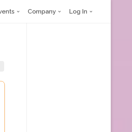
vents
Company
Log In