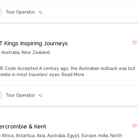
Tour Operator
+1
T Kings Inspiring Journeys
Australia
,
New Zealand
E Code Accepted A century ago, the Australian outback was but
winkle in most travelers’ eyes.
Read More
Tour Operator
+1
ercrombie & Kent
Africa
,
Antartica
,
Asia
,
Australia
,
Egypt
,
Europe
,
India
,
North