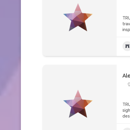
TRU
tra
insp
Al
TRU
sigh
des