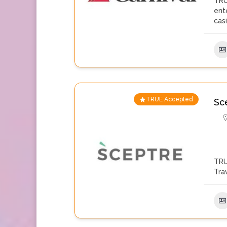
TRU
ent
cas
TRUE Accepted
Sc
TRU
Tra