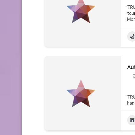
TRU
tou
Mo
Au
TRU
han