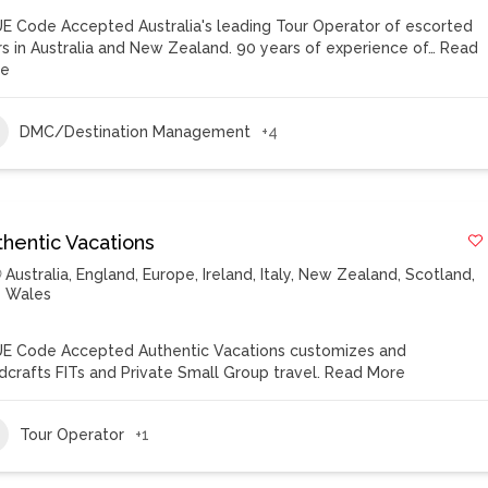
E Code Accepted Australia's leading Tour Operator of escorted
rs in Australia and New Zealand. 90 years of experience of…
Read
re
DMC/Destination Management
+4
thentic Vacations
Australia
,
England
,
Europe
,
Ireland
,
Italy
,
New Zealand
,
Scotland
,
Wales
E Code Accepted Authentic Vacations customizes and
dcrafts FITs and Private Small Group travel.
Read More
Tour Operator
+1