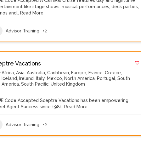
E Code Accepted A Carnival Cruise features day and nighttime
ertainment like stage shows, musical performances, deck parties,
inos and…
Read More
Advisor Training
+2
eptre Vacations
Africa
,
Asia
,
Australia
,
Caribbean
,
Europe
,
France
,
Greece
,
Iceland
,
Ireland
,
Italy
,
Mexico
,
North America
,
Portugal
,
South
America
,
South Pacific
,
United Kingdom
E Code Accepted Sceptre Vacations has been empowering
vel Agent Success since 1981.
Read More
Advisor Training
+2