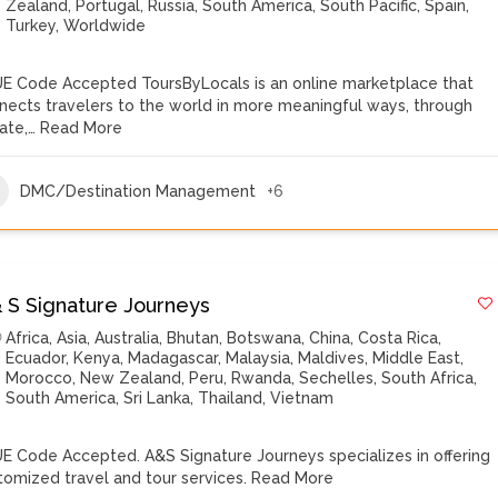
Zealand
,
Portugal
,
Russia
,
South America
,
South Pacific
,
Spain
,
Turkey
,
Worldwide
E Code Accepted ToursByLocals is an online marketplace that
nects travelers to the world in more meaningful ways, through
vate,…
Read More
DMC/Destination Management
+6
& S Signature Journeys
Africa
,
Asia
,
Australia
,
Bhutan
,
Botswana
,
China
,
Costa Rica
,
Ecuador
,
Kenya
,
Madagascar
,
Malaysia
,
Maldives
,
Middle East
,
Morocco
,
New Zealand
,
Peru
,
Rwanda
,
Sechelles
,
South Africa
,
South America
,
Sri Lanka
,
Thailand
,
Vietnam
E Code Accepted. A&S Signature Journeys specializes in offering
tomized travel and tour services.
Read More