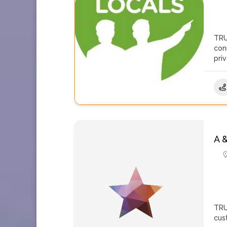
TRU
con
pri
A 
TRU
cus