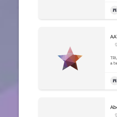
AA
TRU
a t
Ab