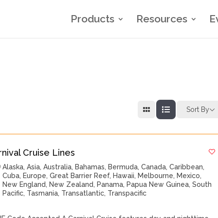
Products
Resources
E
Sort By
rnival Cruise Lines
Alaska
,
Asia
,
Australia
,
Bahamas
,
Bermuda
,
Canada
,
Caribbean
,
Cuba
,
Europe
,
Great Barrier Reef
,
Hawaii
,
Melbourne
,
Mexico
,
New England
,
New Zealand
,
Panama
,
Papua New Guinea
,
South
Pacific
,
Tasmania
,
Transatlantic
,
Transpacific