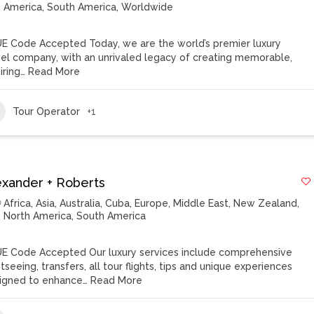
America
,
South America
,
Worldwide
E Code Accepted Today, we are the world’s premier luxury
vel company, with an unrivaled legacy of creating memorable,
iring…
Read More
Tour Operator
+1
exander + Roberts
Africa
,
Asia
,
Australia
,
Cuba
,
Europe
,
Middle East
,
New Zealand
,
North America
,
South America
E Code Accepted Our luxury services include comprehensive
tseeing, transfers, all tour flights, tips and unique experiences
igned to enhance…
Read More