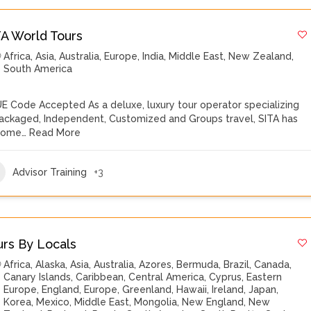
TA World Tours
Africa
,
Asia
,
Australia
,
Europe
,
India
,
Middle East
,
New Zealand
,
South America
E Code Accepted As a deluxe, luxury tour operator specializing
Packaged, Independent, Customized and Groups travel, SITA has
come…
Read More
Advisor Training
+3
urs By Locals
Africa
,
Alaska
,
Asia
,
Australia
,
Azores
,
Bermuda
,
Brazil
,
Canada
,
Canary Islands
,
Caribbean
,
Central America
,
Cyprus
,
Eastern
Europe
,
England
,
Europe
,
Greenland
,
Hawaii
,
Ireland
,
Japan
,
Korea
,
Mexico
,
Middle East
,
Mongolia
,
New England
,
New