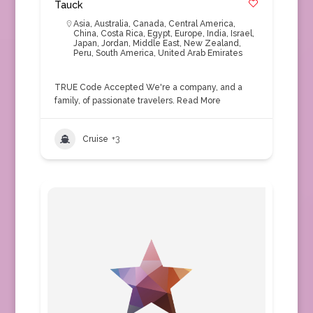
Tauck
Asia
,
Australia
,
Canada
,
Central America
,
China
,
Costa Rica
,
Egypt
,
Europe
,
India
,
Israel
,
Japan
,
Jordan
,
Middle East
,
New Zealand
,
Peru
,
South America
,
United Arab Emirates
TRUE Code Accepted We're a company, and a
family, of passionate travelers.
Read More
Cruise
+3