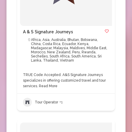
A & S Signature Journeys
Africa
,
Asia
,
Australia
,
Bhutan
,
Botswana
,
China
,
Costa Rica
,
Ecuador
,
Kenya
,
Madagascar
,
Malaysia
,
Maldives
,
Middle East
,
Morocco
,
New Zealand
,
Peru
,
Rwanda
,
Sechelles
,
South Africa
,
South America
,
Sri
Lanka
,
Thailand
,
Vietnam
TRUE Code Accepted. A&S Signature Journeys
specializes in offering customized travel and tour
services.
Read More
Tour Operator
+1