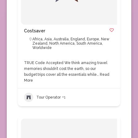
Costsaver
Africa
,
Asia
,
Australia
,
England
,
Europe
,
New
Zealand
,
North America
,
South America
,
Worldwide
TRUE Code Accepted We think amazing travel
memories shouldn’t cost the earth, so our
budget trips cover all the essentials while…
Read
More
Tour Operator
+1