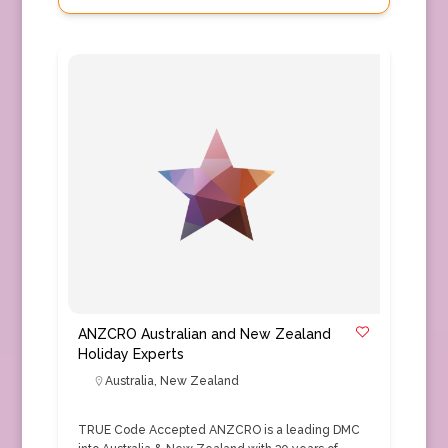
ANZCRO Australian and New Zealand
Holiday Experts
Australia
,
New Zealand
TRUE Code Accepted ANZCRO is a leading DMC