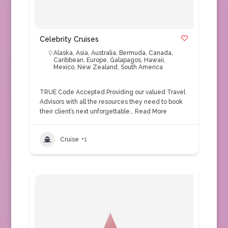
Celebrity Cruises
Alaska
,
Asia
,
Australia
,
Bermuda
,
Canada
,
Caribbean
,
Europe
,
Galapagos
,
Hawaii
,
Mexico
,
New Zealand
,
South America
TRUE Code Accepted Providing our valued Travel
Advisors with all the resources they need to book
their client’s next unforgettable…
Read More
Cruise
+1