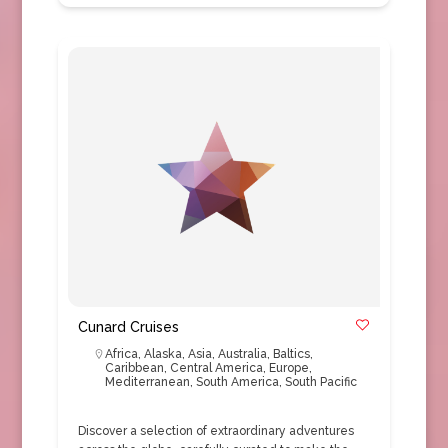
Cunard Cruises
Africa
,
Alaska
,
Asia
,
Australia
,
Baltics
,
Caribbean
,
Central America
,
Europe
,
Mediterranean
,
South America
,
South Pacific
Discover a selection of extraordinary adventures