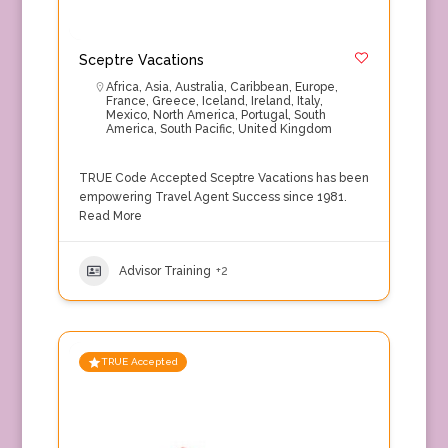
Sceptre Vacations
Africa
,
Asia
,
Australia
,
Caribbean
,
Europe
,
France
,
Greece
,
Iceland
,
Ireland
,
Italy
,
Mexico
,
North America
,
Portugal
,
South
America
,
South Pacific
,
United Kingdom
TRUE Code Accepted Sceptre Vacations has been
empowering Travel Agent Success since 1981.
Read More
Advisor Training
+2
TRUE Accepted