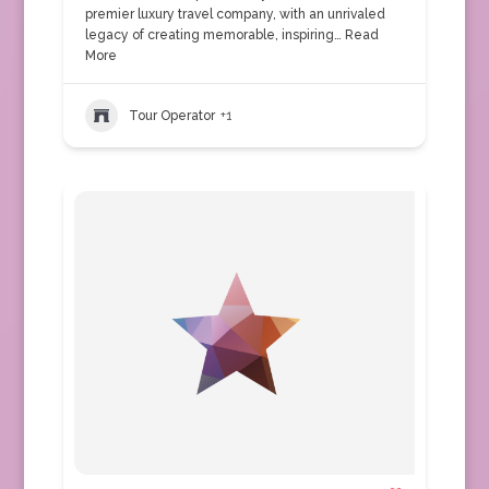
premier luxury travel company, with an unrivaled
legacy of creating memorable, inspiring…
Read
More
Tour Operator
+1