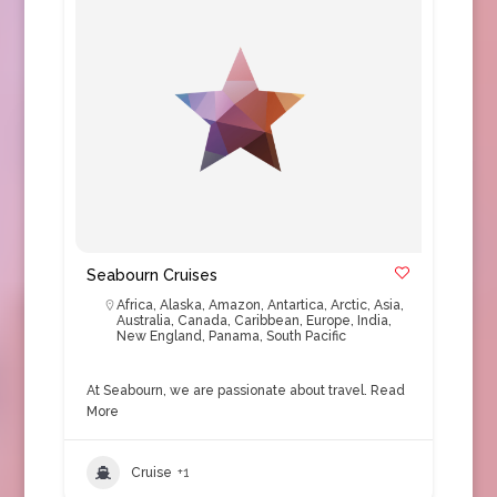
Seabourn Cruises
Africa
,
Alaska
,
Amazon
,
Antartica
,
Arctic
,
Asia
,
Australia
,
Canada
,
Caribbean
,
Europe
,
India
,
New England
,
Panama
,
South Pacific
At Seabourn, we are passionate about travel.
Read
More
Cruise
+1