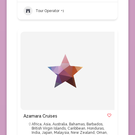
Tour Operator
+1
Azamara Cruises
Africa
,
Asia
,
Australia
,
Bahamas
,
Barbados
,
British Virgin Islands
,
Caribbean
,
Honduras
,
India
,
Japan
,
Malaysia
,
New Zealand
,
Oman
,