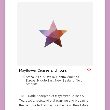
Mayflower Cruises and Tours
Africa
,
Asia
,
Australia
,
Central America
,
Europe
,
Middle East
,
New Zealand
,
North
America
TRUE Code Accepted At Mayflower Cruises &
Tours we understand that planning and preparing
the next guided holiday is extremely…
Read More