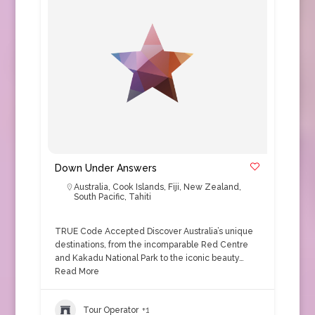
Down Under Answers
Australia
,
Cook Islands
,
Fiji
,
New Zealand
,
South Pacific
,
Tahiti
TRUE Code Accepted Discover Australia’s unique
destinations, from the incomparable Red Centre
and Kakadu National Park to the iconic beauty…
Read More
Tour Operator
+1