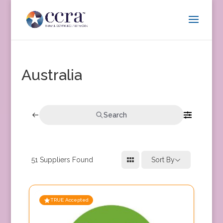
Australia
Search
51
Suppliers Found
Sort By
TRUE Accepted