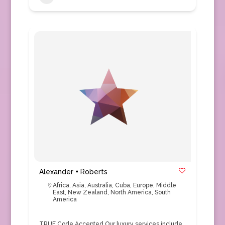
Alexander + Roberts
Africa
,
Asia
,
Australia
,
Cuba
,
Europe
,
Middle
East
,
New Zealand
,
North America
,
South
America
TRUE Code Accepted Our luxury services include