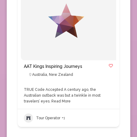
AAT Kings Inspiring Journeys
Australia
,
New Zealand
TRUE Code Accepted A century ago, the
Australian outback was but a twinkle in most
travelers’ eyes.
Read More
Tour Operator
+1