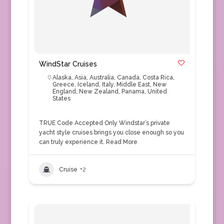
WindStar Cruises
Alaska
,
Asia
,
Australia
,
Canada
,
Costa Rica
,
Greece
,
Iceland
,
Italy
,
Middle East
,
New
England
,
New Zealand
,
Panama
,
United
States
TRUE Code Accepted Only Windstar’s private
yacht style cruises brings you close enough so you
can truly experience it.
Read More
Cruise
+2