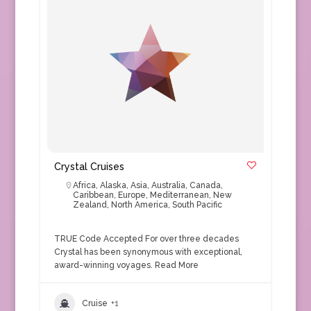
Crystal Cruises
Africa
,
Alaska
,
Asia
,
Australia
,
Canada
,
Caribbean
,
Europe
,
Mediterranean
,
New
Zealand
,
North America
,
South Pacific
TRUE Code Accepted For over three decades
Crystal has been synonymous with exceptional,
award-winning voyages.
Read More
Cruise
+1