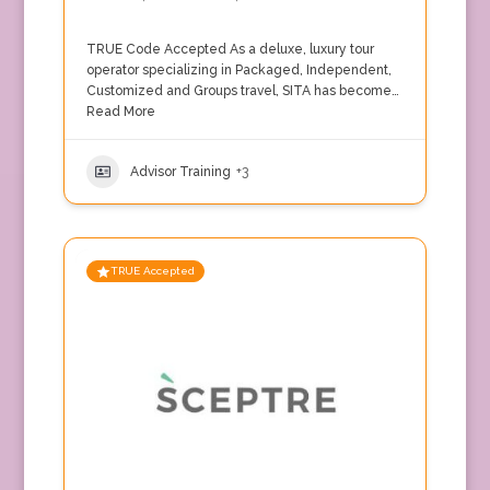
TRUE Code Accepted As a deluxe, luxury tour
operator specializing in Packaged, Independent,
Customized and Groups travel, SITA has become…
Read More
Advisor Training
+3
TRUE Accepted