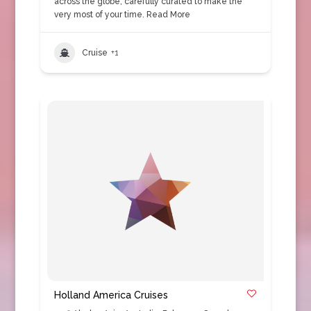
across the globe, carefully curated to make the
very most of your time.
Read More
Cruise
+1
Holland America Cruises