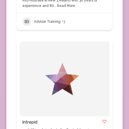
into Australia & New Zealand with 30 years of
experience and 80…
Read More
Advisor Training
+3
Intrepid