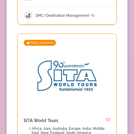
DMC/Destination Management
+6
TRUE Accepted
SITA World Tours
Africa
,
Asia
,
Australia
,
Europe
,
India
,
Middle
East
,
New Zealand
,
South America