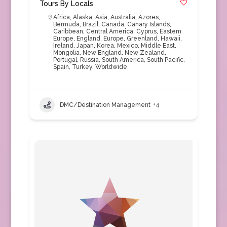
Tours By Locals
Africa
,
Alaska
,
Asia
,
Australia
,
Azores
,
Bermuda
,
Brazil
,
Canada
,
Canary Islands
,
Caribbean
,
Central America
,
Cyprus
,
Eastern
Europe
,
England
,
Europe
,
Greenland
,
Hawaii
,
Ireland
,
Japan
,
Korea
,
Mexico
,
Middle East
,
Mongolia
,
New England
,
New Zealand
,
Portugal
,
Russia
,
South America
,
South Pacific
,
Spain
,
Turkey
,
Worldwide
DMC/Destination Management
+4