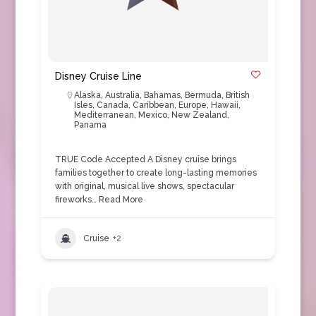
Disney Cruise Line
Alaska
,
Australia
,
Bahamas
,
Bermuda
,
British
Isles
,
Canada
,
Caribbean
,
Europe
,
Hawaii
,
Mediterranean
,
Mexico
,
New Zealand
,
Panama
TRUE Code Accepted A Disney cruise brings
families together to create long-lasting memories
with original, musical live shows, spectacular
fireworks…
Read More
Cruise
+2