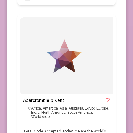
Abercrombie & Kent
Africa
,
Antartica
,
Asia
,
Australia
,
Egypt
,
Europe
,
India
,
North America
,
South America
,
Worldwide
TRUE Code Accepted Today, we are the world’s