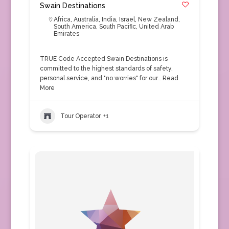
Swain Destinations
Africa
,
Australia
,
India
,
Israel
,
New Zealand
,
South America
,
South Pacific
,
United Arab
Emirates
TRUE Code Accepted Swain Destinations is
committed to the highest standards of safety,
personal service, and "no worries" for our…
Read
More
Tour Operator
+1