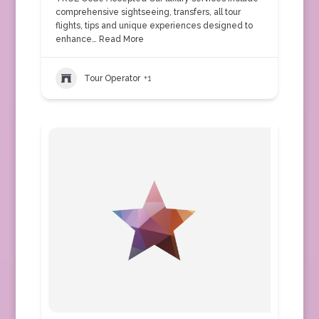
comprehensive sightseeing, transfers, all tour
flights, tips and unique experiences designed to
enhance…
Read More
Tour Operator
+1