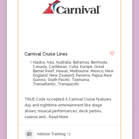
Carnival Cruise Lines
Alaska
,
Asia
,
Australia
,
Bahamas
,
Bermuda
,
Canada
,
Caribbean
,
Cuba
,
Europe
,
Great
Barrier Reef
,
Hawaii
,
Melbourne
,
Mexico
,
New
England
,
New Zealand
,
Panama
,
Papua New
Guinea
,
South Pacific
,
Tasmania
,
Transatlantic
,
Transpacific
TRUE Code Accepted A Carnival Cruise features
day and nighttime entertainment like stage
shows, musical performances, deck parties,
casinos and…
Read More
Advisor Training
+2