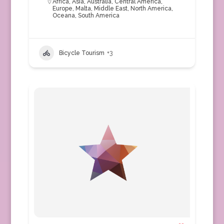
Africa
,
Asia
,
Australia
,
Central America
,
Europe
,
Malta
,
Middle East
,
North America
,
Oceana
,
South America
Bicycle Tourism
+3