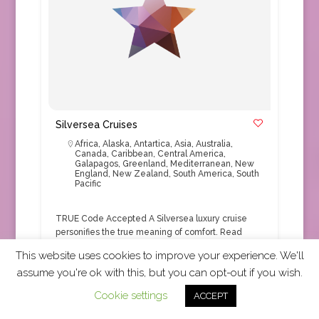
Silversea Cruises
Africa
,
Alaska
,
Antartica
,
Asia
,
Australia
,
Canada
,
Caribbean
,
Central America
,
Galapagos
,
Greenland
,
Mediterranean
,
New
England
,
New Zealand
,
South America
,
South
Pacific
TRUE Code Accepted A Silversea luxury cruise
personifies the true meaning of comfort.
Read
More
This website uses cookies to improve your experience. We'll
assume you're ok with this, but you can opt-out if you wish.
Cruise
+1
Cookie settings
ACCEPT