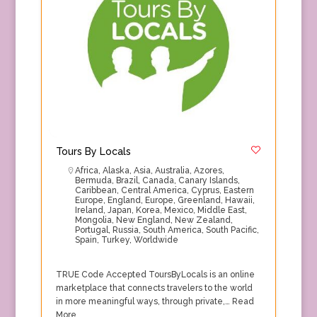
Tours By Locals
Africa
,
Alaska
,
Asia
,
Australia
,
Azores
,
Bermuda
,
Brazil
,
Canada
,
Canary Islands
,
Caribbean
,
Central America
,
Cyprus
,
Eastern
Europe
,
England
,
Europe
,
Greenland
,
Hawaii
,
Ireland
,
Japan
,
Korea
,
Mexico
,
Middle East
,
Mongolia
,
New England
,
New Zealand
,
Portugal
,
Russia
,
South America
,
South Pacific
,
Spain
,
Turkey
,
Worldwide
TRUE Code Accepted ToursByLocals is an online
marketplace that connects travelers to the world
in more meaningful ways, through private,…
Read
More