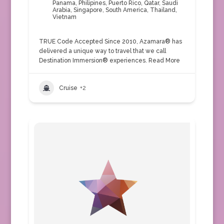
Panama
,
Philipines
,
Puerto Rico
,
Qatar
,
Saudi
Arabia
,
Singapore
,
South America
,
Thailand
,
Vietnam
TRUE Code Accepted Since 2010, Azamara® has
delivered a unique way to travel that we call
Destination Immersion® experiences.
Read More
Cruise
+2