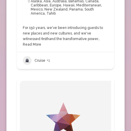
Alaska
,
Asia
,
Australia
,
Bahamas
,
Canada
,
Caribbean
,
Europe
,
Hawaii
,
Mediterranean
,
Mexico
,
New Zealand
,
Panama
,
South
America
,
Tahiti
For 150 years, we've been introducing guests to
new places and new cultures, and we've
witnessed firsthand the transformative power…
Read More
Cruise
+1