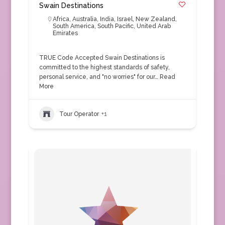
Swain Destinations
Africa
,
Australia
,
India
,
Israel
,
New Zealand
,
South America
,
South Pacific
,
United Arab
Emirates
TRUE Code Accepted Swain Destinations is
committed to the highest standards of safety,
personal service, and "no worries" for our…
Read
More
Tour Operator
+1