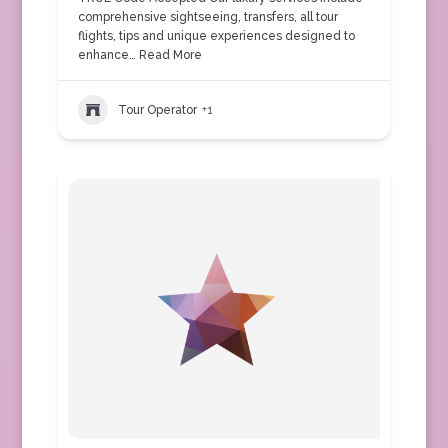
comprehensive sightseeing, transfers, all tour
flights, tips and unique experiences designed to
enhance…
Read More
Tour Operator
+1