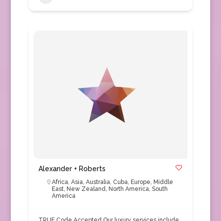
Alexander + Roberts
Africa
,
Asia
,
Australia
,
Cuba
,
Europe
,
Middle
East
,
New Zealand
,
North America
,
South
America
TRUE Code Accepted Our luxury services include