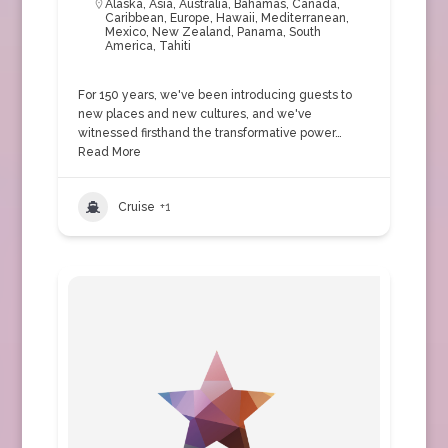
Alaska
,
Asia
,
Australia
,
Bahamas
,
Canada
,
Caribbean
,
Europe
,
Hawaii
,
Mediterranean
,
Mexico
,
New Zealand
,
Panama
,
South
America
,
Tahiti
For 150 years, we've been introducing guests to
new places and new cultures, and we've
witnessed firsthand the transformative power…
Read More
Cruise
+1