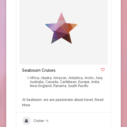
Seabourn Cruises
Africa
,
Alaska
,
Amazon
,
Antartica
,
Arctic
,
Asia
,
Australia
,
Canada
,
Caribbean
,
Europe
,
India
,
New England
,
Panama
,
South Pacific
At Seabourn, we are passionate about travel.
Read
More
Cruise
+1