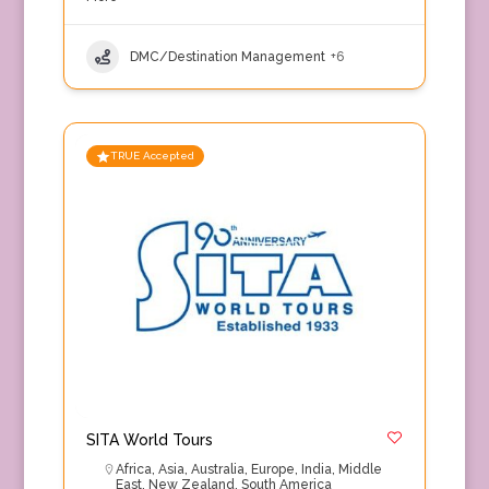
DMC/Destination Management
+6
TRUE Accepted
SITA World Tours
Africa
,
Asia
,
Australia
,
Europe
,
India
,
Middle
East
,
New Zealand
,
South America