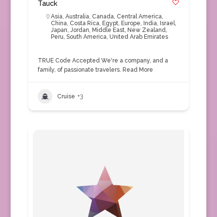
Tauck
Asia
,
Australia
,
Canada
,
Central America
,
China
,
Costa Rica
,
Egypt
,
Europe
,
India
,
Israel
,
Japan
,
Jordan
,
Middle East
,
New Zealand
,
Peru
,
South America
,
United Arab Emirates
TRUE Code Accepted We're a company, and a
family, of passionate travelers.
Read More
Cruise
+3