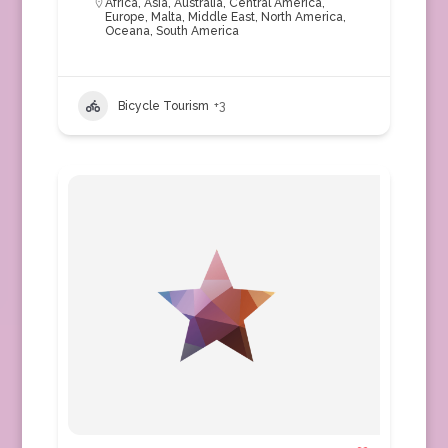
Africa
,
Asia
,
Australia
,
Central America
,
Europe
,
Malta
,
Middle East
,
North America
,
Oceana
,
South America
Bicycle Tourism
+3