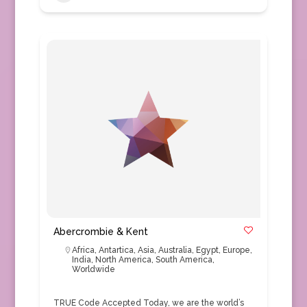
Abercrombie & Kent
Africa
,
Antartica
,
Asia
,
Australia
,
Egypt
,
Europe
,
India
,
North America
,
South America
,
Worldwide
TRUE Code Accepted Today, we are the world’s