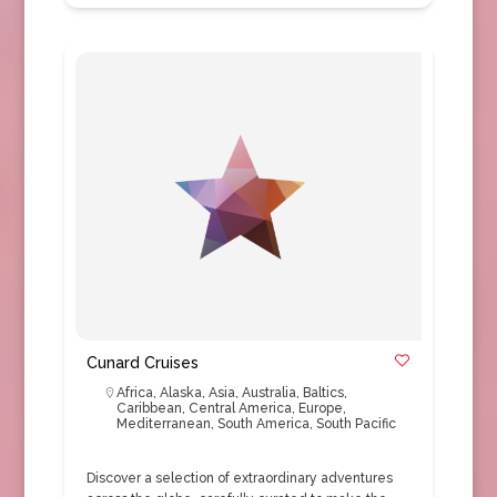
Cunard Cruises
Africa
,
Alaska
,
Asia
,
Australia
,
Baltics
,
Caribbean
,
Central America
,
Europe
,
Mediterranean
,
South America
,
South Pacific
Discover a selection of extraordinary adventures