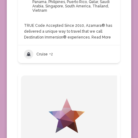
Panama
,
Philipines
,
Puerto Rico
,
Qatar
,
Saudi
Arabia
,
Singapore
,
South America
,
Thailand
,
Vietnam
TRUE Code Accepted Since 2010, Azamara® has
delivered a unique way to travel that we call
Destination Immersion® experiences.
Read More
Cruise
+2