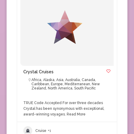
Crystal Cruises
Africa
,
Alaska
,
Asia
,
Australia
,
Canada
,
Caribbean
,
Europe
,
Mediterranean
,
New
Zealand
,
North America
,
South Pacific
TRUE Code Accepted For over three decades
Crystal has been synonymous with exceptional,
award-winning voyages.
Read More
Cruise
+1