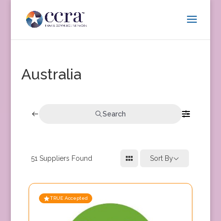
Australia
Search
51
Suppliers Found
Sort By
TRUE Accepted