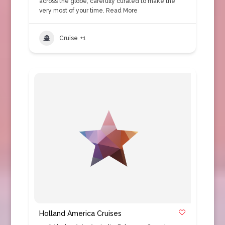
across the globe, carefully curated to make the
very most of your time.
Read More
Cruise
+1
Holland America Cruises