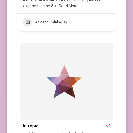
into Australia & New Zealand with 30 years of
experience and 80…
Read More
Advisor Training
+3
Intrepid