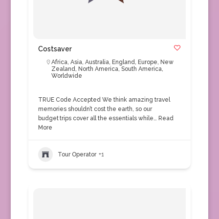
Costsaver
Africa
,
Asia
,
Australia
,
England
,
Europe
,
New
Zealand
,
North America
,
South America
,
Worldwide
TRUE Code Accepted We think amazing travel
memories shouldn’t cost the earth, so our
budget trips cover all the essentials while…
Read
More
Tour Operator
+1