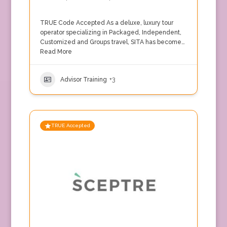
TRUE Code Accepted As a deluxe, luxury tour
operator specializing in Packaged, Independent,
Customized and Groups travel, SITA has become…
Read More
Advisor Training
+3
TRUE Accepted