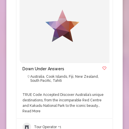
Down Under Answers
Australia
,
Cook Islands
,
Fiji
,
New Zealand
,
South Pacific
,
Tahiti
TRUE Code Accepted Discover Australia’s unique
destinations, from the incomparable Red Centre
and Kakadu National Park to the iconic beauty…
Read More
Tour Operator
+1