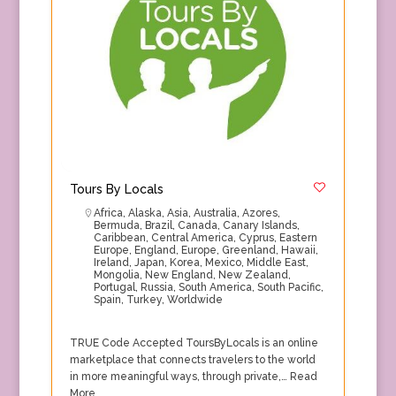
Tours By Locals
Africa
,
Alaska
,
Asia
,
Australia
,
Azores
,
Bermuda
,
Brazil
,
Canada
,
Canary Islands
,
Caribbean
,
Central America
,
Cyprus
,
Eastern
Europe
,
England
,
Europe
,
Greenland
,
Hawaii
,
Ireland
,
Japan
,
Korea
,
Mexico
,
Middle East
,
Mongolia
,
New England
,
New Zealand
,
Portugal
,
Russia
,
South America
,
South Pacific
,
Spain
,
Turkey
,
Worldwide
TRUE Code Accepted ToursByLocals is an online
marketplace that connects travelers to the world
in more meaningful ways, through private,…
Read
More