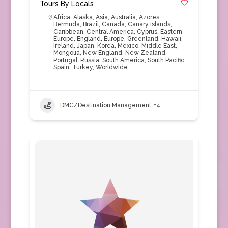
Tours By Locals
Africa
,
Alaska
,
Asia
,
Australia
,
Azores
,
Bermuda
,
Brazil
,
Canada
,
Canary Islands
,
Caribbean
,
Central America
,
Cyprus
,
Eastern
Europe
,
England
,
Europe
,
Greenland
,
Hawaii
,
Ireland
,
Japan
,
Korea
,
Mexico
,
Middle East
,
Mongolia
,
New England
,
New Zealand
,
Portugal
,
Russia
,
South America
,
South Pacific
,
Spain
,
Turkey
,
Worldwide
DMC/Destination Management
+4