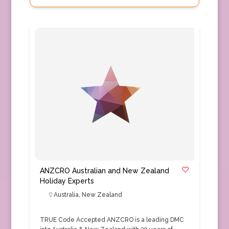
ANZCRO Australian and New Zealand
Holiday Experts
Australia
,
New Zealand
TRUE Code Accepted ANZCRO is a leading DMC