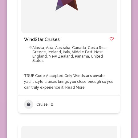
WindStar Cruises
Alaska
,
Asia
,
Australia
,
Canada
,
Costa Rica
,
Greece
,
Iceland
,
Italy
,
Middle East
,
New
England
,
New Zealand
,
Panama
,
United
States
TRUE Code Accepted Only Windstar’s private
yacht style cruises brings you close enough so you
can truly experience it.
Read More
Cruise
+2