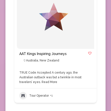
AAT Kings Inspiring Journeys
Australia
,
New Zealand
TRUE Code Accepted A century ago, the
Australian outback was but a twinkle in most
travelers’ eyes.
Read More
Tour Operator
+1