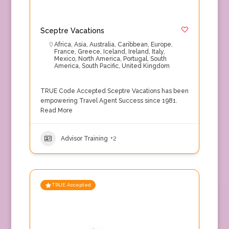
Sceptre Vacations
Africa
,
Asia
,
Australia
,
Caribbean
,
Europe
,
France
,
Greece
,
Iceland
,
Ireland
,
Italy
,
Mexico
,
North America
,
Portugal
,
South
America
,
South Pacific
,
United Kingdom
TRUE Code Accepted Sceptre Vacations has been
empowering Travel Agent Success since 1981.
Read More
Advisor Training
+2
TRUE Accepted