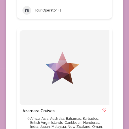
Tour Operator
+1
Azamara Cruises
Africa
,
Asia
,
Australia
,
Bahamas
,
Barbados
,
British Virgin Islands
,
Caribbean
,
Honduras
,
India
,
Japan
,
Malaysia
,
New Zealand
,
Oman
,