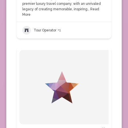
premier luxury travel company, with an unrivaled
legacy of creating memorable, inspiring…
Read
More
Tour Operator
+1