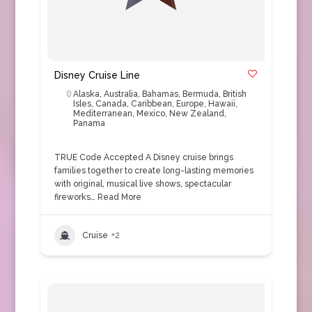
Disney Cruise Line
Alaska
,
Australia
,
Bahamas
,
Bermuda
,
British
Isles
,
Canada
,
Caribbean
,
Europe
,
Hawaii
,
Mediterranean
,
Mexico
,
New Zealand
,
Panama
TRUE Code Accepted A Disney cruise brings
families together to create long-lasting memories
with original, musical live shows, spectacular
fireworks…
Read More
Cruise
+2