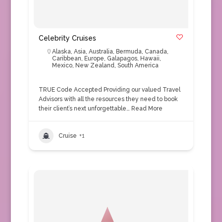
Celebrity Cruises
Alaska
,
Asia
,
Australia
,
Bermuda
,
Canada
,
Caribbean
,
Europe
,
Galapagos
,
Hawaii
,
Mexico
,
New Zealand
,
South America
TRUE Code Accepted Providing our valued Travel
Advisors with all the resources they need to book
their client’s next unforgettable…
Read More
Cruise
+1