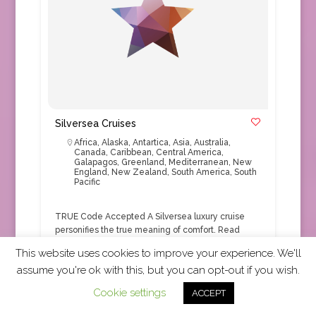
Silversea Cruises
Africa
,
Alaska
,
Antartica
,
Asia
,
Australia
,
Canada
,
Caribbean
,
Central America
,
Galapagos
,
Greenland
,
Mediterranean
,
New
England
,
New Zealand
,
South America
,
South
Pacific
TRUE Code Accepted A Silversea luxury cruise
personifies the true meaning of comfort.
Read
More
This website uses cookies to improve your experience. We'll
assume you're ok with this, but you can opt-out if you wish.
Cruise
+1
Cookie settings
ACCEPT