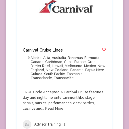
Carnival Cruise Lines
Alaska
,
Asia
,
Australia
,
Bahamas
,
Bermuda
,
Canada
,
Caribbean
,
Cuba
,
Europe
,
Great
Barrier Reef
,
Hawaii
,
Melbourne
,
Mexico
,
New
England
,
New Zealand
,
Panama
,
Papua New
Guinea
,
South Pacific
,
Tasmania
,
Transatlantic
,
Transpacific
TRUE Code Accepted A Carnival Cruise features
day and nighttime entertainment like stage
shows, musical performances, deck parties,
casinos and…
Read More
Advisor Training
+2