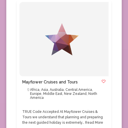
Mayflower Cruises and Tours
Africa
,
Asia
,
Australia
,
Central America
,
Europe
,
Middle East
,
New Zealand
,
North
America
TRUE Code Accepted At Mayflower Cruises &
Tours we understand that planning and preparing
the next guided holiday is extremely…
Read More