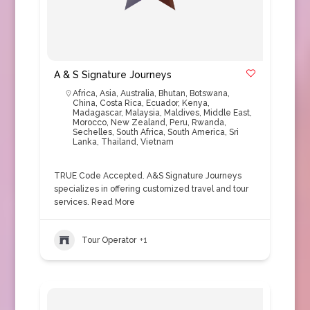
A & S Signature Journeys
Africa
,
Asia
,
Australia
,
Bhutan
,
Botswana
,
China
,
Costa Rica
,
Ecuador
,
Kenya
,
Madagascar
,
Malaysia
,
Maldives
,
Middle East
,
Morocco
,
New Zealand
,
Peru
,
Rwanda
,
Sechelles
,
South Africa
,
South America
,
Sri
Lanka
,
Thailand
,
Vietnam
TRUE Code Accepted. A&S Signature Journeys
specializes in offering customized travel and tour
services.
Read More
Tour Operator
+1