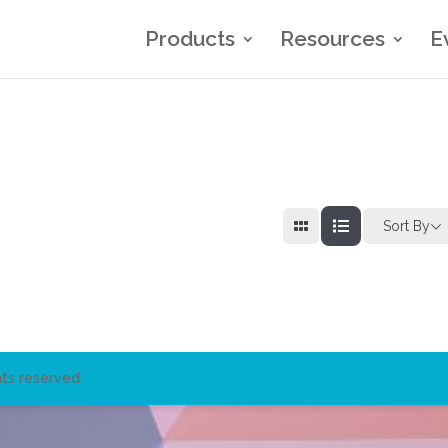
Products
Resources
E
Sort By
ts reserved.