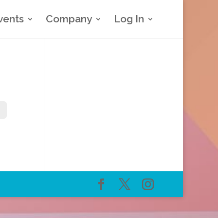
vents
Company
Log In