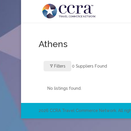
Athens
Filters
0
Suppliers Found
No listings found.
2026 CCRA Travel Commerce Network. All righ