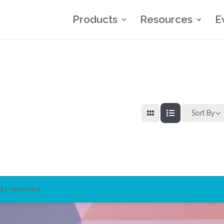
Products
Resources
E
Sort By
ts reserved.