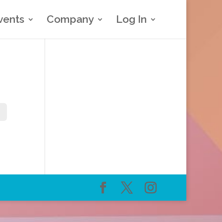
vents
Company
Log In