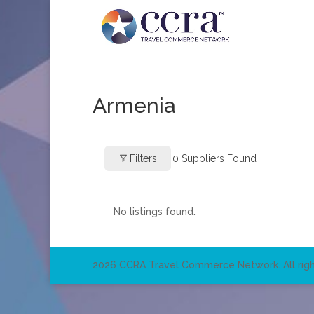
Armenia
Filters
0
Suppliers Found
No listings found.
2026 CCRA Travel Commerce Network. All righ