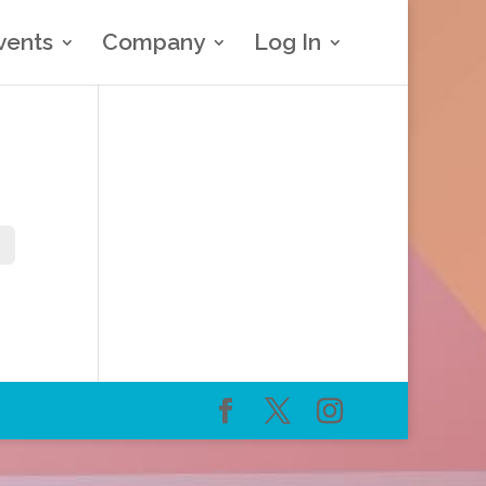
vents
Company
Log In