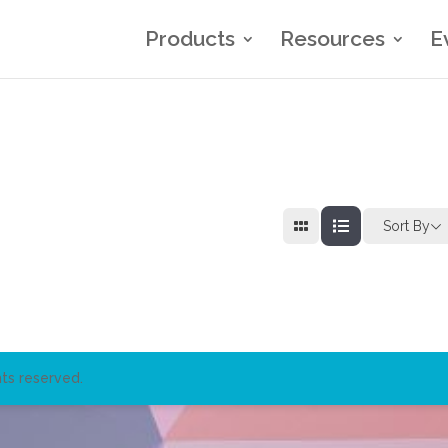
Products
Resources
E
Sort By
ts reserved.