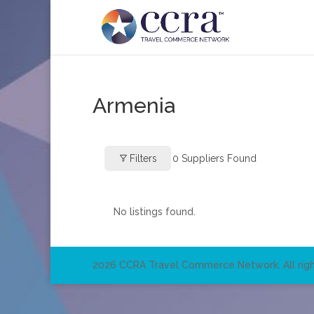
Armenia
Filters
0
Suppliers Found
No listings found.
2026 CCRA Travel Commerce Network. All righ