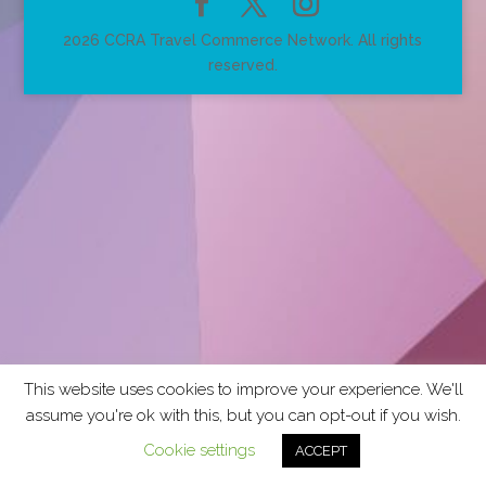
2026 CCRA Travel Commerce Network. All rights
reserved.
This website uses cookies to improve your experience. We'll
assume you're ok with this, but you can opt-out if you wish.
Cookie settings
ACCEPT