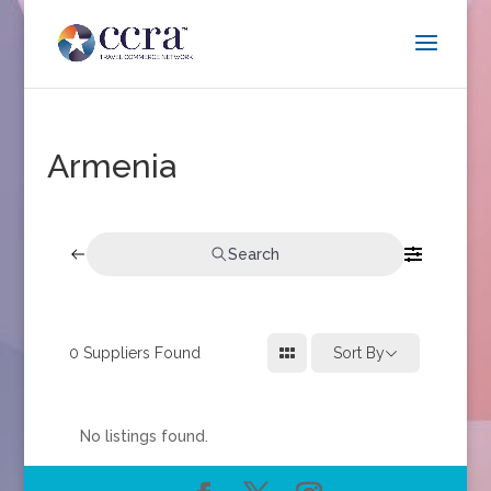
Armenia
Search
0
Suppliers Found
Sort By
No listings found.