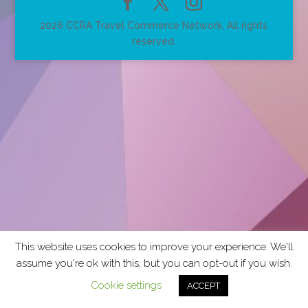
2026 CCRA Travel Commerce Network. All rights
reserved.
This website uses cookies to improve your experience. We'll
assume you're ok with this, but you can opt-out if you wish.
Cookie settings
ACCEPT