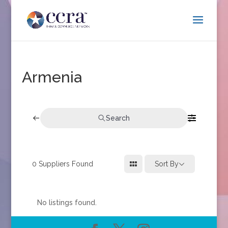
Armenia
Search
0
Suppliers Found
Sort By
No listings found.