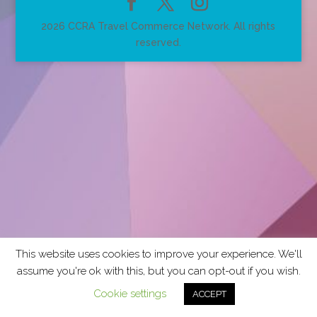
2026 CCRA Travel Commerce Network. All rights
reserved.
This website uses cookies to improve your experience. We'll
assume you're ok with this, but you can opt-out if you wish.
Cookie settings
ACCEPT