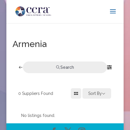
Armenia
Search
0
Suppliers Found
Sort By
No listings found.