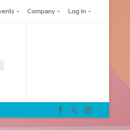
vents
Company
Log In