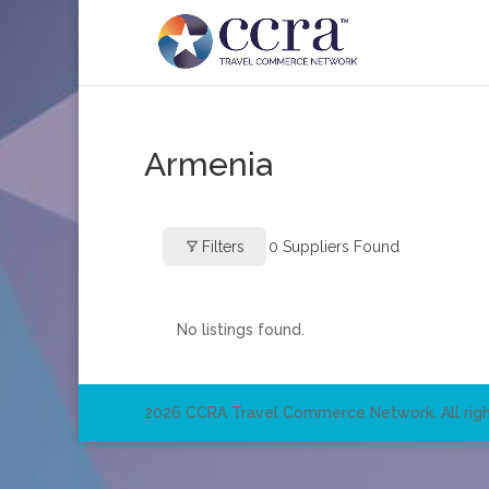
Armenia
Filters
0
Suppliers Found
No listings found.
2026 CCRA Travel Commerce Network. All righ