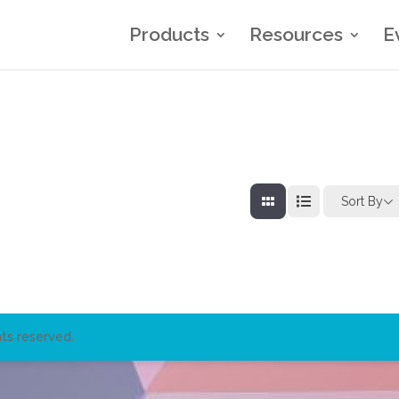
Products
Resources
E
Sort By
ts reserved.