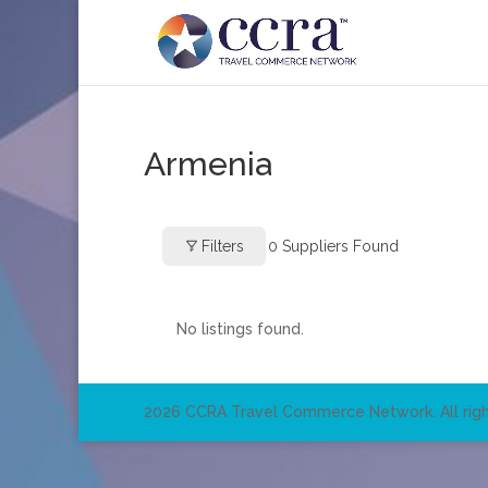
Armenia
Filters
0
Suppliers Found
No listings found.
2026 CCRA Travel Commerce Network. All righ