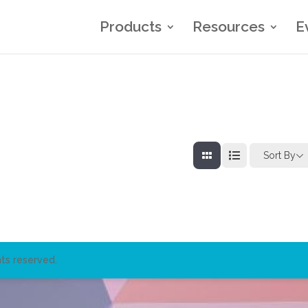
Products
Resources
E
Sort By
ts reserved.