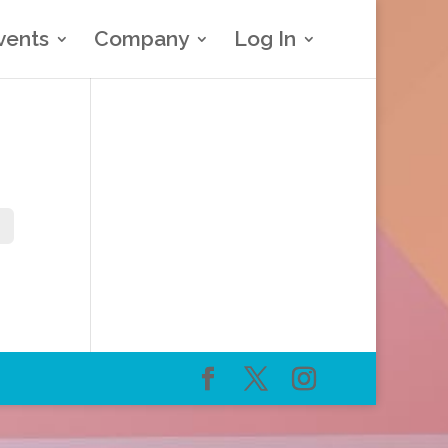
vents
Company
Log In